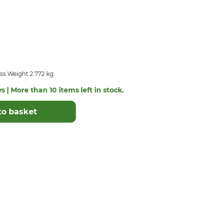
ss Weight 2.772 kg
s | More than 10 items left in stock.
to basket