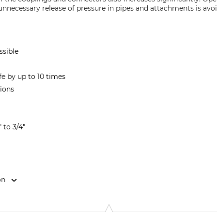
 unnecessary release of pressure in pipes and attachments is avoi
ssible
ife by up to 10 times
ions
" to 3/4"
on
40 Murrhardt-Fornsbach, Germany, www.holp.eu