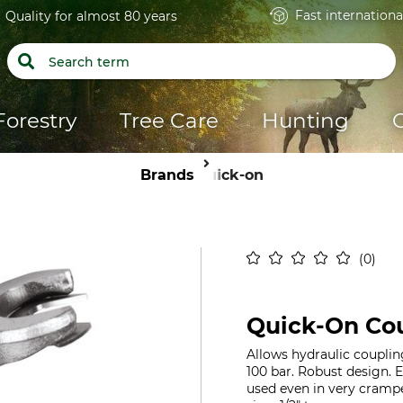
Fast internationa
Quality for almost 80 years
Forestry
Tree Care
Hunting
Brands
Quick-on
0
Quick-On Cou
Allows hydraulic couplin
100 bar. Robust design. 
used even in very cramp