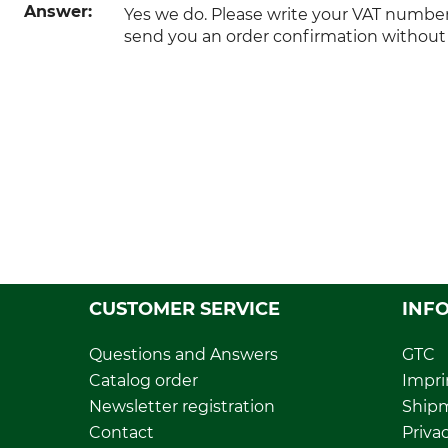
Answer:
Yes we do. Please write your VAT numbe
send you an order confirmation without
CUSTOMER SERVICE
INF
Questions and Answers
GTC
Catalog order
Impri
Newsletter registration
Ship
Contact
Privac