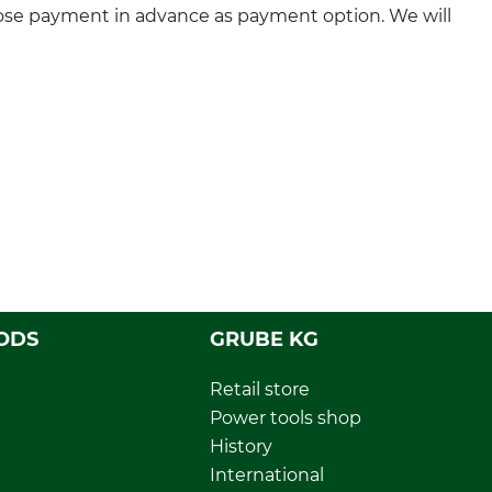
ose payment in advance as payment option. We will
ODS
GRUBE KG
Retail store
Power tools shop
History
International