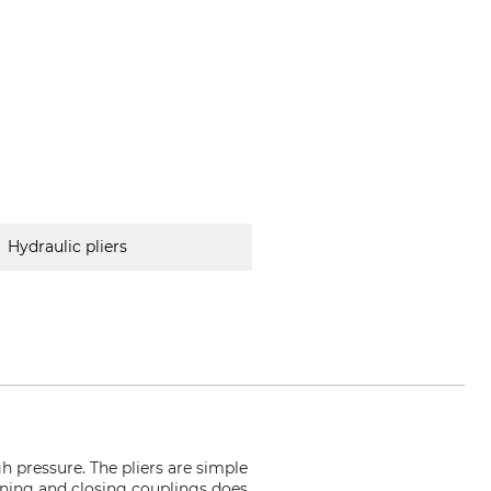
Hydraulic pliers
 pressure. The pliers are simple
pening and closing couplings does