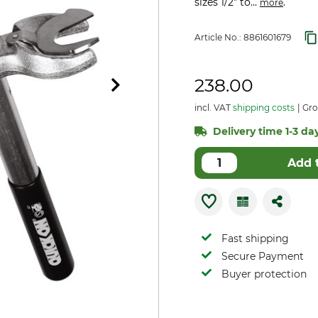
sizes 1/2" to...
.
more
Article No.:
8861601679
238.00
incl. VAT
shipping costs
Gro
Delivery time 1-3 day
Add 
Fast shipping
Secure Payment
Buyer protection