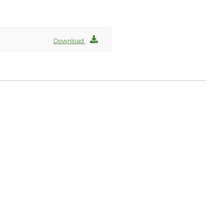
Download