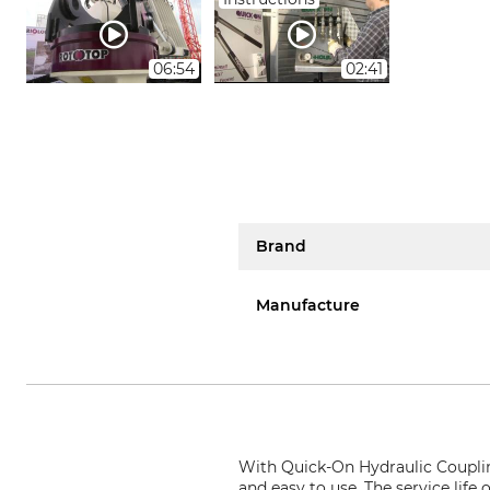
06:54
02:41
Brand
Manufacture
With
Quick-On Hydraulic Couplin
and easy to use. The service life