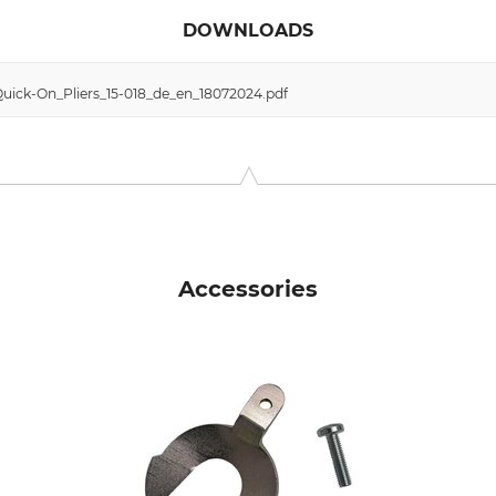
DOWNLOADS
uick-On_Pliers_15-018_de_en_18072024.pdf
Accessories