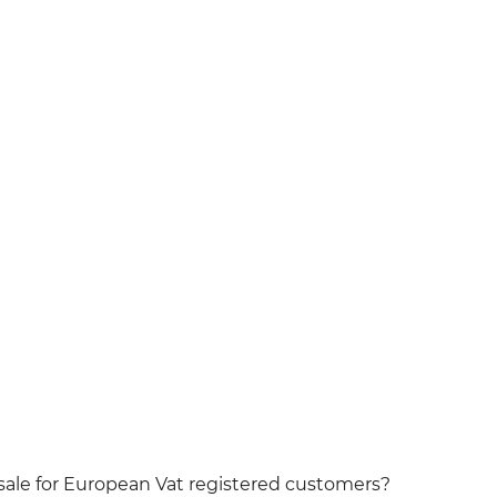
t sale for European Vat registered customers?