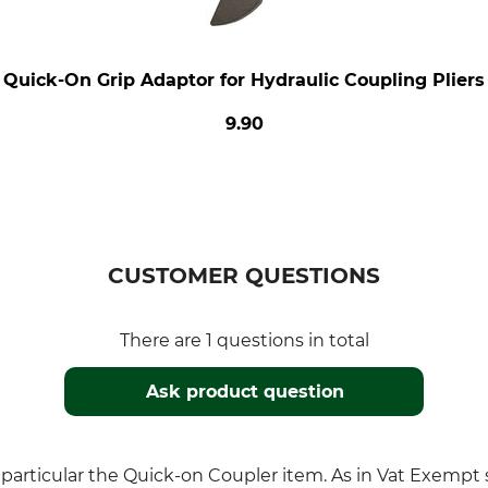
Quick-On Grip Adaptor for Hydraulic Coupling Pliers
9.90
CUSTOMER QUESTIONS
There are 1 questions in total
Ask product question
in particular the Quick-on Coupler item. As in Vat Exemp