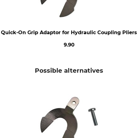
Quick-On Grip Adaptor for Hydraulic Coupling Pliers
9.90
Possible alternatives