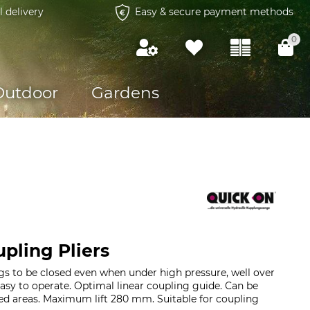
l delivery
Easy & secure payment methods
0
Outdoor
Gardens
pling Pliers
gs to be closed even when under high pressure, well over
Easy to operate. Optimal linear coupling guide. Can be
ed areas. Maximum lift 280 mm. Suitable for coupling