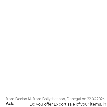
from Declan M. from Ballyshannon, Donegal on 22.06.2024
Ask:
Do you offer Export sale of your items, 