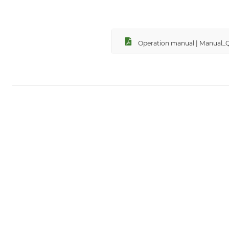
Operation manual | Manual_Q