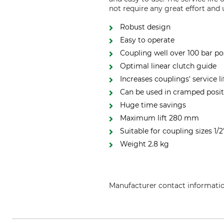
not require any great effort and
Robust design
Easy to operate
Coupling well over 100 bar po
Optimal linear clutch guide
Increases couplings' service l
Can be used in cramped posit
Huge time savings
Maximum lift 280 mm
Suitable for coupling sizes 1/2
Weight 2.8 kg
Manufacturer contact informati
Holp GmbH, Im Beundle 26, 715