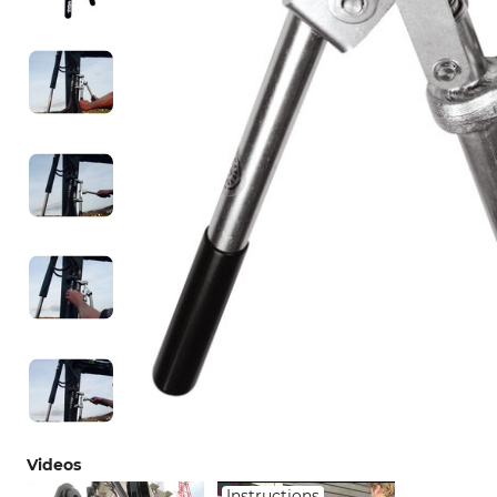
Videos
Instructions