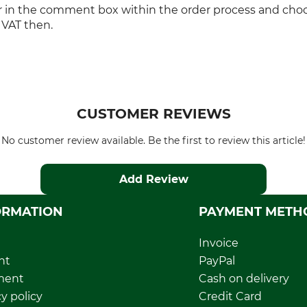
r in the comment box within the order process and cho
 VAT then.
CUSTOMER REVIEWS
No customer review available. Be the first to review this article!
Add Review
ORMATION
PAYMENT METH
Invoice
nt
PayPal
ment
Cash on delivery
y policy
Credit Card