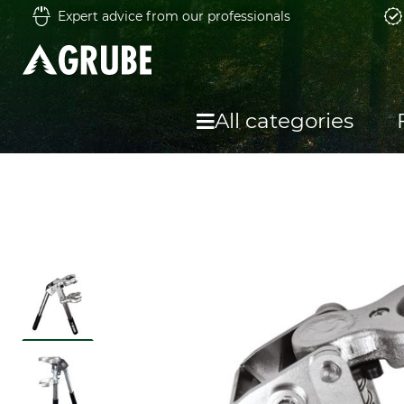
Expert advice from our professionals
All categories