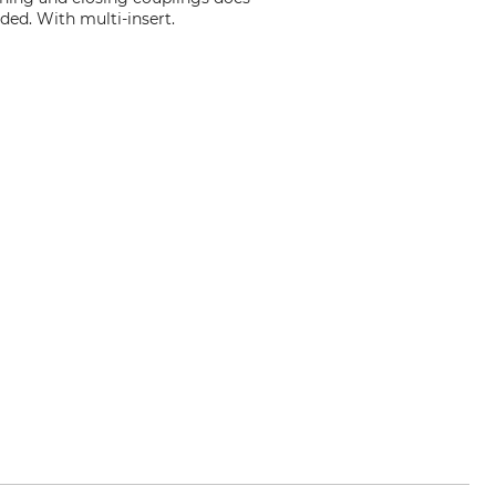
ded. With multi-insert.