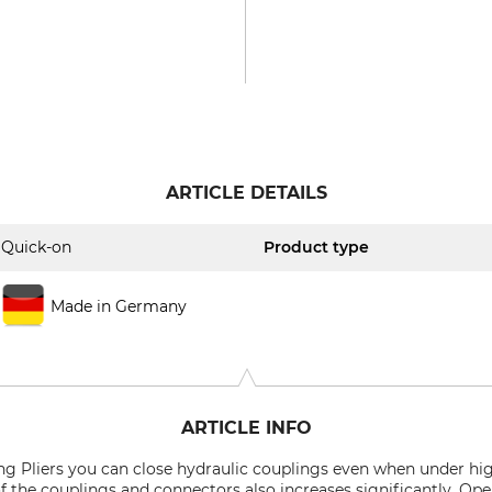
ARTICLE DETAILS
Quick-on
Product type
Made in Germany
ARTICLE INFO
g Pliers
you can close hydraulic couplings even when under high
 of the couplings and connectors also increases significantly. O