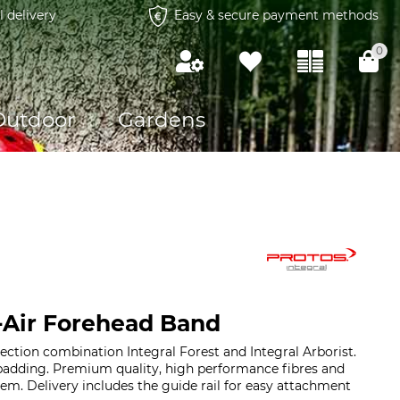
l delivery
Easy & secure payment methods
0
Outdoor
Gardens
-Air Forehead Band
ection combination Integral Forest and Integral Arborist.
 padding. Premium quality, high performance fibres and
tem. Delivery includes the guide rail for easy attachment