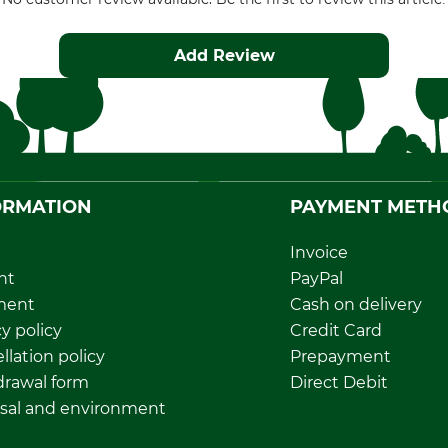
Add Review
ORMATION
PAYMENT METH
Invoice
nt
PayPal
ment
Cash on delivery
y policy
Credit Card
llation policy
Prepayment
rawal form
Direct Debit
sal and environment