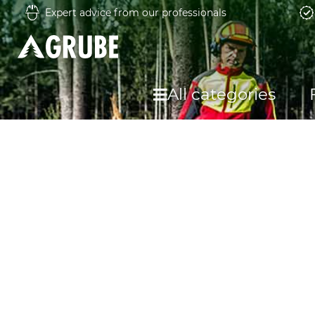
Expert advice from our professionals
All categories