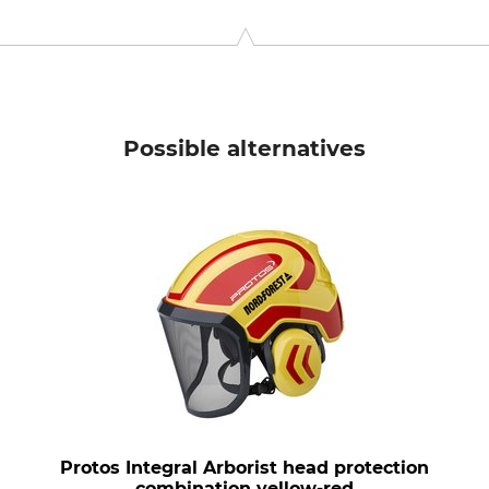
 11, 6842 Koblach, Austria, www.protos.at
Possible alternatives
Protos Integral Arborist head protection
combination yellow-red