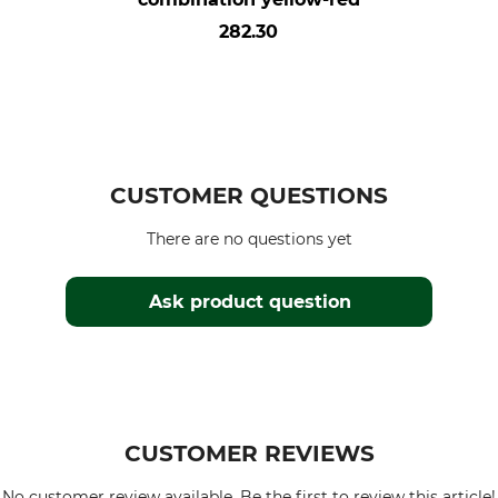
282.30
CUSTOMER QUESTIONS
There are no questions yet
Ask product question
CUSTOMER REVIEWS
No customer review available. Be the first to review this article!