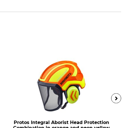
Protos Integral Aborist Head Protection
Combination in orange and neon yellow