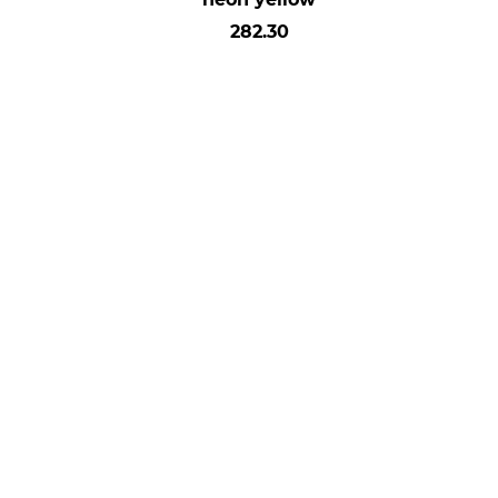
282.30