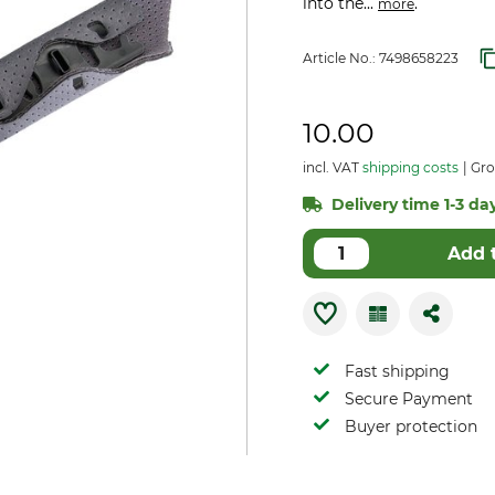
into the...
.
more
Article No.:
7498658223
10.00
incl. VAT
shipping costs
Gro
Delivery time 1-3 day
Add 
Fast shipping
Secure Payment
Buyer protection