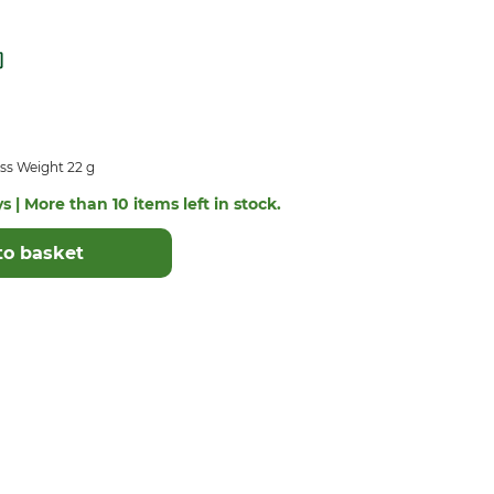
ss Weight 22 g
s | More than 10 items left in stock.
to basket