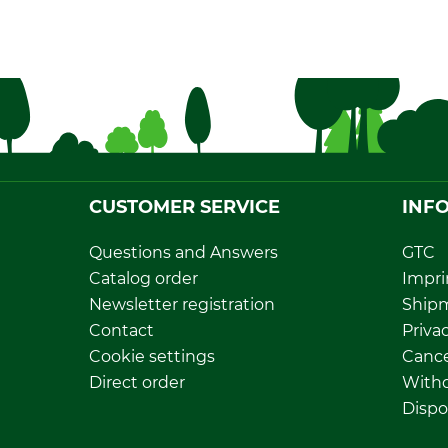
CUSTOMER SERVICE
INF
Questions and Answers
GTC
Catalog order
Impri
Newsletter registration
Ship
Contact
Privac
Cookie settings
Cance
Direct order
Withd
Dispo