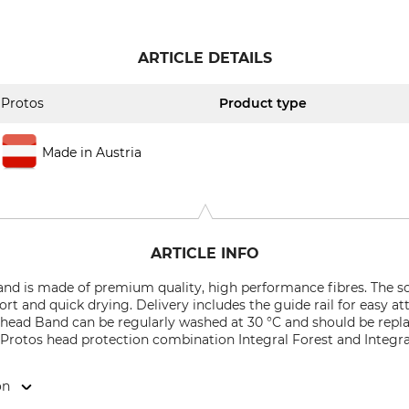
ARTICLE DETAILS
Protos
Product type
Made in Austria
ARTICLE INFO
nd is made of premium quality, high performance fibres. The so
rt and quick drying. Delivery includes the guide rail for easy a
head Band can be regularly washed at 30 °C and should be replac
Protos head protection combination Integral Forest and Integral
on