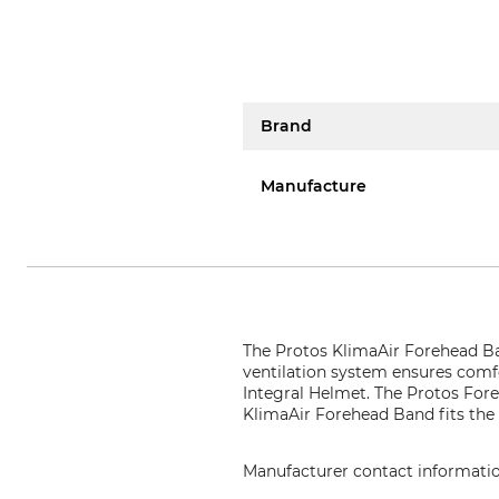
Brand
Manufacture
The Protos KlimaAir Forehead Ba
ventilation system ensures comfo
Integral Helmet. The Protos Fore
KlimaAir Forehead Band fits the 
Manufacturer contact informati