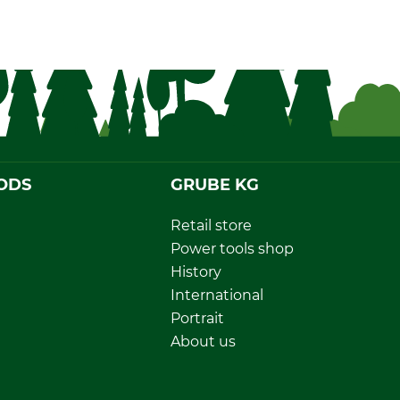
ODS
GRUBE KG
Retail store
Power tools shop
History
International
Portrait
About us