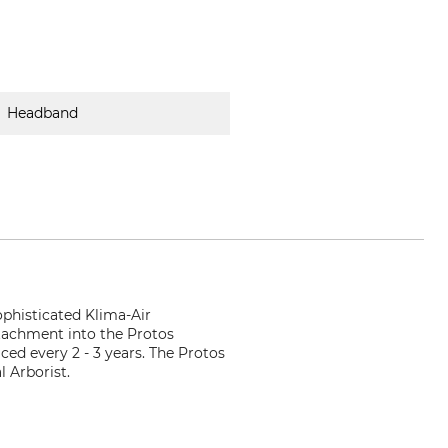
Headband
phisticated Klima-Air
ttachment into the Protos
ed every 2 - 3 years. The Protos
 Arborist.