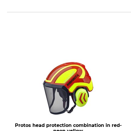
PROTOS GmbH, Herrschaftswiesen
Protos head protection combination in red-
neon yellow