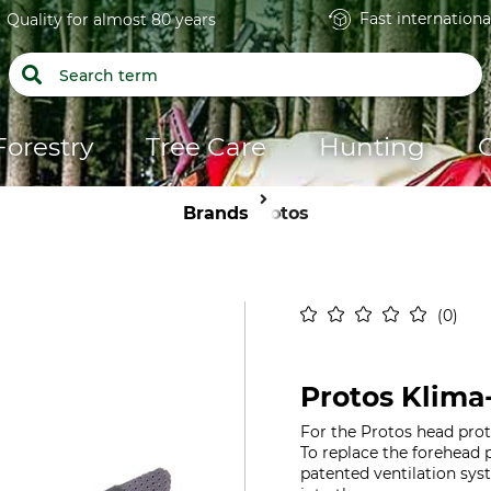
Fast internationa
Quality for almost 80 years
Forestry
Tree Care
Hunting
Brands
Protos
0
Protos Klima
For the Protos head prot
To replace the forehead
patented ventilation sys