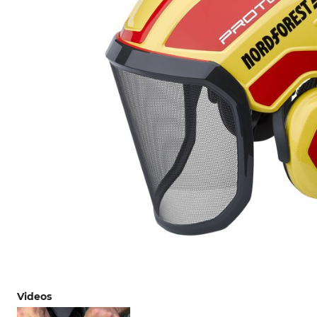
Videos