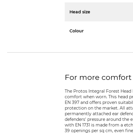
Head size
Colour
For more comfort 
The Protos Integral Forest Head
comfort when worn. This head pr
EN 397 and offers proven suitabil
protection on the market. All a
permanently attached ear defender
defenders' pressure around the e
with EN 1731 is made from a etch
39 openings per sq cm, even fine