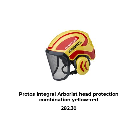
Protos Integral Arborist head protection
combination yellow-red
282.30