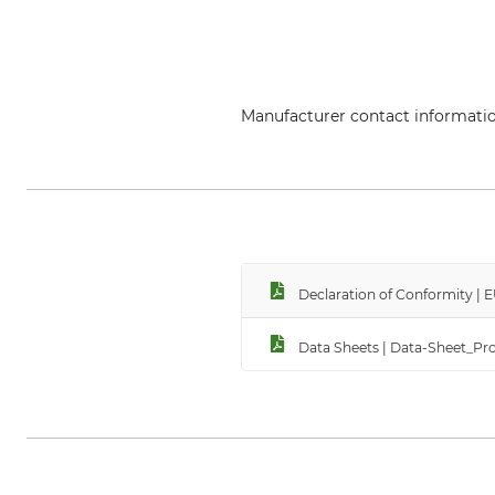
Manufacturer contact informati
PROTOS GmbH, Herrschaftswiesen
Declaration of Conformity |
Data Sheets | Data-Sheet_Pr