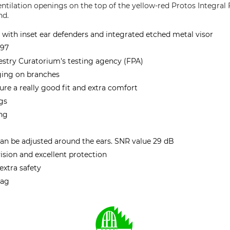
ntilation openings on the top of the yellow-red Protos Integral 
nd.
with inset ear defenders and integrated etched metal visor
397
stry Curatorium's testing agency (FPA)
ging on branches
re a really good fit and extra comfort
ngs
ing
can be adjusted around the ears. SNR value 29 dB
ision and excellent protection
 extra safety
bag