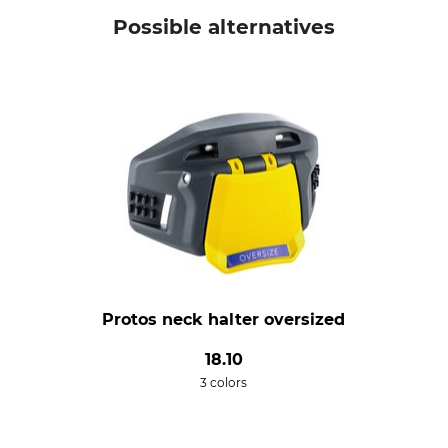
Possible alternatives
Protos neck halter oversized
18.10
3 colors