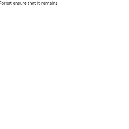
Forest ensure that it remains