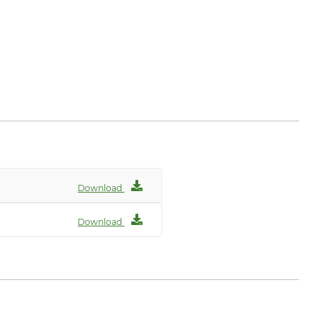
Download
Download