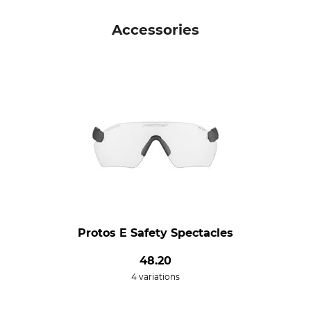
Accessories
Protos E Safety Spectacles
48.20
4 variations