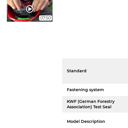
07:50
Standard
Fastening system
KWF (German Forestry
Association) Test Seal
Model Description