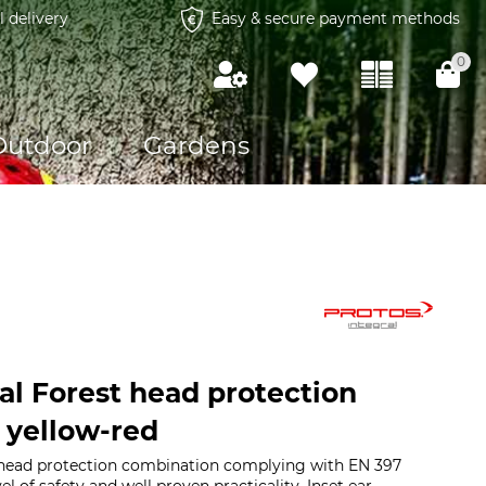
l delivery
Easy & secure payment methods
0
Outdoor
Gardens
al Forest head protection
 yellow-red
head protection combination complying with EN 397