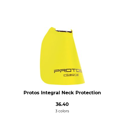
Protos Integral Neck Protection
36.40
3 colors