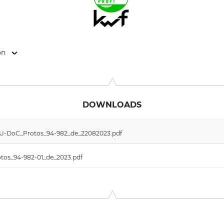
on
 11, 6842 Koblach, Austria, www.protos.at
DOWNLOADS
 EU-DoC_Protos_94-982_de_22082023.pdf
otos_94-982-01_de_2023.pdf