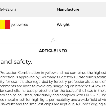
54-62 cm
Manufacture
yellow-red
Weight
ARTICLE INFO
and safety.
 Protection Combination in yellow and red combines the highest
otection is approved by Germany's Forestry Curatorium's testi
ity for use; it is also regarded by forestry professionals as one
ttachments are inset to avoid any snagging on branches. A low r
 earshells increase protection for the back of the head in the ev
ars can be adjusted individually and complies with EN 352-3. Th
ed metal mesh for high light permeability and a wide field of vi
 sawdust and the smallest chips are kept out. A rubber edging se