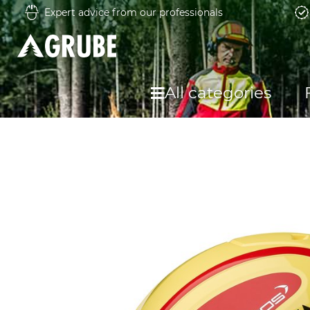
Expert advice from our professionals
All categories