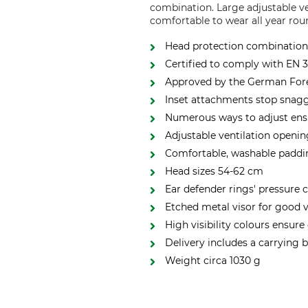
combination. Large adjustable ve
comfortable to wear all year rou
Head protection combination 
Certified to comply with EN 
Approved by the German Fore
Inset attachments stop snag
Numerous ways to adjust ensu
Adjustable ventilation openi
Comfortable, washable padd
Head sizes 54-62 cm
Ear defender rings' pressure 
Etched metal visor for good v
High visibility colours ensure
Delivery includes a carrying 
Weight circa 1030 g