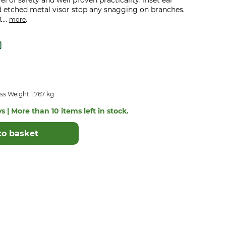
el of safety and well proven practicality. Inset ear
d etched metal visor stop any snagging on branches.
...
.
more
ss Weight 1.767 kg
s | More than 10 items left in stock.
to basket