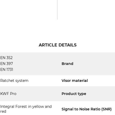
ARTICLE DETAILS
EN 352
EN 397
Brand
EN 1731
Ratchet system
Visor material
KWF Pro
Product type
Integral Forest in yellow and
Signal to Noise Ratio (SNR)
red