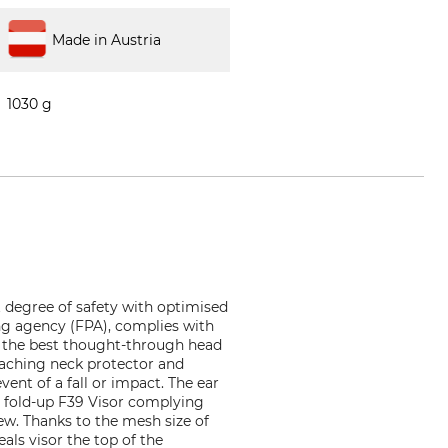
Made in Austria
1030 g
 degree of safety with optimised
ng agency (FPA), complies with
 of the best thought-through head
eaching neck protector and
ent of a fall or impact. The ear
e fold-up F39 Visor complying
ew. Thanks to the mesh size of
als visor the top of the