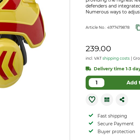
providing the highest lev
defenders and integrate
Numerous ways to adjust
Article No.:
4977479878
239.00
incl. VAT
shipping costs
Gro
Delivery time 1-3 day
Add 
Fast shipping
Secure Payment
Buyer protection