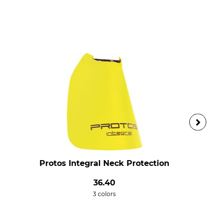
Protos Integral Neck Protection
36.40
3 colors