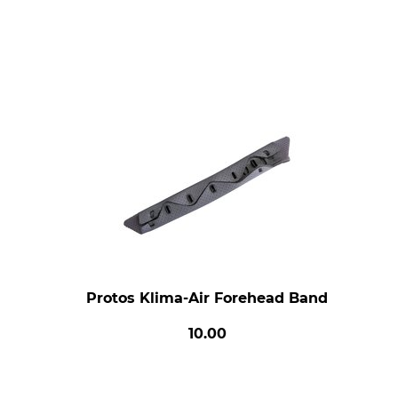
Protos Klima-Air Forehead Band
10.00