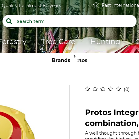
Fast internationa
Quality for almost 80 years
Forestry
Tree Care
Hunting
Brands
Protos
0
Protos Integr
combination,
A well thought through 