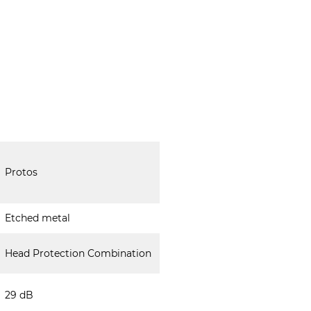
Protos
Etched metal
Head Protection Combination
29 dB