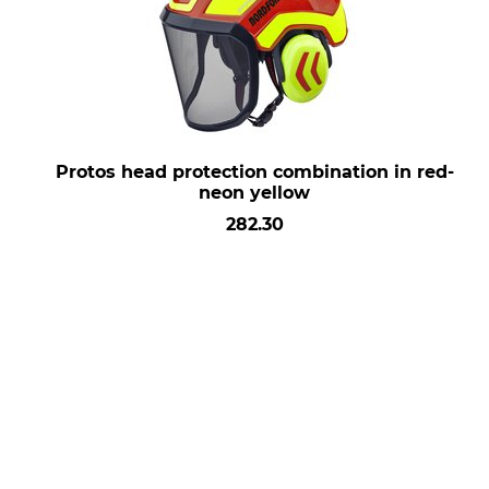
Protos head protection combination in red-
neon yellow
282.30