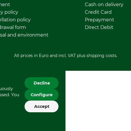
ment
Cash on delivery
y policy
Credit Card
llation policy
Prepayment
rawal form
Direct Debit
sal and environment
All prices in Euro and incl. VAT plus shipping costs.
Decline
nuously
essed. You
Configure
Accept