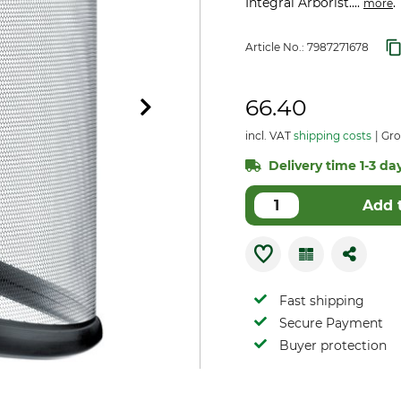
Integral Arborist....
.
more
Article No.:
7987271678
66.40
incl. VAT
shipping costs
Gro
Delivery time 1-3 day
Add 
Fast shipping
Secure Payment
Buyer protection