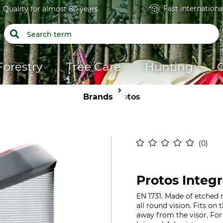
Fast internationa
Quality for almost 80 years
Forestry
Tree Care
Hunting
Brands
Protos
0
Protos Integr
EN 1731. Made of etched 
all round vision. Fits on
away from the visor. For