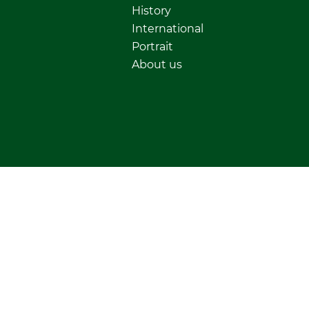
History
International
Portrait
About us