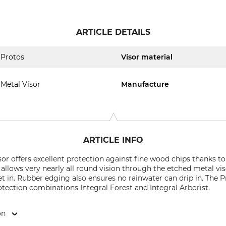
ARTICLE DETAILS
Protos
Visor material
Metal Visor
Manufacture
ARTICLE INFO
sor offers excellent protection against fine wood chips thanks t
 allows very nearly all round vision through the etched metal viso
et in. Rubber edging also ensures no rainwater can drip in. The P
tection combinations Integral Forest and Integral Arborist.
on