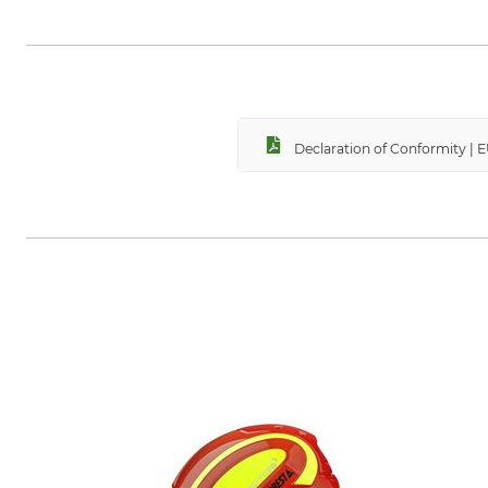
PROTOS GmbH, Herrschaftswiesen
Declaration of Conformity | 