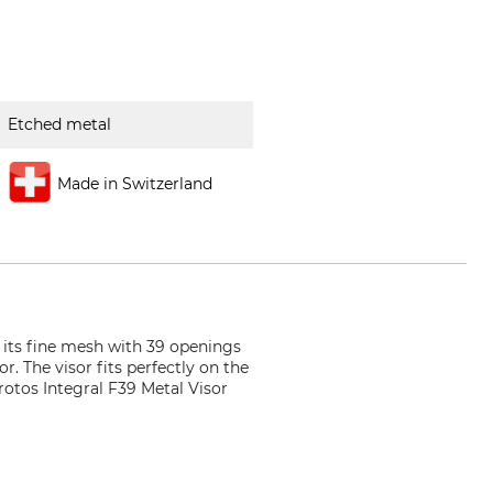
Etched metal
Made in Switzerland
o its fine mesh with 39 openings
r. The visor fits perfectly on the
rotos Integral F39 Metal Visor