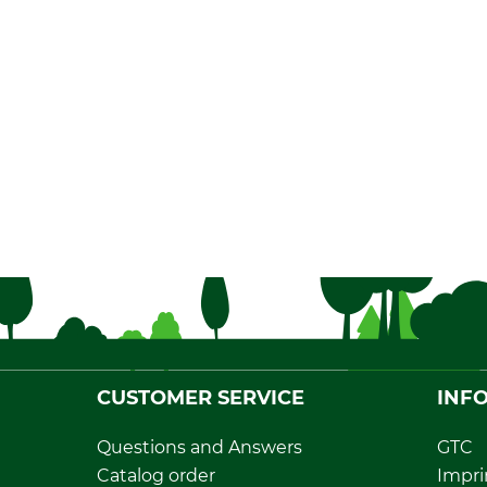
CUSTOMER SERVICE
INF
Questions and Answers
GTC
Catalog order
Impri