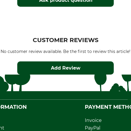
Ask product question
CUSTOMER REVIEWS
No customer review available. Be the first to review this article!
Add Review
ORMATION
PAYMENT METH
Invoice
nt
PayPal