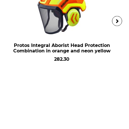
Protos Integral Aborist Head Protection
Combination in orange and neon yellow
282.30