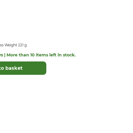
ss Weight 221 g
s | More than 10 items left in stock.
to basket