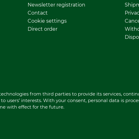
Newsletter registration
Ship
Contact
Privac
Cookie settings
Cance
Direct order
Withd
Dispo
echnologies from third parties to provide its services, conti
to users’ interests. With your consent, personal data is proc
 with effect for the future.