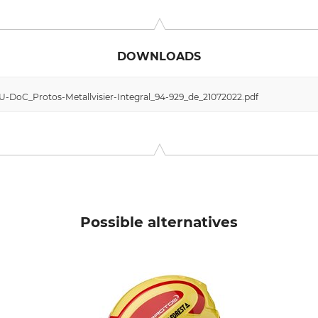
 11, 6842 Koblach, Austria, www.protos.at
DOWNLOADS
EU-DoC_Protos-Metallvisier-Integral_94-929_de_21072022.pdf
Possible alternatives