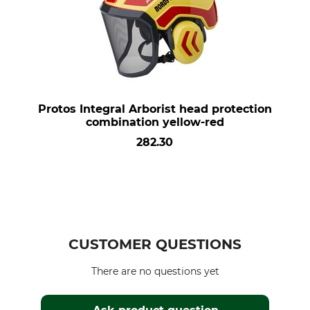
Protos Integral Arborist head protection
combination yellow-red
282.30
CUSTOMER QUESTIONS
There are no questions yet