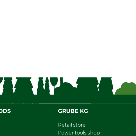
ODS
GRUBE KG
Retail store
Power tools shop