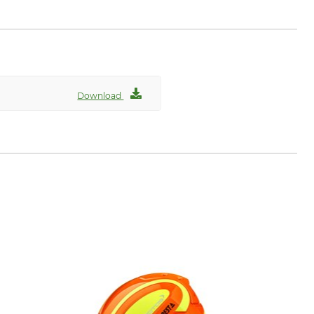
Download