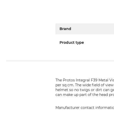
Brand
Product type
The Protos Integral F39 Metal Vi
per sq cm. The wide field of view
helmet so no twigs or dirt can g
can make up part of the head pro
Manufacturer contact informati