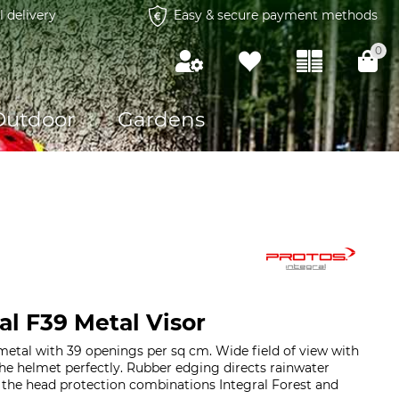
l delivery
Easy & secure payment methods
0
Outdoor
Gardens
al F39 Metal Visor
metal with 39 openings per sq cm. Wide field of view with
 the helmet perfectly. Rubber edging directs rainwater
 the head protection combinations Integral Forest and