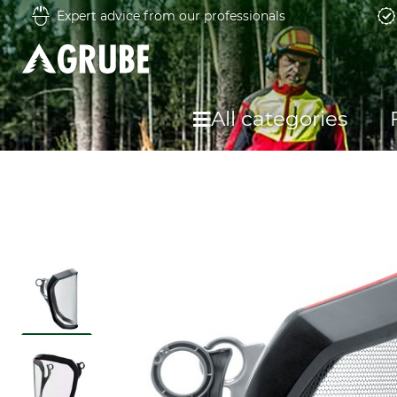
Expert advice from our professionals
All categories