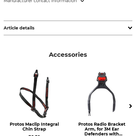
Manufacturer contact information
PROTOS GmbH, Herrschaftswiesen 11, 6842 Koblach, Austria,
www.protos.at
Article details
Standard
Brand
EN 397
Protos
Accessories
EN 12492
EN 352-3
EN 1731
EN 352
Visor material
Product type
Etched metal
Head Protection
Combination
Model Description
Head size
Integral Arborist red-neon
54-62 cm
Protos Maclip Integral
Protos Radio Bracket
yellow
Chin Strap
Arm, for 3M Ear
Defenders with