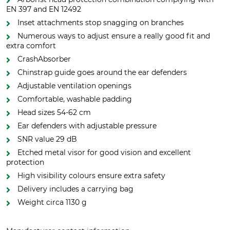
EN 397 and EN 12492
Inset attachments stop snagging on branches
Numerous ways to adjust ensure a really good fit and
extra comfort
CrashAbsorber
Chinstrap guide goes around the ear defenders
Adjustable ventilation openings
Comfortable, washable padding
Head sizes 54-62 cm
Ear defenders with adjustable pressure
SNR value 29 dB
Etched metal visor for good vision and excellent
protection
High visibility colours ensure extra safety
Delivery includes a carrying bag
Weight circa 1130 g