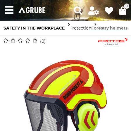
0
SAFETY IN THE WORKPLACE
Head Protection
Forestry helmets
0