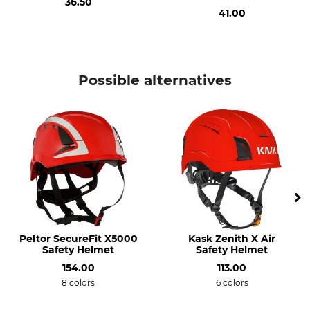
36.50
Microphone Spigots
Manufacture
Colour
41.00
Made in Austria
red-neon yellow
Weight
1130 g
Possible alternatives
Peltor SecureFit X5000
Kask Zenith X Air
Safety Helmet
Safety Helmet
154.00
113.00
8 colors
6 colors