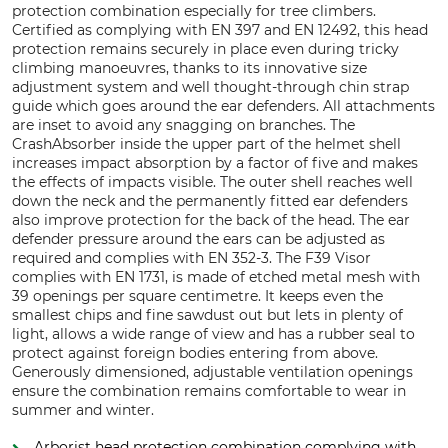
protection combination especially for tree climbers.
Certified as complying with EN 397 and EN 12492, this head
protection remains securely in place even during tricky
climbing manoeuvres, thanks to its innovative size
adjustment system and well thought-through chin strap
guide which goes around the ear defenders. All attachments
are inset to avoid any snagging on branches. The
CrashAbsorber inside the upper part of the helmet shell
increases impact absorption by a factor of five and makes
the effects of impacts visible. The outer shell reaches well
down the neck and the permanently fitted ear defenders
also improve protection for the back of the head. The ear
defender pressure around the ears can be adjusted as
required and complies with EN 352-3. The F39 Visor
complies with EN 1731, is made of etched metal mesh with
39 openings per square centimetre. It keeps even the
smallest chips and fine sawdust out but lets in plenty of
light, allows a wide range of view and has a rubber seal to
protect against foreign bodies entering from above.
Generously dimensioned, adjustable ventilation openings
ensure the combination remains comfortable to wear in
summer and winter.
Arborist head protection combination complying with