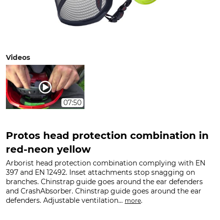
Videos
07:50
Protos head protection combination in
red-neon yellow
Arborist head protection combination complying with EN
397 and EN 12492. Inset attachments stop snagging on
branches. Chinstrap guide goes around the ear defenders
and CrashAbsorber. Chinstrap guide goes around the ear
defenders. Adjustable ventilation...
.
more