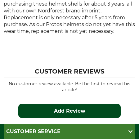
purchasing these helmet shells for about 3 years, all
with our own Nordforest brand imprint.
Replacement is only necessary after 5 years from
purchase. As our Protos helmets do not yet have this
wear time, replacement is not yet necessary.
CUSTOMER REVIEWS
No customer review available. Be the first to review this
article!
Add Review
CUSTOMER SERVICE