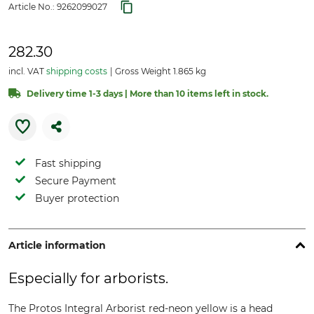
Article No.:
9262099027
282.30
incl. VAT
shipping costs
Gross Weight 1.865 kg
Delivery time 1-3 days | More than 10 items left in stock.
Fast shipping
Secure Payment
Buyer protection
Article information
Especially for arborists.
The Protos Integral Arborist red-neon yellow is a head