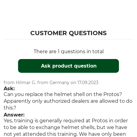
CUSTOMER QUESTIONS
There are 1 questions in total
Ask product question
from Hilmar G. from Germany on 17.09.2023
Ask:
Can you replace the helmet shell on the Protos?
Apparently only authorized dealers are allowed to do
this.?
Answer:
Yes, training is generally required at Protos in order
to be able to exchange helmet shells, but we have
not yet attended this training. We have only been