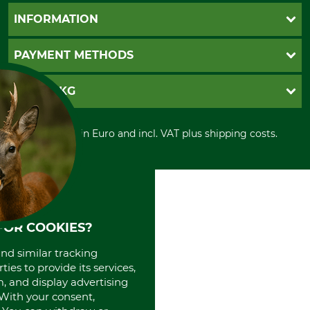
Questions and Answers
INFORMATION
Catalog order
Newsletter registration
GTC
PAYMENT METHODS
Contact
Imprint
Cookie settings
Shipment
Invoice
GRUBE KG
Privacy policy
PayPal
Cancellation policy
Cash on delivery
Retail store
Withdrawal form
All prices in Euro and incl. VAT plus shipping costs.
Credit Card
Power tools shop
Disposal and environment
Prepayment
History
Direct Debit
International
Portrait
About us
FOR COOKIES?
and similar tracking
ies to provide its services,
, and display advertising
. With your consent,