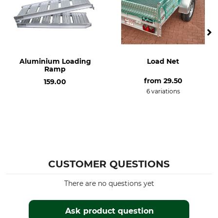
Aluminium Loading
Load Net
Ramp
from
29.50
159.00
6 variations
CUSTOMER QUESTIONS
There are no questions yet
Ask product question