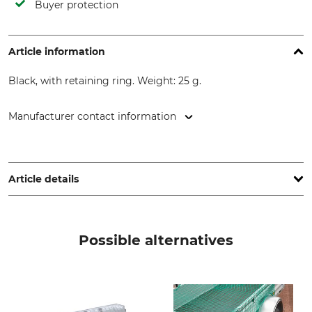
Buyer protection
Article information
Black, with retaining ring. Weight: 25 g.
Manufacturer contact information
Frielitz Fahrzeugbau und Zubehör GmbH, Herdweg 11, 75391
Gechingen, Germany, www.trailer-pool.de
Article details
Product type
Model Description
Protective Cap
For tow bars
Possible alternatives