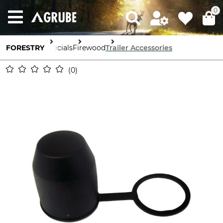
0
FORESTRY
Specials
Firewood
Trailer Accessories
0