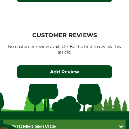
CUSTOMER REVIEWS
No customer review available. Be the first to review this
article!
Add Review
CUSTOMER SERVICE