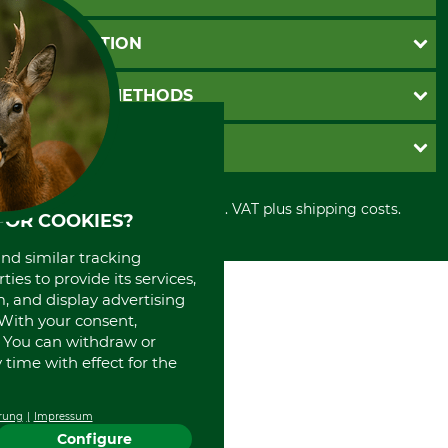
Questions and Answers
INFORMATION
Catalog order
Newsletter registration
GTC
PAYMENT METHODS
Contact
Imprint
Cookie settings
Shipment
Invoice
GRUBE KG
Privacy policy
PayPal
Cancellation policy
Cash on delivery
Retail store
Withdrawal form
All prices in Euro and incl. VAT plus shipping costs.
Credit Card
Power tools shop
FOR COOKIES?
Disposal and environment
Prepayment
History
and similar tracking
Direct Debit
International
ies to provide its services,
Portrait
, and display advertising
About us
. With your consent,
. You can withdraw or
time with effect for the
rung
Impressum
Configure