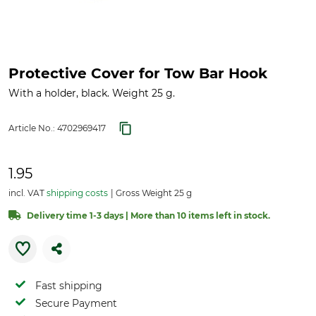
Protective Cover for Tow Bar Hook
With a holder, black. Weight 25 g.
Article No.:
4702969417
1.95
incl. VAT
shipping costs
Gross Weight 25 g
Delivery time 1-3 days | More than 10 items left in stock.
Fast shipping
Secure Payment