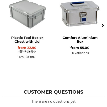
Plastic Tool Box or
Comfort Aluminium
Chest with Lid
Box
from
22.90
from
55.00
RRP
23.90
10 variations
6 variations
CUSTOMER QUESTIONS
There are no questions yet