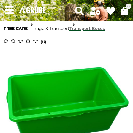
0
TREE CARE
Storage & Transport
Transport Boxes
0