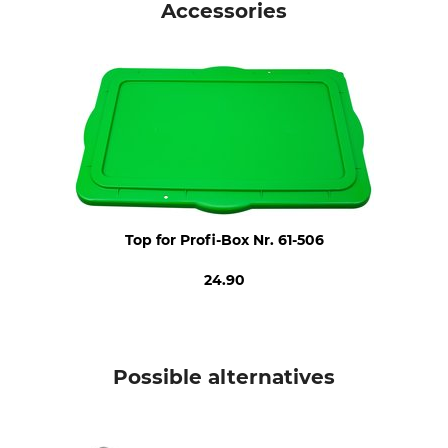
Accessories
Top for Profi-Box Nr. 61-506
24.90
Possible alternatives