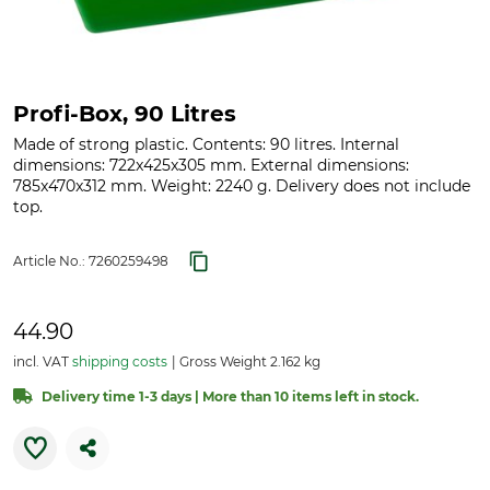
Profi-Box, 90 Litres
Made of strong plastic. Contents: 90 litres. Internal
dimensions: 722x425x305 mm. External dimensions:
785x470x312 mm. Weight: 2240 g. Delivery does not include
top.
Article No.:
7260259498
44.90
incl. VAT
shipping costs
Gross Weight 2.162 kg
Delivery time 1-3 days | More than 10 items left in stock.