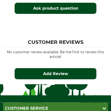
Ask product question
CUSTOMER REVIEWS
No customer review available. Be the first to review this
article!
Add Review
CUSTOMER SERVICE