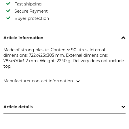
Fast shipping
Secure Payment
Buyer protection
Article information
Made of strong plastic. Contents: 90 litres. Internal
dimensions: 722x425x305 mm. External dimensions:
785x470x312 mm. Weight: 2240 g. Delivery does not include
top.
Manufacturer contact information
Kunststofftechnik S&W GmbH, Am Neuen Baum 5-9, 59229
Ahlen, Germany, www.jopa.de
Article details
Product type
Manufacture
Game Tub
Made in Germany