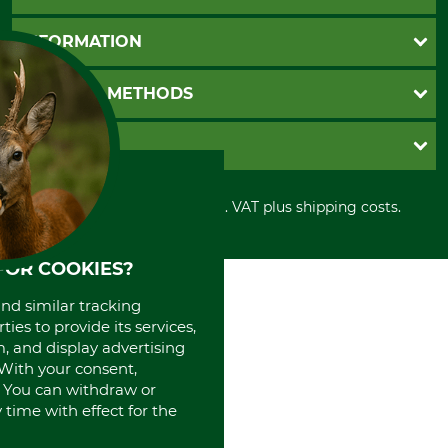
Questions and Answers
INFORMATION
Catalog order
Newsletter registration
GTC
PAYMENT METHODS
Contact
Imprint
Cookie settings
Shipment
Invoice
GRUBE KG
Privacy policy
PayPal
Cancellation policy
Cash on delivery
Retail store
Withdrawal form
All prices in Euro and incl. VAT plus shipping costs.
Credit Card
Power tools shop
Disposal and environment
Prepayment
History
Direct Debit
International
FOR COOKIES?
Portrait
and similar tracking
About us
ies to provide its services,
, and display advertising
. With your consent,
. You can withdraw or
time with effect for the