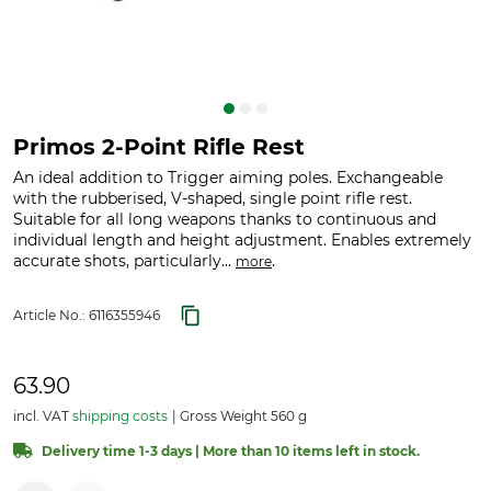
Primos 2-Point Rifle Rest
An ideal addition to Trigger aiming poles. Exchangeable
with the rubberised, V-shaped, single point rifle rest.
Suitable for all long weapons thanks to continuous and
individual length and height adjustment. Enables extremely
accurate shots, particularly...
.
more
Article No.:
6116355946
63.90
incl. VAT
shipping costs
Gross Weight 560 g
Delivery time 1-3 days | More than 10 items left in stock.