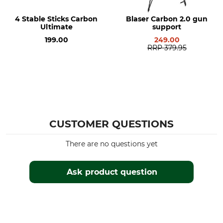
4 Stable Sticks Carbon
Blaser Carbon 2.0 gun
Ultimate
support
199.00
249.00
RRP
379.95
CUSTOMER QUESTIONS
There are no questions yet
Ask product question