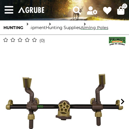
0
HUNTING
Equipment
Hunting Supplies
Aiming Poles
0