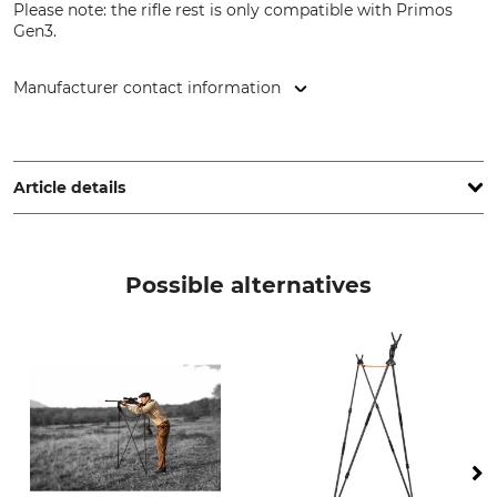
Please note: the rifle rest is only compatible with Primos
Gen3.
Manufacturer contact information
Uittokalusto Oy, Taitajantie 2, 57210 Savonlinna, Finland,
www.uittokalusto.fi
Article details
Brand
Product type
Primos Hunting
Rifle rest
Possible alternatives
Model Description
Primos 2-point