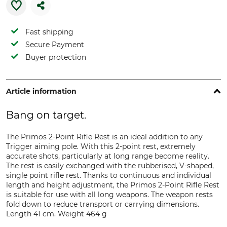
Fast shipping
Secure Payment
Buyer protection
Article information
Bang on target.
The Primos 2-Point Rifle Rest is an ideal addition to any
Trigger aiming pole. With this 2-point rest, extremely
accurate shots, particularly at long range become reality.
The rest is easily exchanged with the rubberised, V-shaped,
single point rifle rest. Thanks to continuous and individual
length and height adjustment, the Primos 2-Point Rifle Rest
is suitable for use with all long weapons. The weapon rests
fold down to reduce transport or carrying dimensions.
Length 41 cm. Weight 464 g