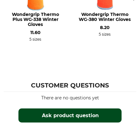
Wondergrip Thermo
Wondergrip Thermo
Plus WG-338 Winter
WG-380 Winter Gloves
Gloves
8.20
11.60
5 sizes
5 sizes
CUSTOMER QUESTIONS
There are no questions yet
Ask product question