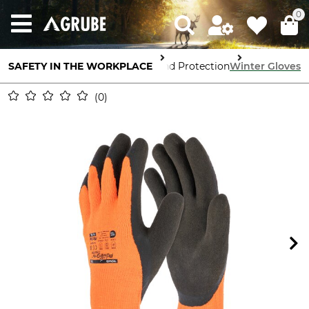
0
SAFETY IN THE WORKPLACE
Hand Protection
Winter Gloves
0