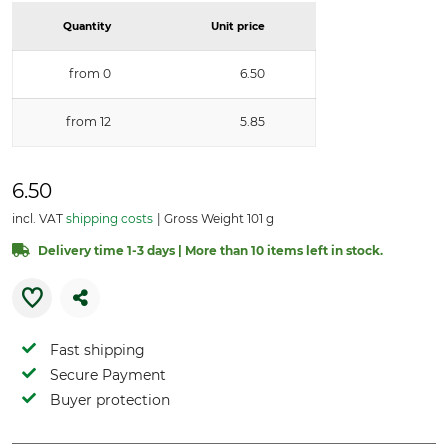
Quantity
Unit price
from 0
6.50
from 12
5.85
6.50
incl. VAT
shipping costs
Gross Weight 101 g
Delivery time 1-3 days | More than 10 items left in stock.
Fast shipping
Secure Payment
Buyer protection