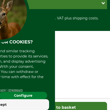
Shipment
Invoice
GRUBE KG
Privacy policy
PayPal
Cancellation policy
Cash on delivery
Retail store
Withdrawal form
All prices in Euro and incl. VAT plus shipping costs.
Credit Card
Power tools shop
Disposal and environment
Prepayment
History
Direct Debit
International
Portrait
FOR COOKIES?
About us
and similar tracking
ies to provide its services,
, and display advertising
. With your consent,
. You can withdraw or
time with effect for the
rung
Impressum
Configure
cept
Add to basket