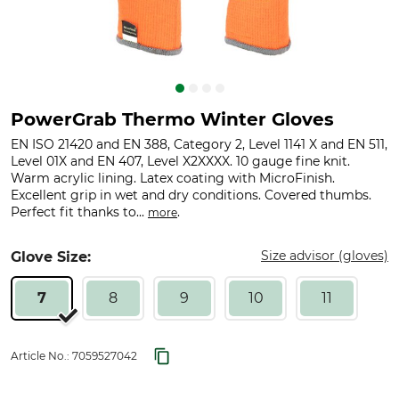
PowerGrab Thermo Winter Gloves
EN ISO 21420 and EN 388, Category 2, Level 1141 X and EN 511,
Level 01X and EN 407, Level X2XXXX. 10 gauge fine knit.
Warm acrylic lining. Latex coating with MicroFinish.
Excellent grip in wet and dry conditions. Covered thumbs.
Perfect fit thanks to...
.
more
Size advisor (gloves)
Glove Size:
7
8
9
10
11
Article No.:
7059527042