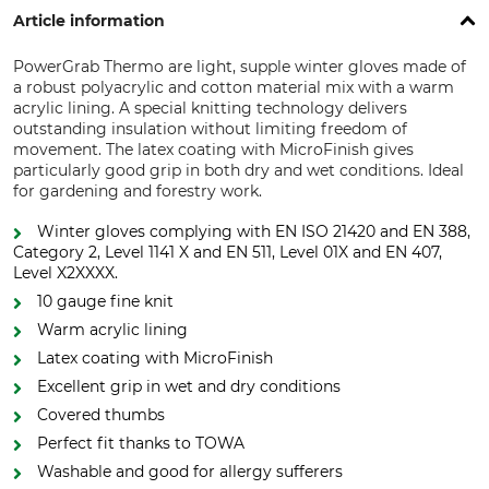
Article information
PowerGrab Thermo are light, supple winter gloves made of
a robust polyacrylic and cotton material mix with a warm
acrylic lining. A special knitting technology delivers
outstanding insulation without limiting freedom of
movement. The latex coating with MicroFinish gives
particularly good grip in both dry and wet conditions. Ideal
for gardening and forestry work.
Winter gloves complying with EN ISO 21420 and EN 388,
Category 2, Level 1141 X and EN 511, Level 01X and EN 407,
Level X2XXXX.
10 gauge fine knit
Warm acrylic lining
Latex coating with MicroFinish
Excellent grip in wet and dry conditions
Covered thumbs
Perfect fit thanks to TOWA
Washable and good for allergy sufferers