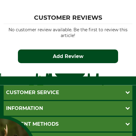
CUSTOMER REVIEWS
No customer review available. Be the first to review this
article!
Add Review
CUSTOMER SERVICE
Questions and Answers
INFORMATION
Catalog order
Newsletter registration
GTC
PAYMENT METHODS
Contact
Imprint
Cookie settings