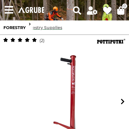
0
FORESTRY
Forestry Supplies
2