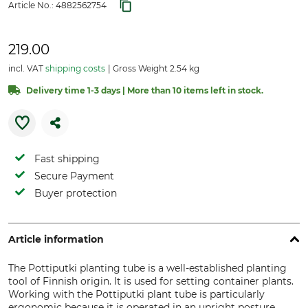
Article No.:
4882562754
219.00
incl. VAT
shipping costs
Gross Weight 2.54 kg
Delivery time 1-3 days | More than 10 items left in stock.
Fast shipping
Secure Payment
Buyer protection
Article information
The Pottiputki planting tube is a well-established planting
tool of Finnish origin. It is used for setting container plants.
Working with the Pottiputki plant tube is particularly
ergonomic because it is operated in an upright posture.