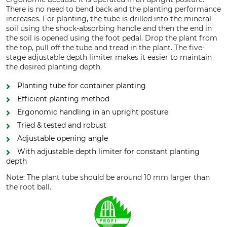
There is no need to bend back and the planting performance
increases. For planting, the tube is drilled into the mineral
soil using the shock-absorbing handle and then the end in
the soil is opened using the foot pedal. Drop the plant from
the top, pull off the tube and tread in the plant. The five-
stage adjustable depth limiter makes it easier to maintain
the desired planting depth.
Planting tube for container planting
Efficient planting method
Ergonomic handling in an upright posture
Tried & tested and robust
Adjustable opening angle
With adjustable depth limiter for constant planting
depth
Note: The plant tube should be around 10 mm larger than
the root ball.