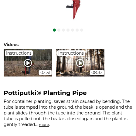
Videos
Instructions
Instructions
02:31
08:32
Pottiputki® Planting Pipe
For container planting, saves strain caused by bending. The
tube is stamped into the ground, the beak is opened and the
plant slides through the tube into the ground. The plant
tube is pulled out, the beak is closed again and the plant is
gently treaded...
.
more