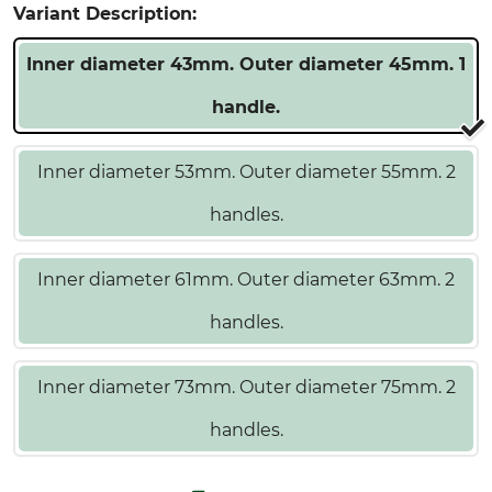
Variant Description:
Inner diameter 43mm. Outer diameter 45mm. 1
handle.
Inner diameter 53mm. Outer diameter 55mm. 2
handles.
Inner diameter 61mm. Outer diameter 63mm. 2
handles.
Inner diameter 73mm. Outer diameter 75mm. 2
handles.