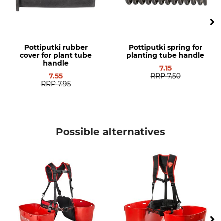
Pottiputki rubber
Pottiputki spring for
cover for plant tube
planting tube handle
handle
7.15
7.55
RRP
7.50
RRP
7.95
Possible alternatives