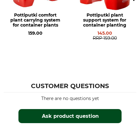
Pottiputki comfort
Pottiputki plant
plant carrying system
support system for
for container plants
container planting
159.00
145.00
RRP
159.00
CUSTOMER QUESTIONS
There are no questions yet
Ask product question