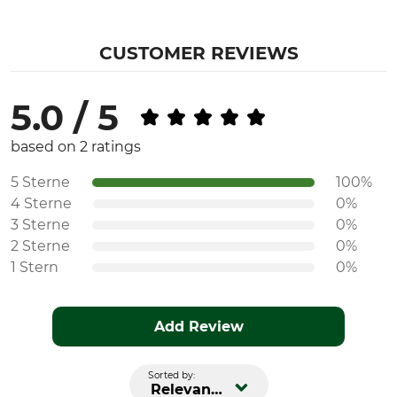
CUSTOMER REVIEWS
5.0 / 5
based on 2 ratings
5 Sterne
100%
4 Sterne
0%
3 Sterne
0%
2 Sterne
0%
1 Stern
0%
Add Review
Sorted by:
Relevance