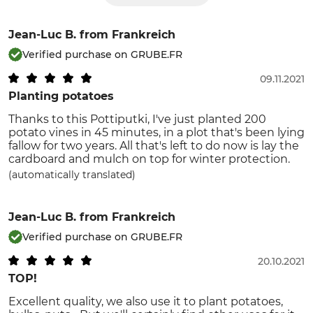
Jean-Luc B.
from Frankreich
Verified purchase on GRUBE.FR
09.11.2021
Planting potatoes
Thanks to this Pottiputki, I've just planted 200
potato vines in 45 minutes, in a plot that's been lying
fallow for two years. All that's left to do now is lay the
cardboard and mulch on top for winter protection.
(automatically translated)
Jean-Luc B.
from Frankreich
Verified purchase on GRUBE.FR
20.10.2021
TOP!
Excellent quality, we also use it to plant potatoes,