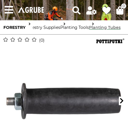
0
FORESTRY
Forestry Supplies
Planting Tools
Planting Tubes
0