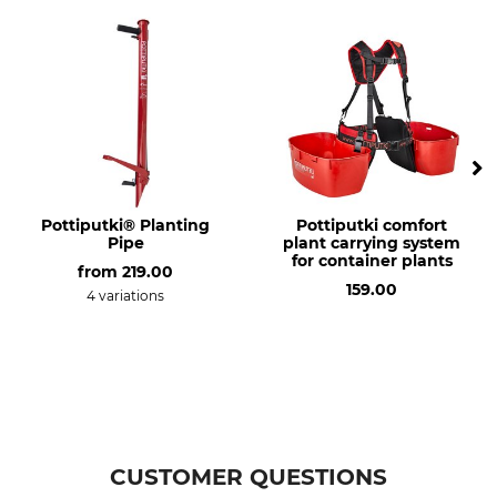
Model Description
Manufacture
For planting tube
Made in Sweden
Pottiputki® Planting
Pottiputki comfort
Pipe
plant carrying system
for container plants
from
219.00
159.00
4 variations
CUSTOMER QUESTIONS