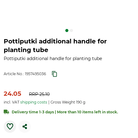
Pottiputki additional handle for
planting tube
Pottiputki additional handle for planting tube
Article No.:
1957495036
24.05
RRP
25.10
incl. VAT
shipping costs
Gross Weight 190 g
Delivery time 1-3 days | More than 10 items left in stock.