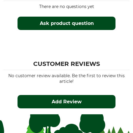
There are no questions yet
Ask product question
CUSTOMER REVIEWS
No customer review available. Be the first to review this
article!
Add Review