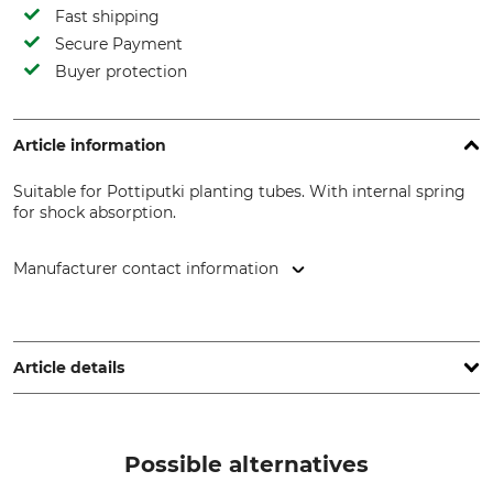
Fast shipping
Secure Payment
Buyer protection
Article information
Suitable for Pottiputki planting tubes. With internal spring
for shock absorption.
Manufacturer contact information
BCC AB, Profilgatan 15, 261 35 Landskrona, Sweden,
www.bccab.com
Article details
Brand
Product type
Pottiputki
Handle
Possible alternatives