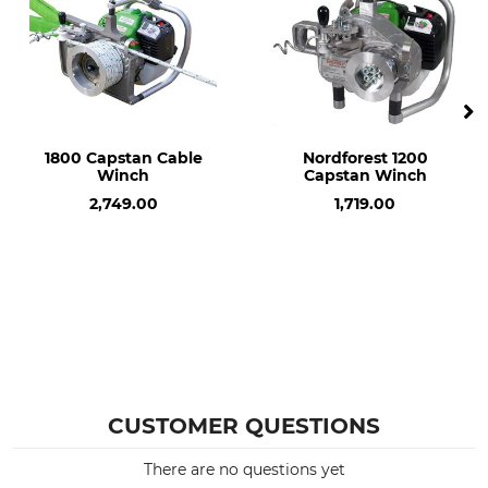
1800 Capstan Cable
Nordforest 1200
Winch
Capstan Winch
2,749.00
1,719.00
CUSTOMER QUESTIONS
There are no questions yet