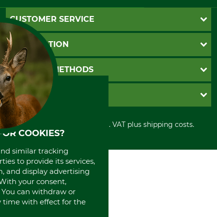
CUSTOMER SERVICE
Questions and Answers
INFORMATION
Catalog order
Newsletter registration
GTC
PAYMENT METHODS
Contact
Imprint
Cookie settings
Shipment
Invoice
GRUBE KG
Privacy policy
PayPal
Cancellation policy
Cash on delivery
Retail store
Withdrawal form
All prices in Euro and incl. VAT plus shipping costs.
Credit Card
Power tools shop
FOR COOKIES?
Disposal and environment
Prepayment
History
Direct Debit
and similar tracking
International
ies to provide its services,
Portrait
, and display advertising
About us
. With your consent,
. You can withdraw or
time with effect for the