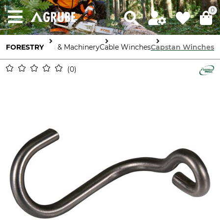
0
FORESTRY
Tools & Machinery
Cable Winches
Capstan Winches
0