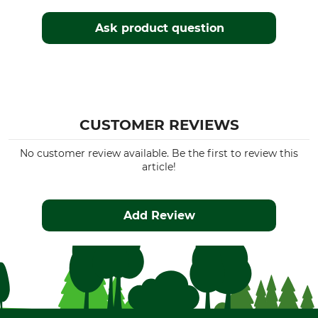
Ask product question
CUSTOMER REVIEWS
No customer review available. Be the first to review this
article!
Add Review