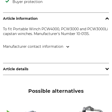
Buyer protection
Article information
To fit Portable Winch PCW4000, PCW3000 and PCW3000Li
capstan winches. Manufacturer's Number 10-0135.
Manufacturer contact information
Vonblon Maschinen GmbH, Landstr. 28, 6714 Nüziders,
Austria, www.vonblon.cc
Article details
Brand
Product type
Portable Winch
Rope Hook
Possible alternatives
Model Description
Manufacture
Rope exit guide hook
Made in Canada