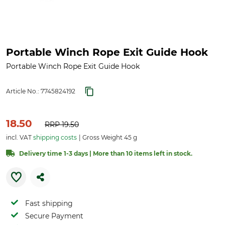
Portable Winch Rope Exit Guide Hook
Portable Winch Rope Exit Guide Hook
Article No.:
7745824192
18.50
RRP
19.50
incl. VAT
shipping costs
Gross Weight 45 g
Delivery time 1-3 days | More than 10 items left in stock.
Fast shipping
Secure Payment