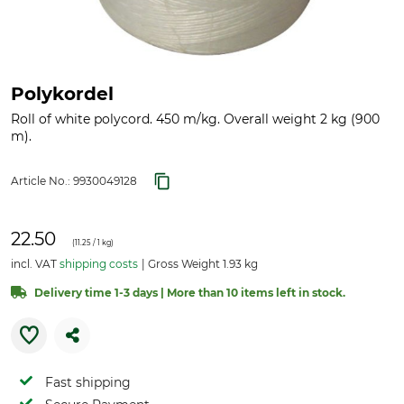
Polykordel
Roll of white polycord. 450 m/kg. Overall weight 2 kg (900
m).
Article No.:
9930049128
22.50
(
11.25
/ 1 kg)
incl. VAT
shipping costs
Gross Weight 1.93 kg
Delivery time 1-3 days | More than 10 items left in stock.
Fast shipping