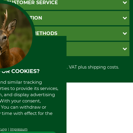
CUSTOMER SERVICE
Questions and Answers
INFORMATION
Catalog order
Newsletter registration
GTC
PAYMENT METHODS
Contact
Imprint
Cookie settings
Shipment
Invoice
GRUBE KG
Privacy policy
PayPal
Cancellation policy
Cash on delivery
Retail store
Withdrawal form
All prices in Euro and incl. VAT plus shipping costs.
Credit Card
Power tools shop
FOR COOKIES?
Disposal and environment
Prepayment
History
and similar tracking
Direct Debit
International
ies to provide its services,
Portrait
, and display advertising
About us
. With your consent,
. You can withdraw or
time with effect for the
rung
Impressum