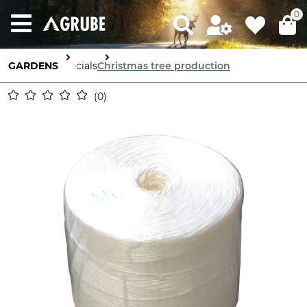
0
GARDENS
Specials
Christmas tree production
0