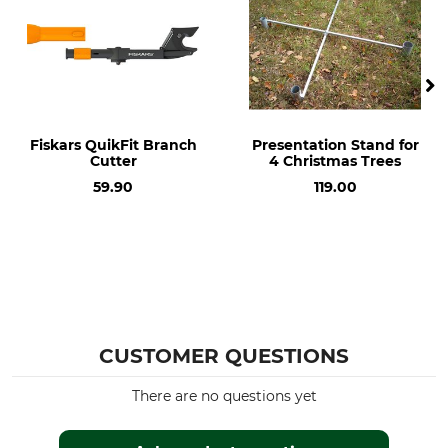
Fiskars QuikFit Branch
Presentation Stand for
Cutter
4 Christmas Trees
59.90
119.00
CUSTOMER QUESTIONS
There are no questions yet