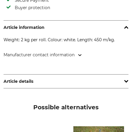
Secure Payment
Buyer protection
Article information
Weight: 2 kg per roll. Colour: white. Length: 450 m/kg.
Manufacturer contact information
Dansk Skovkontor, Kalundborgvej 92, 4180 Sorø, Denmark,
www.dansk-skovkontor.dk
Article details
Product type
Polykordel
Possible alternatives