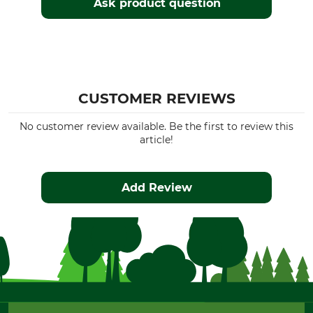
Ask product question
CUSTOMER REVIEWS
No customer review available. Be the first to review this
article!
Add Review