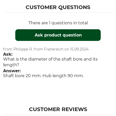
CUSTOMER QUESTIONS
There are 1 questions in total
Ask product question
from Philippe R. from Frankreich on 15.09.2024
Ask:
What is the diameter of the shaft bore and its
length?
Answer:
Shaft bore 20 mm. Hub length 90 mm.
CUSTOMER REVIEWS