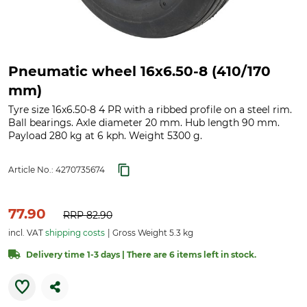
Pneumatic wheel 16x6.50-8 (410/170
mm)
Tyre size 16x6.50-8 4 PR with a ribbed profile on a steel rim.
Ball bearings. Axle diameter 20 mm. Hub length 90 mm.
Payload 280 kg at 6 kph. Weight 5300 g.
Article No.:
4270735674
77.90
RRP
82.90
incl. VAT
shipping costs
Gross Weight 5.3 kg
Delivery time 1-3 days | There are 6 items left in stock.