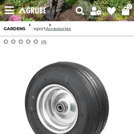
0
GARDENS
Transport
Accessories
0