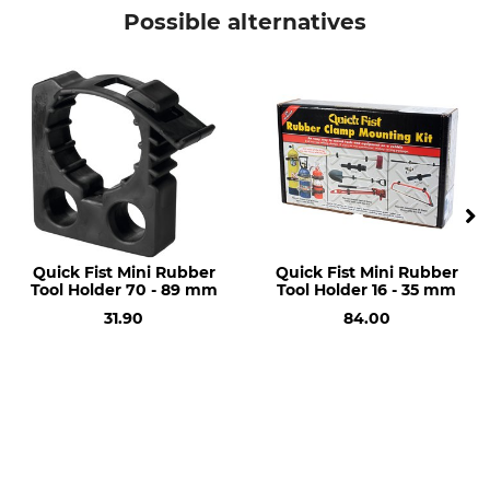
Pneumatic Wheel
16x6.50-8 (410/170 mm)
Possible alternatives
Manufacture
Made in Germany
Quick Fist Mini Rubber
Quick Fist Mini Rubber
Tool Holder 70 - 89 mm
Tool Holder 16 - 35 mm
31.90
84.00