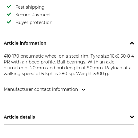
Fast shipping
Secure Payment
Buyer protection
Article information
410-170 pneumatic wheel on a steel rim. Tyre size 16x6.50-8 4
PR with a ribbed profile. Ball bearings. With an axle
diameter of 20 mm and hub length of 90 mm. Payload at a
walking speed of 6 kph is 280 kg. Weight 5300 g.
Manufacturer contact information
Reinhold Knochenmuß GmbH - Metallwarenfabrik,
Neuendorfstr. 7, 34399 Wesertal, Germany,
www.luftraederspezialist.de
Article details
Product type
Model Description