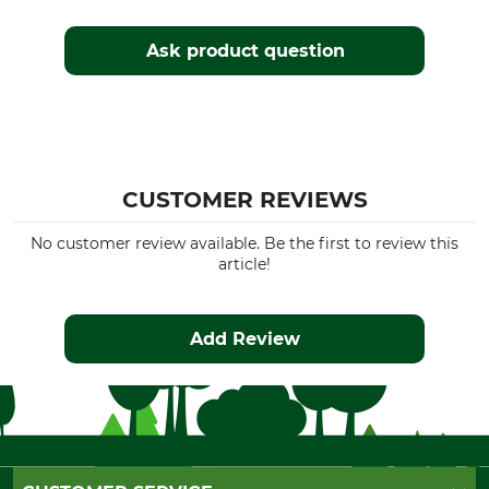
Ask product question
CUSTOMER REVIEWS
No customer review available. Be the first to review this
article!
Add Review