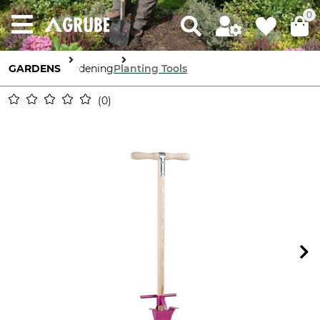
0
GARDENS
Gardening
Planting Tools
0