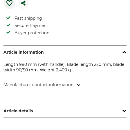
Fast shipping
Secure Payment
Buyer protection
Article information
Length 980 mm (with handle). Blade length 220 mm, blade
width 90/50 mm. Weight 2,400 g
Manufacturer contact information
Grube KG, Hützeler Damm 38, 29646 Bispingen, Germany,
www.grube.de
Article details
Product type
Manufacture