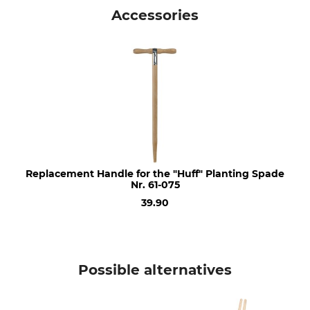
Huff planting spade
Made in Germany
Accessories
Replacement Handle for the "Huff" Planting Spade
Nr. 61-075
39.90
Possible alternatives