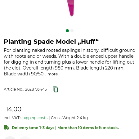
Planting Spade Model „Huff“
For planting naked rooted saplings in stony, difficult ground
with roots and or weeds. With a double ended upper handle
for digging in and turning plus a lower handle for lifting out
the clot. Overall length 980 mm. Blade length 220 mm.
Blade width 90/50...
.
more
Article No.:
2628193445
114.00
incl. VAT
shipping costs
Gross Weight 2.4 kg
Delivery time 1-3 days | More than 10 items left in stock.