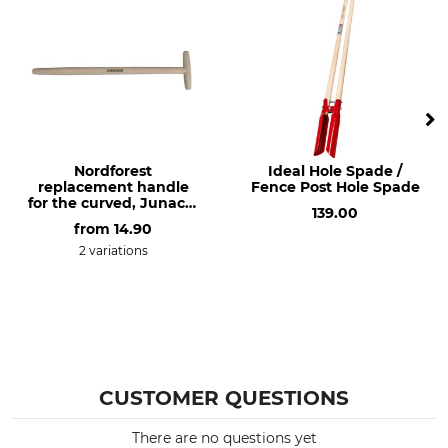
Nordforest
Ideal Hole Spade /
replacement handle
Fence Post Hole Spade
for the curved, Junack-
139.00
style extra long spade
from
14.90
2 variations
CUSTOMER QUESTIONS
There are no questions yet