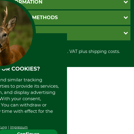
INFORMATION
Catalog order
Newsletter registration
GTC
PAYMENT METHODS
Contact
Imprint
Cookie settings
Shipment
Invoice
GRUBE KG
Privacy policy
PayPal
Cancellation policy
Cash on delivery
Retail store
Withdrawal form
All prices in Euro and incl. VAT plus shipping costs.
Credit Card
Power tools shop
Disposal and environment
Prepayment
History
Direct Debit
International
FOR COOKIES?
Portrait
and similar tracking
About us
ies to provide its services,
, and display advertising
. With your consent,
. You can withdraw or
time with effect for the
rung
Impressum