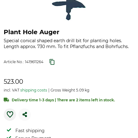
Plant Hole Auger
Special conical shaped earth drill bit for planting holes.
Length approx. 730 mm. To fit Pflanzfuchs and Bohrfuchs.
Article No.:
1419611264
523.00
incl. VAT
shipping costs
Gross Weight 5.09 kg
Delivery time 1-3 days | There are 2 items left in stock.
Fast shipping