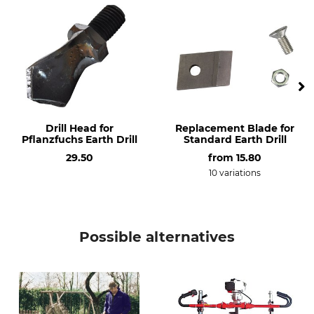
200 mm
300 mm
Manufacture
Diameter
Made in Germany
300 mm
Weight
4,9 kg
Drill Head for
Replacement Blade for
Pflanzfuchs Earth Drill
Standard Earth Drill
29.50
from
15.80
10 variations
Possible alternatives