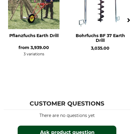
Pflanzfuchs Earth Drill
Bohrfuchs BF 37 Earth
Drill
from
3,939.00
3,035.00
3 variations
CUSTOMER QUESTIONS
There are no questions yet
Ask product question