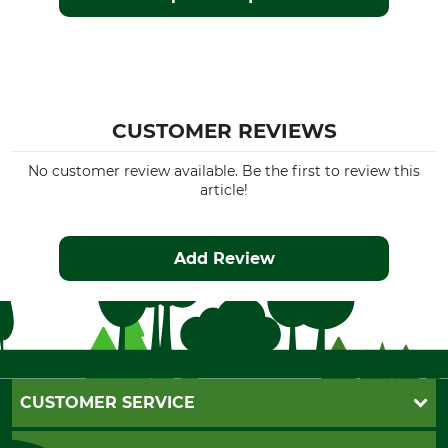
CUSTOMER REVIEWS
No customer review available. Be the first to review this
article!
Add Review
CUSTOMER SERVICE
Questions and Answers