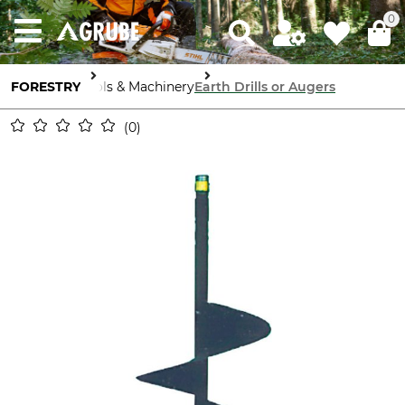
0
FORESTRY
Tools & Machinery
Earth Drills or Augers
0