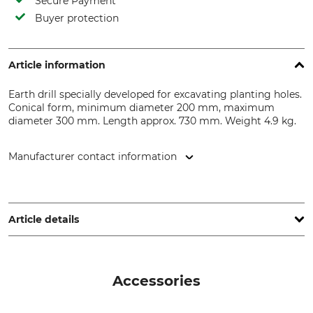
Secure Payment
Buyer protection
Article information
Earth drill specially developed for excavating planting holes.
Conical form, minimum diameter 200 mm, maximum
diameter 300 mm. Length approx. 730 mm. Weight 4.9 kg.
Manufacturer contact information
J. Heiss GmbH, Steinbach 9, 83661 Lenggries, Germany,
www.pflanzfuchs.de
Article details
Product type
Model Description
Planting Drill
200/300 mm
Accessories
Min Diameter
Max diameter