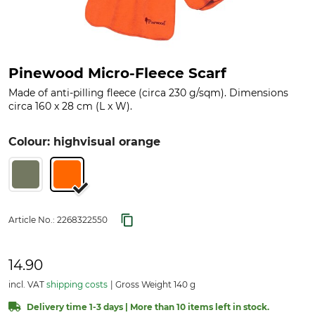
Pinewood Micro-Fleece Scarf
Made of anti-pilling fleece (circa 230 g/sqm). Dimensions
circa 160 x 28 cm (L x W).
Colour: highvisual orange
Article No.:
2268322550
14.90
incl. VAT
shipping costs
Gross Weight 140 g
Delivery time 1-3 days | More than 10 items left in stock.