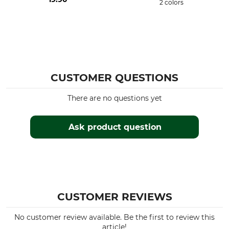
2 colors
CUSTOMER QUESTIONS
There are no questions yet
Ask product question
CUSTOMER REVIEWS
No customer review available. Be the first to review this
article!