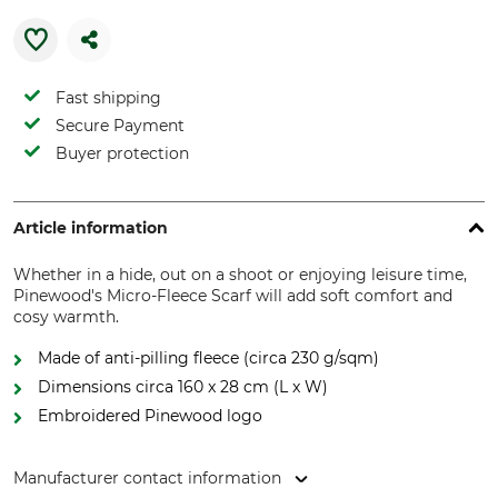
Fast shipping
Secure Payment
Buyer protection
Article information
Whether in a hide, out on a shoot or enjoying leisure time,
Pinewood's Micro-Fleece Scarf will add soft comfort and
cosy warmth.
Made of anti-pilling fleece (circa 230 g/sqm)
Dimensions circa 160 x 28 cm (L x W)
Embroidered Pinewood logo
Manufacturer contact information