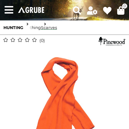
0
HUNTING
Clothing
Scarves
0