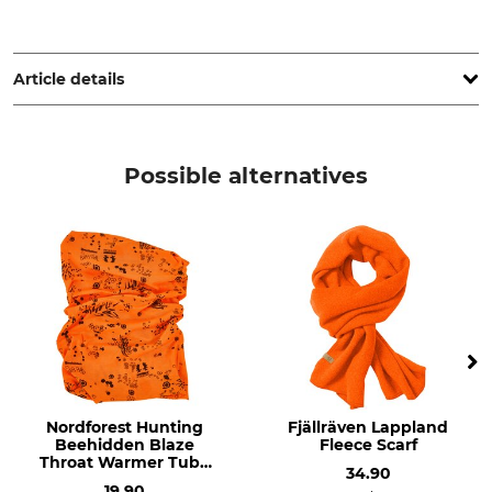
Pinewood AB, Bokåkravägen 4, 331 53 Värnamo, Sweden,
www.pinewood.eu
Article details
Brand
Product type
Pinewood
Scarf
Possible alternatives
Upper Material
Colour
100% Polyester
highvisual orange
Nordforest Hunting
Fjällräven Lappland
Beehidden Blaze
Fleece Scarf
Throat Warmer Tube
34.90
Scarf
19.90