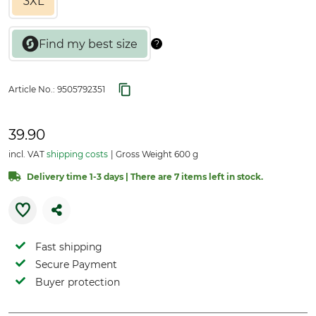
3XL
Article No.:
9505792351
39.90
incl. VAT
shipping costs
Gross Weight 600 g
Delivery time 1-3 days | There are 7 items left in stock.
Fast shipping
Secure Payment
Buyer protection