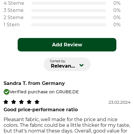
4 Sterne
0%
3 Sterne
0%
2 Sterne
0%
1 Stern
0%
Add Review
Sorted by:
Relevance
Sandra T.
from Germany
Verified purchase on GRUBE.DE
23.02.2024
Good price-performance ratio
Pleasant fabric, well made for the price and nice
colors. The fabric could be a little thicker for my taste,
but that's normal these days. Overall, good value for