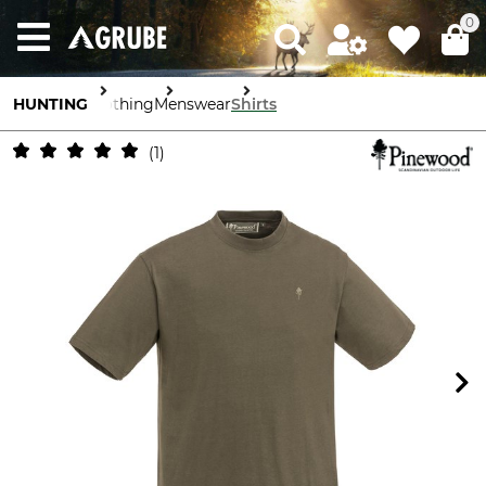
0
HUNTING
Clothing
Menswear
Shirts
1