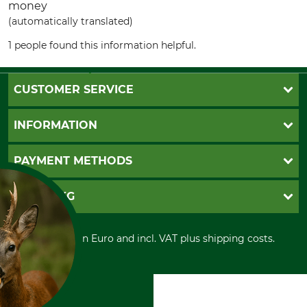
money
(automatically translated)
1 people found this information helpful.
CUSTOMER SERVICE
Questions and Answers
INFORMATION
Catalog order
Newsletter registration
GTC
PAYMENT METHODS
Contact
Imprint
Cookie settings
Shipment
Invoice
GRUBE KG
Privacy policy
PayPal
Cancellation policy
Cash on delivery
Retail store
Withdrawal form
All prices in Euro and incl. VAT plus shipping costs.
Credit Card
Power tools shop
Disposal and environment
Prepayment
History
Direct Debit
International
Portrait