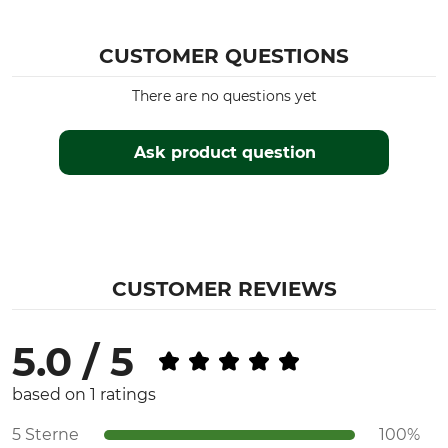
CUSTOMER QUESTIONS
There are no questions yet
Ask product question
CUSTOMER REVIEWS
5.0 / 5
based on 1 ratings
5 Sterne
100%