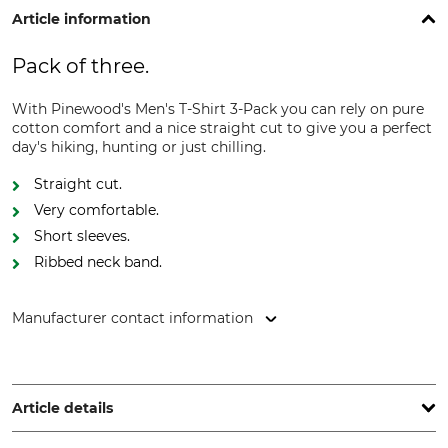
Article information
Pack of three.
With Pinewood's Men's T-Shirt 3-Pack you can rely on pure
cotton comfort and a nice straight cut to give you a perfect
day's hiking, hunting or just chilling.
Straight cut.
Very comfortable.
Short sleeves.
Ribbed neck band.
Manufacturer contact information
Pinewood AB, Bokåkravägen 4, 331 53 Värnamo, Sweden,
www.pinewood.eu
Article details