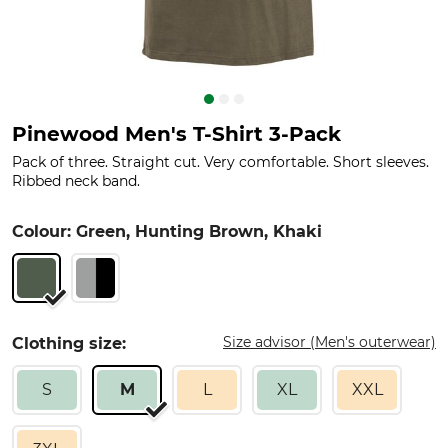
Pinewood Men's T-Shirt 3-Pack
Pack of three. Straight cut. Very comfortable. Short sleeves.
Ribbed neck band.
Colour: Green, Hunting Brown, Khaki
Size advisor (Men's outerwear)
Clothing size:
S
M
L
XL
XXL