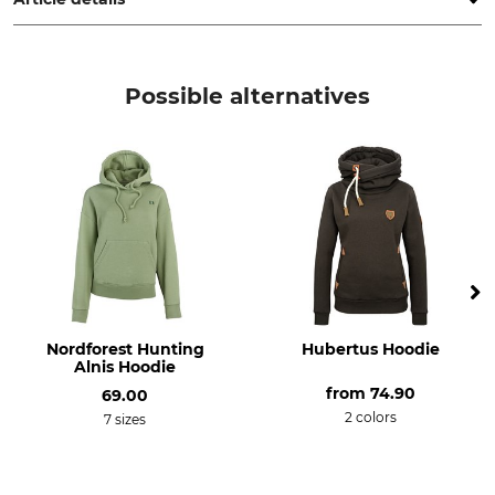
Brand
Product type
Pinewood
Pullovers
Possible alternatives
Upper Material
Trim
50% Wool
100% Polyester
50% Polyacrylic
For
Colour
Ladies
d.green mel
Clothing size
XXL
Nordforest Hunting
Hubertus Hoodie
Alnis Hoodie
from
74.90
69.00
2 colors
7 sizes