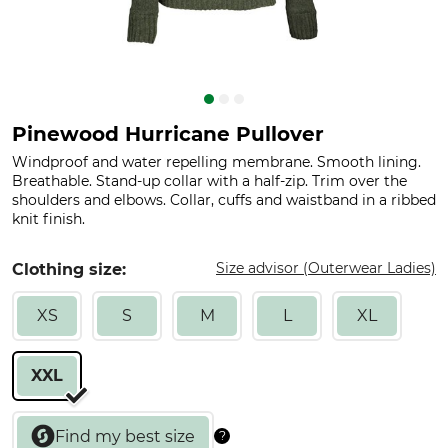
Pinewood Hurricane Pullover
Windproof and water repelling membrane. Smooth lining.
Breathable. Stand-up collar with a half-zip. Trim over the
shoulders and elbows. Collar, cuffs and waistband in a ribbed
knit finish.
Size advisor (Outerwear Ladies)
Clothing size:
XS
S
M
L
XL
XXL