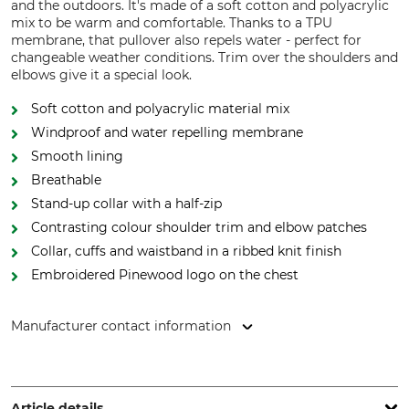
and the outdoors. It's made of a soft cotton and polyacrylic
mix to be warm and comfortable. Thanks to a TPU
membrane, that pullover also repels water - perfect for
changeable weather conditions. Trim over the shoulders and
elbows give it a special look.
Soft cotton and polyacrylic material mix
Windproof and water repelling membrane
Smooth lining
Breathable
Stand-up collar with a half-zip
Contrasting colour shoulder trim and elbow patches
Collar, cuffs and waistband in a ribbed knit finish
Embroidered Pinewood logo on the chest
Manufacturer contact information
Pinewood AB, Bokåkravägen 4, 331 53 Värnamo, Sweden,
www.pinewood.eu
Article details