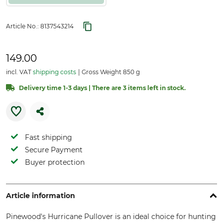
Article No.:
8137543214
149.00
incl. VAT
shipping costs
Gross Weight 850 g
Delivery time 1-3 days | There are 3 items left in stock.
Fast shipping
Secure Payment
Buyer protection
Article information
Pinewood's Hurricane Pullover is an ideal choice for hunting