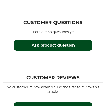
CUSTOMER QUESTIONS
There are no questions yet
Ask product question
CUSTOMER REVIEWS
No customer review available. Be the first to review this
article!