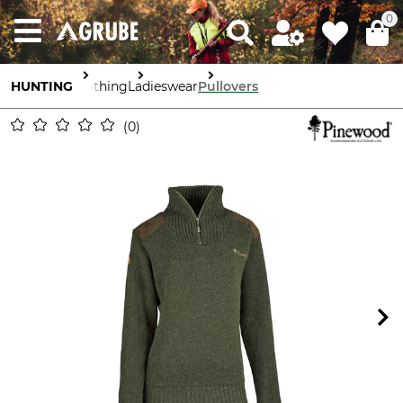
0
HUNTING
Clothing
Ladieswear
Pullovers
0