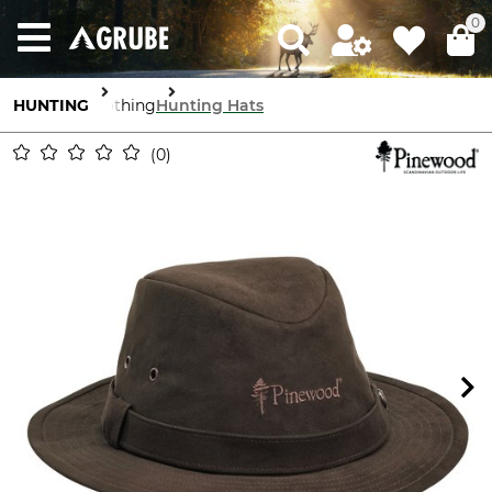
0
HUNTING
Clothing
Hunting Hats
0