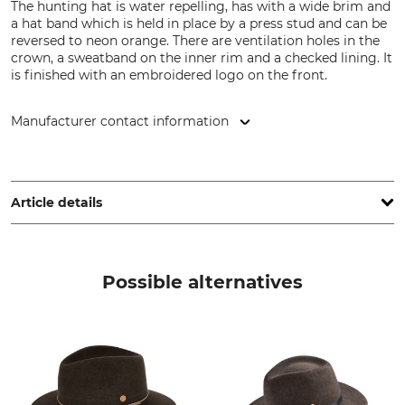
The hunting hat is water repelling, has with a wide brim and
a hat band which is held in place by a press stud and can be
reversed to neon orange. There are ventilation holes in the
crown, a sweatband on the inner rim and a checked lining. It
is finished with an embroidered logo on the front.
Manufacturer contact information
Pinewood AB, Bokåkravägen 4, 331 53 Värnamo, Sweden,
www.pinewood.eu
Article details
Brand
Product type
Pinewood
Hunting hat
Possible alternatives
Upper Material
Lining
100% Polyester
65% Polyester
35% Cotton
Wash
Bleach
No wash
Do not bleach