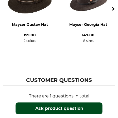
Dry
Iron
Do not dry in tumble dryer
Do not iron
Mayser Gustav Hat
Mayser Georgia Hat
Professional textile care
For
Do not dry clean
Men
159.00
149.00
2 colors
8 sizes
Hat Size (EU)
Colour
55
suede brown
54
Hat Size
S
CUSTOMER QUESTIONS
There are 1 questions in total
Ask product question