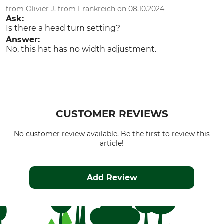
from Olivier J. from Frankreich on 08.10.2024
Ask:
Is there a head turn setting?
Answer:
No, this hat has no width adjustment.
CUSTOMER REVIEWS
No customer review available. Be the first to review this
article!
Add Review