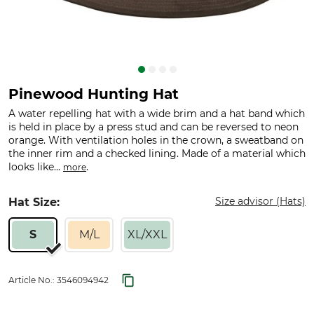
Pinewood Hunting Hat
A water repelling hat with a wide brim and a hat band which
is held in place by a press stud and can be reversed to neon
orange. With ventilation holes in the crown, a sweatband on
the inner rim and a checked lining. Made of a material which
looks like...
.
more
Size advisor (Hats)
Hat Size:
S
M/L
XL/XXL
Article No.:
3546094942