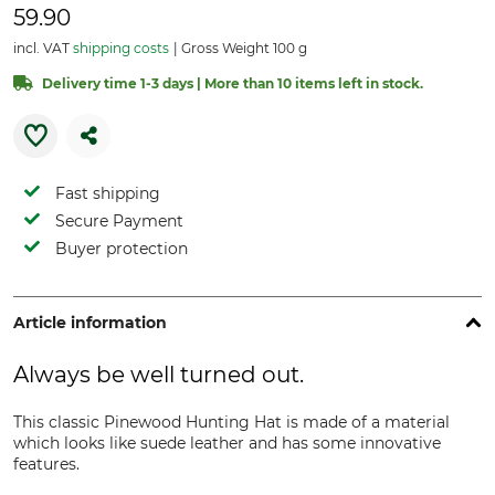
59.90
incl. VAT
shipping costs
Gross Weight 100 g
Delivery time 1-3 days | More than 10 items left in stock.
Fast shipping
Secure Payment
Buyer protection
Article information
Always be well turned out.
This classic Pinewood Hunting Hat is made of a material
which looks like suede leather and has some innovative
features.