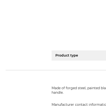
Product type
Made of forged steel, painted bla
handle.
Manufacturer contact informati