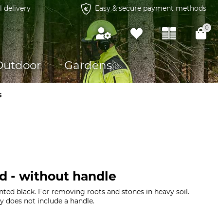
l delivery
Easy & secure payment methods
0
Outdoor
Gardens
s
d - without handle
nted black. For removing roots and stones in heavy soil.
y does not include a handle.