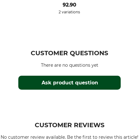
92.90
2 variations
CUSTOMER QUESTIONS
There are no questions yet
Ask product question
CUSTOMER REVIEWS
No customer review available. Be the first to review this article!