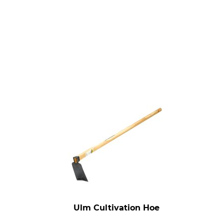
Ulm Cultivation Hoe