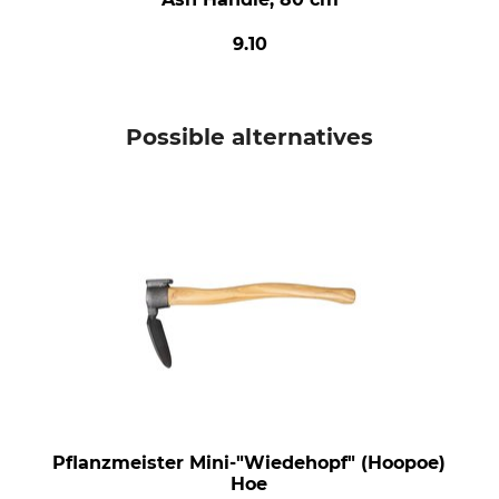
9.10
Possible alternatives
Pflanzmeister Mini-"Wiedehopf" (Hoopoe)
Hoe