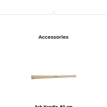
 KG, Wilhelm-Heusel-Str. 18, 72270 Baiersbronn, Germany, w
Accessories
Ash Handle, 80 cm