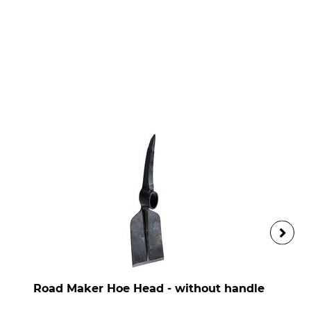
Road Maker Hoe Head - without handle