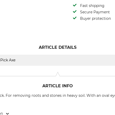
Fast shipping
Secure Payment
Buyer protection
ARTICLE DETAILS
Pick Axe
ARTICLE INFO
ck. For removing roots and stones in heavy soil. With an oval ey
on