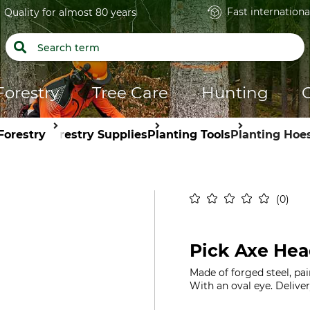
Fast internationa
Quality for almost 80 years
Forestry
Tree Care
Hunting
Forestry
Forestry Supplies
Planting Tools
Planting Hoe
0
Pick Axe Hea
Made of forged steel, pai
With an oval eye. Deliver