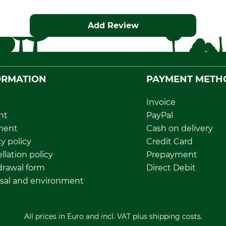
Add Review
ORMATION
PAYMENT METH
Invoice
nt
PayPal
ment
Cash on delivery
y policy
Credit Card
llation policy
Prepayment
rawal form
Direct Debit
sal and environment
All prices in Euro and incl. VAT plus shipping costs.