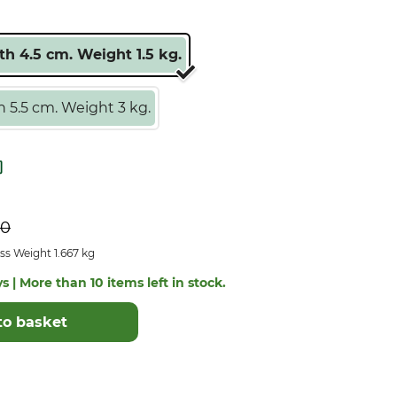
h 4.5 cm. Weight 1.5 kg.
 5.5 cm. Weight 3 kg.
50
ss Weight 1.667 kg
s | More than 10 items left in stock.
to basket