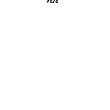
56.00