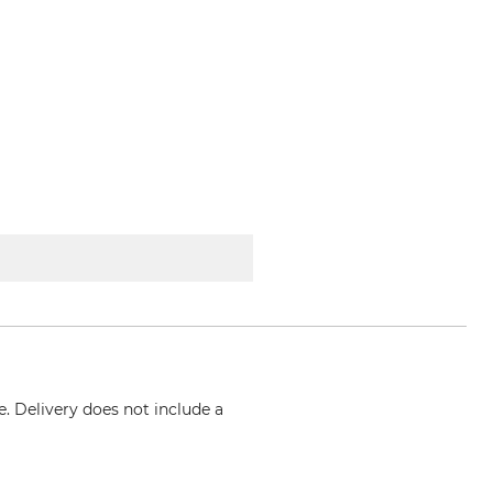
e. Delivery does not include a