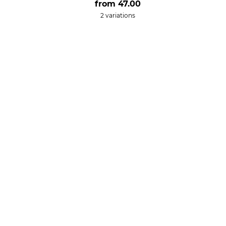
from
47.00
2 variations