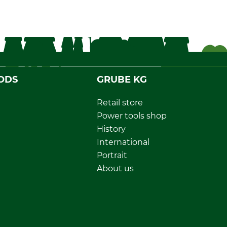
ODS
GRUBE KG
Retail store
Power tools shop
History
International
Portrait
About us