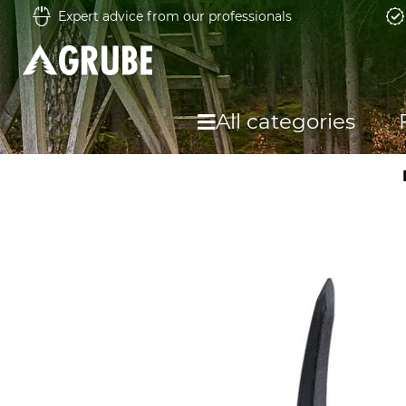
Expert advice from our professionals
All categories