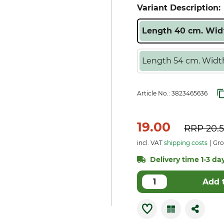
Variant Description:
Length 40 cm. Widt
Length 54 cm. Width
Article No.:
3823465636
19.00
RRP
20.
incl. VAT
shipping costs
Gro
Delivery time 1-3 day
Add 