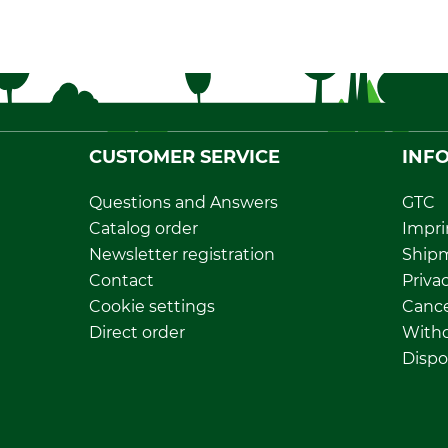
CUSTOMER SERVICE
INF
Questions and Answers
GTC
Catalog order
Impri
Newsletter registration
Ship
Contact
Privac
Cookie settings
Cance
Direct order
Withd
Dispo