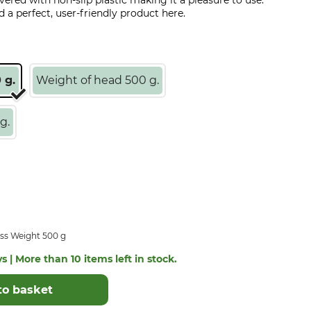
overed with non-slip plastic making it a pleasure to use.
d a perfect, user-friendly product here.
 g.
Weight of head 500 g.
g.
ss Weight 500 g
s | More than 10 items left in stock.
to basket