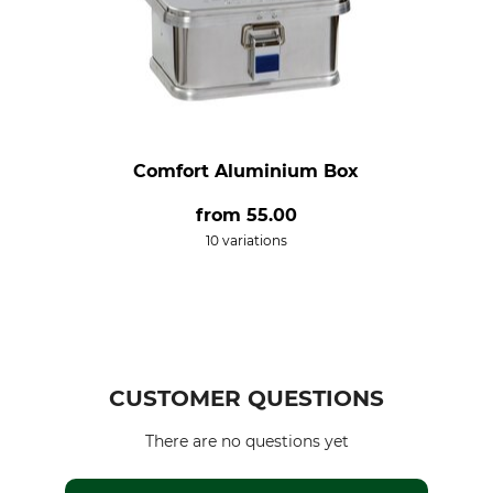
Comfort Aluminium Box
from
55.00
10 variations
CUSTOMER QUESTIONS
There are no questions yet