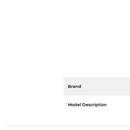
Brand
Model Description