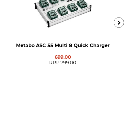
Metabo ASC 55 Multi 8 Quick Charger
699.00
RRP
799.00