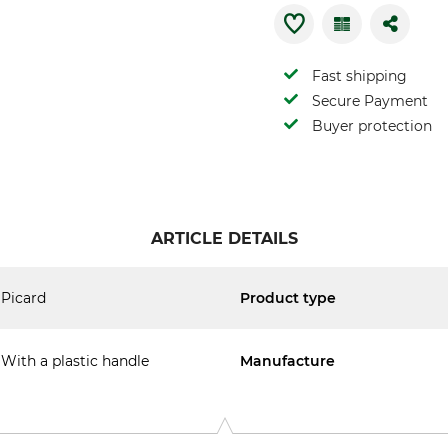
Fast shipping
Secure Payment
Buyer protection
ARTICLE DETAILS
Picard
Product type
With a plastic handle
Manufacture