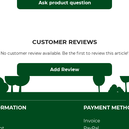
Ask product question
CUSTOMER REVIEWS
No customer review available. Be the first to review this article!
Add Review
ORMATION
PAYMENT METH
Invoice
nt
PayPal