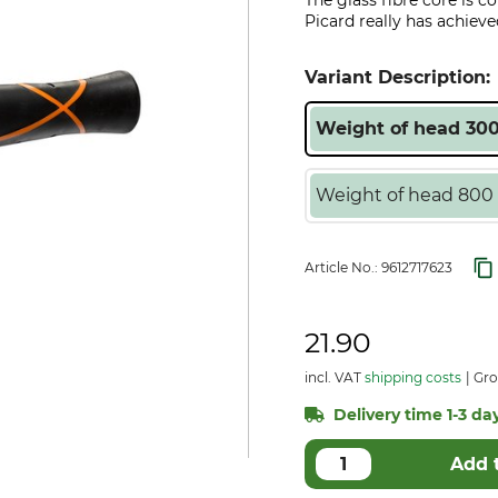
The glass fibre core is c
Picard really has achieve
Variant Description:
Weight of head 300
Weight of head 800 
Article No.:
9612717623
21.90
incl. VAT
shipping costs
Gro
Delivery time 1-3 day
Add 