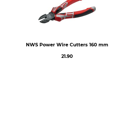
NWS Power Wire Cutters 160 mm
21.90