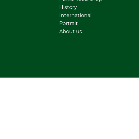
History
International
Portrait
About us