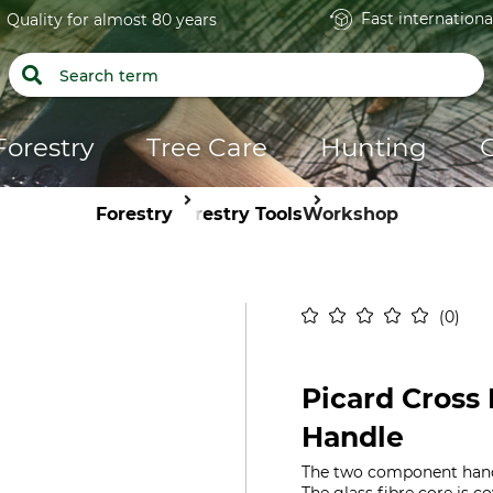
Fast internationa
Quality for almost 80 years
Forestry
Tree Care
Hunting
Forestry
Forestry Tools
Workshop
0
Picard Cross
Handle
The two component handl