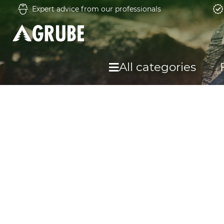
Expert advice from our professionals
All categories