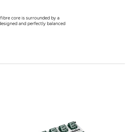
fibre core is surrounded by a
l designed and perfectly balanced