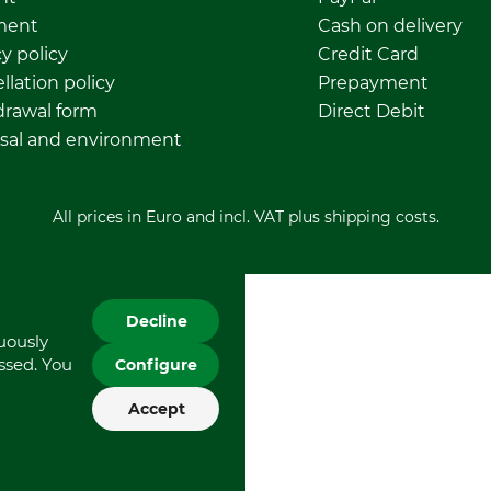
ment
Cash on delivery
y policy
Credit Card
llation policy
Prepayment
rawal form
Direct Debit
sal and environment
All prices in Euro and incl. VAT plus shipping costs.
Decline
nuously
essed. You
Configure
Accept