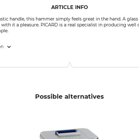
ARTICLE INFO
stic handle, this hammer simply feels great in the hand. A glass 
with it a pleasure. PICARD is a real specialist in producing wel
mple.
on
2349 Wuppertal, Germany, www.picard-hammer.de
Possible alternatives