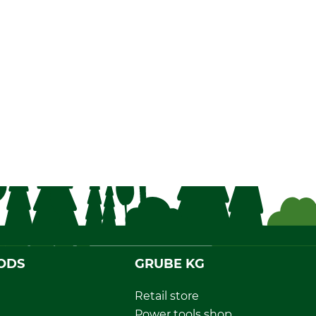
ODS
GRUBE KG
Retail store
Power tools shop