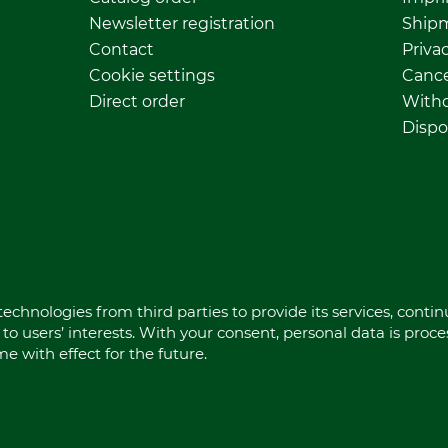
Newsletter registration
Ship
Contact
Privac
Cookie settings
Cance
Direct order
Withd
Dispo
echnologies from third parties to provide its services, conti
to users’ interests. With your consent, personal data is proc
 with effect for the future.