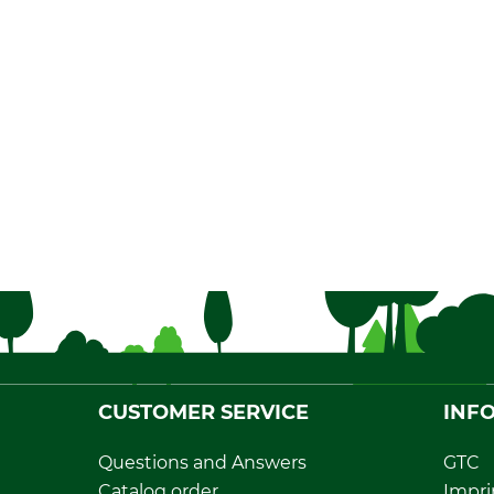
CUSTOMER SERVICE
INF
Questions and Answers
GTC
Catalog order
Impri