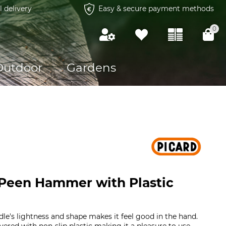
l delivery
Easy & secure payment methods
0
Outdoor
Gardens
 Peen Hammer with Plastic
e's lightness and shape makes it feel good in the hand.