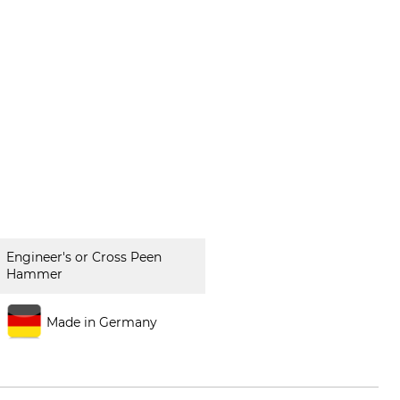
Engineer's or Cross Peen
Hammer
Made in Germany