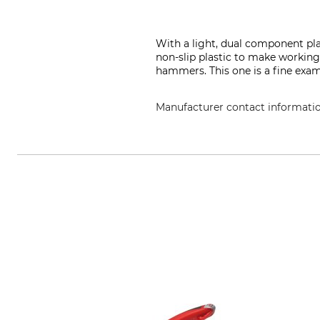
With a light, dual component pla
non-slip plastic to make working 
hammers. This one is a fine exa
Manufacturer contact informati
Picard GmbH, Rottsiepen 15, 4