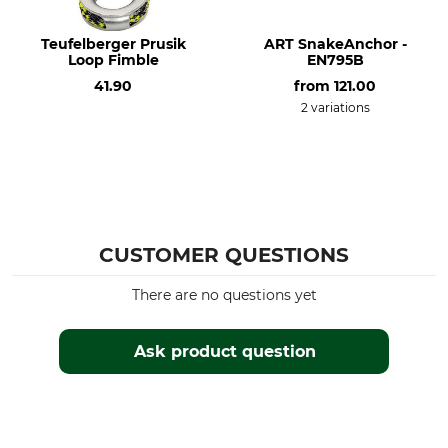
Teufelberger Prusik
ART SnakeAnchor -
Loop Fimble
EN795B
41.90
from
121.00
2 variations
CUSTOMER QUESTIONS
There are no questions yet
Ask product question