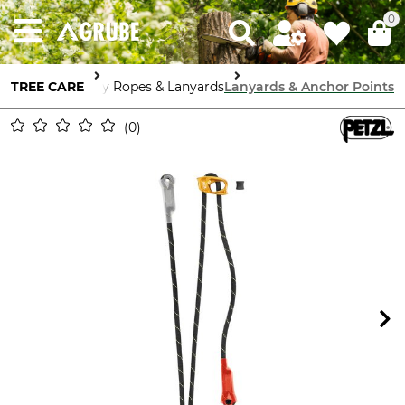
0
TREE CARE
Guy Ropes & Lanyards
Lanyards & Anchor Points
0