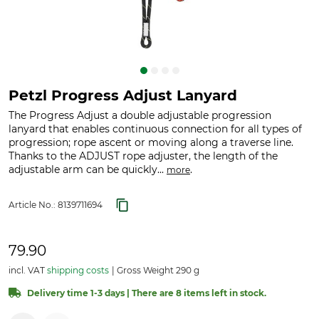
Petzl Progress Adjust Lanyard
The Progress Adjust a double adjustable progression
lanyard that enables continuous connection for all types of
progression; rope ascent or moving along a traverse line.
Thanks to the ADJUST rope adjuster, the length of the
adjustable arm can be quickly...
.
more
Article No.:
8139711694
79.90
incl. VAT
shipping costs
Gross Weight 290 g
Delivery time 1-3 days | There are 8 items left in stock.