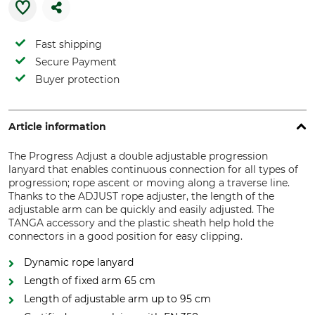
Fast shipping
Secure Payment
Buyer protection
Article information
The Progress Adjust a double adjustable progression
lanyard that enables continuous connection for all types of
progression; rope ascent or moving along a traverse line.
Thanks to the ADJUST rope adjuster, the length of the
adjustable arm can be quickly and easily adjusted. The
TANGA accessory and the plastic sheath help hold the
connectors in a good position for easy clipping.
Dynamic rope lanyard
Length of fixed arm 65 cm
Length of adjustable arm up to 95 cm