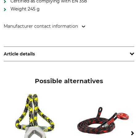
Certified as complying with EN 358
Weight 245 g
Manufacturer contact information
Petzl Distribution, ZI Crolles , Cidex 105A, 38920 Crolles,
France, www.petzl.com
Article details
Standard
Brand
EN 358
Petzl
Possible alternatives
Product type
Model Description
Connecting Lanyard
Progress Adjust