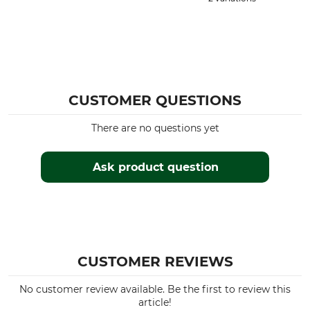
CUSTOMER QUESTIONS
There are no questions yet
Ask product question
CUSTOMER REVIEWS
No customer review available. Be the first to review this
article!