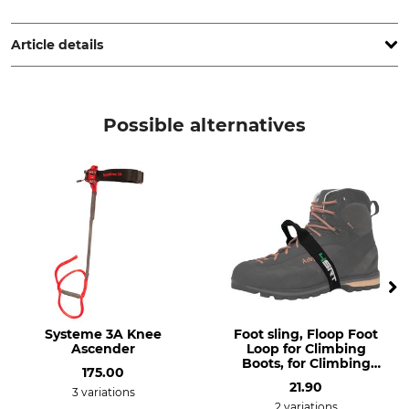
Petzl Distribution, ZI Crolles , Cidex 105A, 38920 Crolles,
France, www.petzl.com
Article details
Brand
Product type
Petzl
Straps or Slings
Possible alternatives
Model Description
Elastic strap for Knee Ascent
Systeme 3A Knee
Foot sling, Floop Foot
Ascender
Loop for Climbing
Boots, for Climbing
175.00
Shoes
21.90
3 variations
2 variations