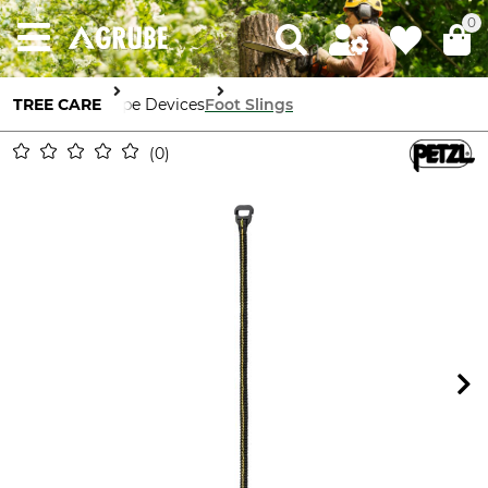
0
TREE CARE
Rope Devices
Foot Slings
0