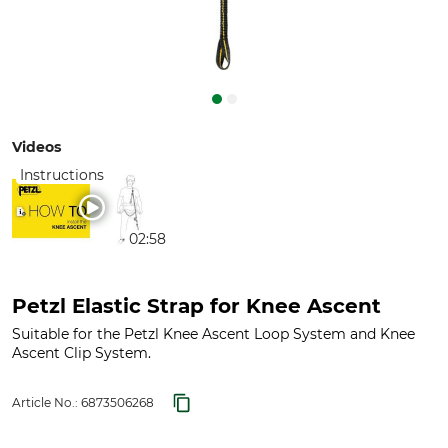
Videos
Instructions
02:58
Petzl Elastic Strap for Knee Ascent
Suitable for the Petzl Knee Ascent Loop System and Knee
Ascent Clip System.
Article No.:
6873506268