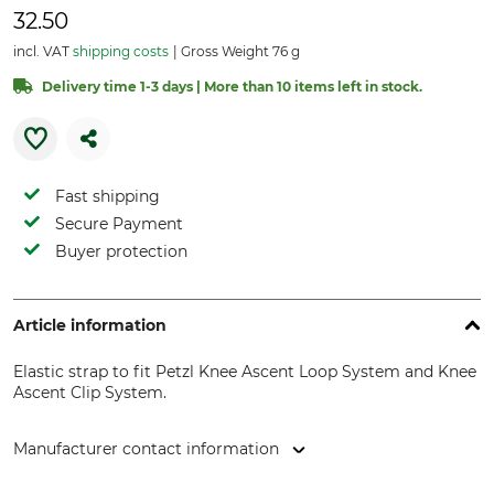
32.50
incl. VAT
shipping costs
Gross Weight 76 g
Delivery time 1-3 days | More than 10 items left in stock.
Fast shipping
Secure Payment
Buyer protection
Article information
Elastic strap to fit Petzl Knee Ascent Loop System and Knee
Ascent Clip System.
Manufacturer contact information