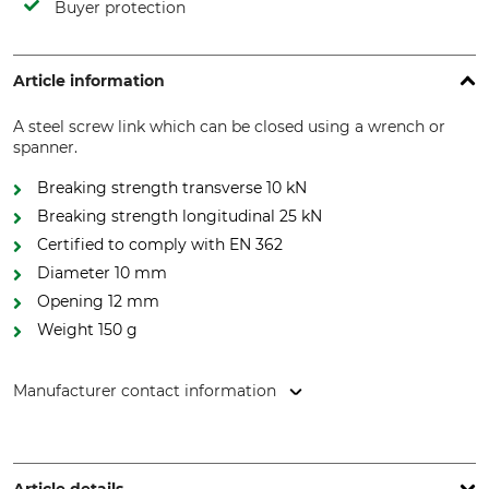
Buyer protection
Article information
A steel screw link which can be closed using a wrench or
spanner.
Breaking strength transverse 10 kN
Breaking strength longitudinal 25 kN
Certified to comply with EN 362
Diameter 10 mm
Opening 12 mm
Weight 150 g
Manufacturer contact information
Petzl Distribution, ZI Crolles , Cidex 105A, 38920 Crolles,
France, www.petzl.com