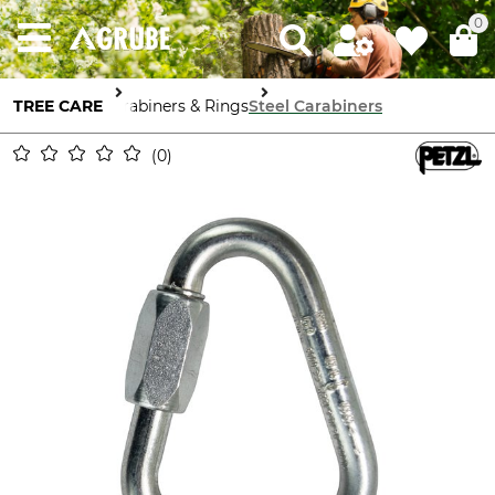
0
TREE CARE
Carabiners & Rings
Steel Carabiners
0