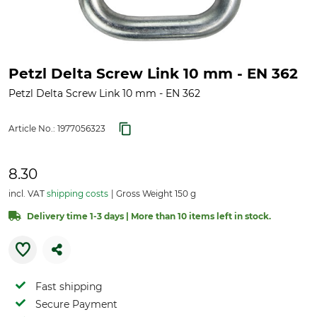
Petzl Delta Screw Link 10 mm - EN 362
Petzl Delta Screw Link 10 mm - EN 362
Article No.:
1977056323
8.30
incl. VAT
shipping costs
Gross Weight 150 g
Delivery time 1-3 days | More than 10 items left in stock.
Fast shipping
Secure Payment