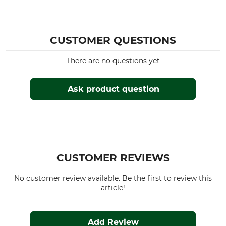
CUSTOMER QUESTIONS
There are no questions yet
Ask product question
CUSTOMER REVIEWS
No customer review available. Be the first to review this
article!
Add Review