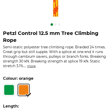
Petzl Control 12.5 mm Tree Climbing
Rope
Semi-static polyester tree climbing rope. Braided 24 times.
Great grip but still supple. With a splice at one end it runs
through cambium savers, pulleys or branch forks. Breaking
strength 30 kN. Breaking strength at splice 19 kN. Static
stretch 3.1%....
.
more
Colour: orange
Length: