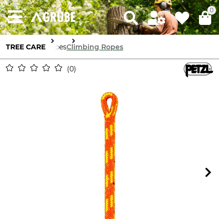
0
TREE CARE
Ropes
Climbing Ropes
0