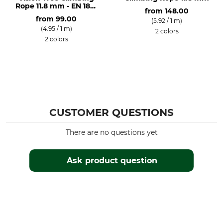
Rope 11.8 mm - EN 1891
from
148.00
A
from
99.00
(5.92 / 1 m)
(4.95 / 1 m)
2 colors
2 colors
CUSTOMER QUESTIONS
There are no questions yet
Ask product question