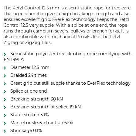
The Petzl Control 12.5 mm is a semi-static rope for tree care.
The large diameter gives a high breaking strength and also
ensures excellent grip. EverFlex technology keeps the Petzl
Control 12.5 very supple. With a splice at one end, the rope
runs through cambium savers, pulleys or branch forks. It is
also combinable with mechanical Prusiks like the Petzl
Zigzag or ZigZag Plus.
Semi-static polyester tree climbing rope complying with
EN 1891 A
Diameter 12.5 mm
Braided 24 times
Great grip but still supple thanks to EverFlex technology
Splice at one end
Breaking strength 30 kN
Breaking strength at splice 19 kN
Static stretch 3.1%
Mantel or sleeve fraction 62%
Shrinkage 0.1%