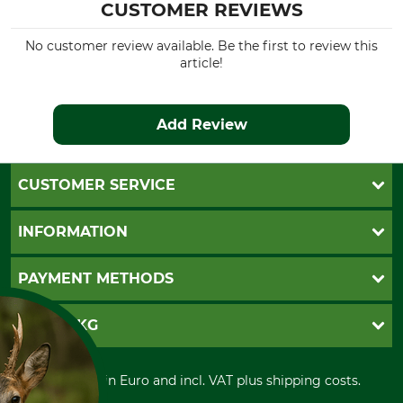
CUSTOMER REVIEWS
No customer review available. Be the first to review this
article!
Add Review
CUSTOMER SERVICE
Questions and Answers
INFORMATION
Catalog order
Newsletter registration
GTC
PAYMENT METHODS
Contact
Imprint
Cookie settings
Shipment
Invoice
GRUBE KG
Privacy policy
PayPal
Cancellation policy
Cash on delivery
Retail store
Withdrawal form
All prices in Euro and incl. VAT plus shipping costs.
Credit Card
Power tools shop
Disposal and environment