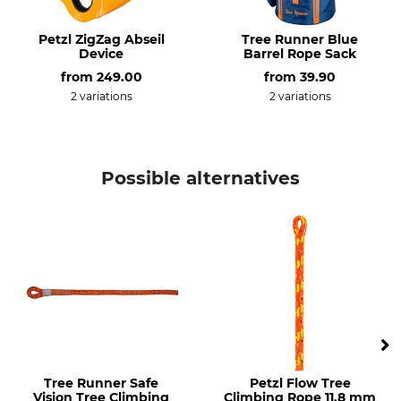
Control 12.5 mm
Made in France
Colour
Rope Diameter
Petzl ZigZag Abseil
Tree Runner Blue
Device
Barrel Rope Sack
12,5 mm
orange
from
249.00
from
39.90
2 variations
2 variations
Length
Breaking Strength
35 m
30 kN
Weight
Possible alternatives
4025 g
Tree Runner Safe
Petzl Flow Tree
Vision Tree Climbing
Climbing Rope 11.8 mm