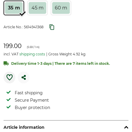
35 m
45 m
60 m
Article No.:
5614941368
199.00
(
5.69
/ 1 m)
incl. VAT
shipping costs
Gross Weight 4.92 kg
Delivery time 1-3 days | There are 7 items left in stock.
Fast shipping
Secure Payment
Buyer protection
Article information