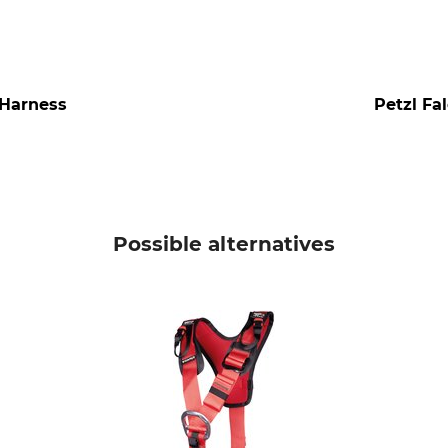
 Harness
Petzl Fa
Possible alternatives