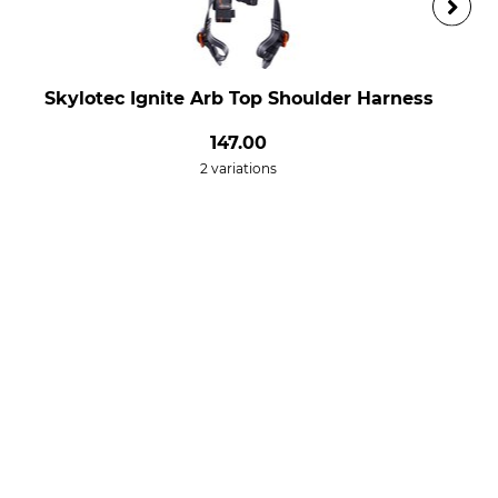
Skylotec Ignite Arb Top Shoulder Harness
147.00
2 variations