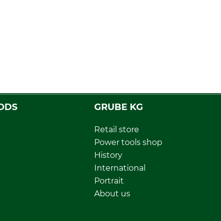
ODS
GRUBE KG
Retail store
Power tools shop
History
International
Portrait
About us