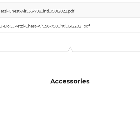
tzl-Chest-Air_56-798_intl_19012022.pdf
EU-DoC_Petzl-Chest-Air_56-798_intl_13122021.pdf
Accessories