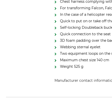
Chest harness complying wit
For transforming Falcon, Falc
In the case of a helicopter re
Quick to put on or take off th
Self-locking Doubleback buck
Quick connection to the seat 
3D foam padding over the ba
Webbing sternal eyelet
Two equipment loops on the 
Maximum chest size 140 cm
Weight 525 g
Manufacturer contact informati
Petzl Distribution, ZI Crolles , 