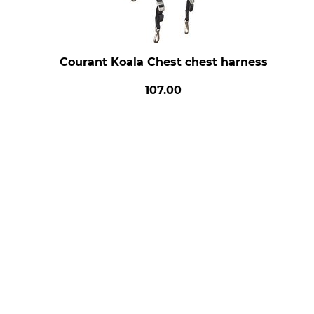
Courant Koala Chest chest harness
107.00