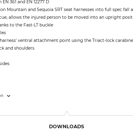
h EN 361 and EN 12277 D
on Mountain and Sequoia SRT seat harnesses into full spec fall 
scue, allows the injured person to be moved into an upright posi
anks to the Fast-LT buckle
les
harness' ventral attachment point using the Triact-lock carabin
ck and shoulders
sides
on
Cidex 105A, 38920 Crolles, France, www.petzl.com
DOWNLOADS