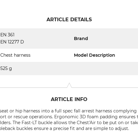
ARTICLE DETAILS
EN 361
Brand
EN 12277 D
Chest harness
Model Description
525 g
ARTICLE INFO
eat or hip harness into a full spec fall arrest harness complying w
ort or rescue operations. Ergonomic 3D foam padding ensures th
ders. The Fast-LT buckle allows the Chest'Air to be put on or ta
leback buckles ensure a precise fit and are simple to adjust.