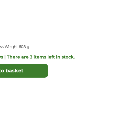
ss Weight 608 g
s | There are 3 items left in stock.
to basket