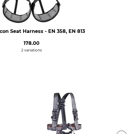
lcon Seat Harness - EN 358, EN 813
178.00
2 variations