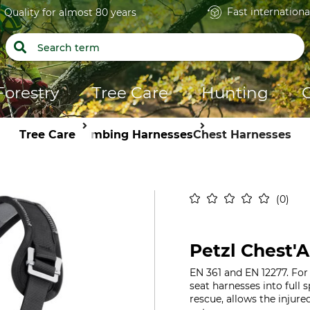
Fast internationa
Quality for almost 80 years
Forestry
Tree Care
Hunting
Tree Care
Climbing Harnesses
Chest Harnesses
0
Petzl Chest'A
EN 361 and EN 12277. Fo
seat harnesses into full s
rescue, allows the injur