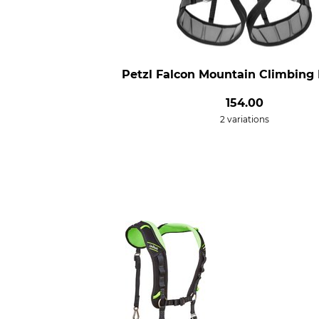
Petzl Falcon Mountain Climbing
154.00
2 variations