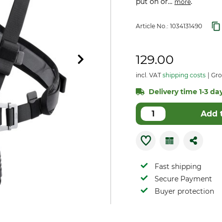
put on or...
.
more
Article No.:
1034131490
129.00
incl. VAT
shipping costs
Gro
Delivery time 1-3 day
Add 
Fast shipping
Secure Payment
Buyer protection