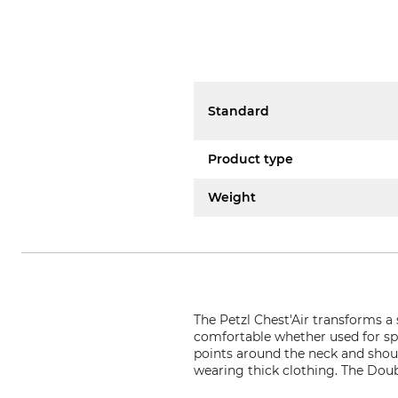
Standard
Product type
Weight
The Petzl Chest'Air transforms a s
comfortable whether used for sp
points around the neck and shoul
wearing thick clothing. The Doub