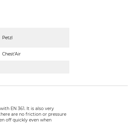
Petzl
Chest'Air
ith EN 361. It is also very
ere are no friction or pressure
ken off quickly even when