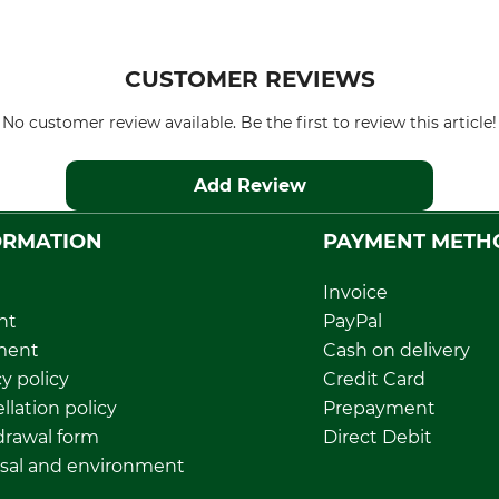
CUSTOMER REVIEWS
No customer review available. Be the first to review this article!
Add Review
ORMATION
PAYMENT METH
Invoice
nt
PayPal
ment
Cash on delivery
y policy
Credit Card
llation policy
Prepayment
rawal form
Direct Debit
sal and environment