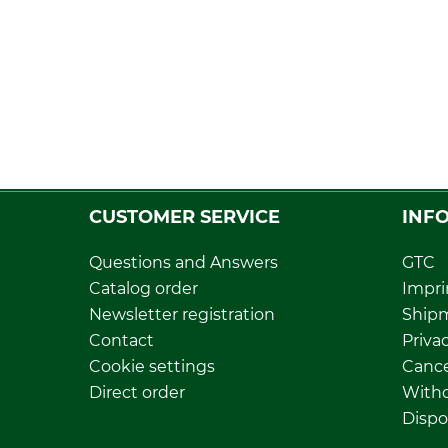
CUSTOMER SERVICE
INF
Questions and Answers
GTC
Catalog order
Impri
Newsletter registration
Ship
Contact
Privac
Cookie settings
Cance
Direct order
Withd
Dispo