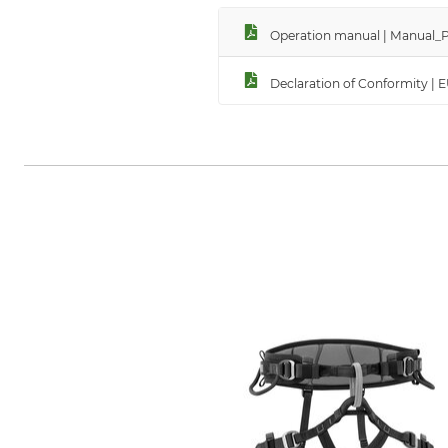
Operation manual | Manual_Pe
Declaration of Conformity | 