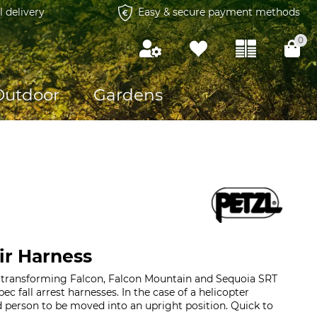
l delivery
Easy & secure payment methods
0
Outdoor
Gardens
ir Harness
r transforming Falcon, Falcon Mountain and Sequoia SRT
pec fall arrest harnesses. In the case of a helicopter
ed person to be moved into an upright position. Quick to