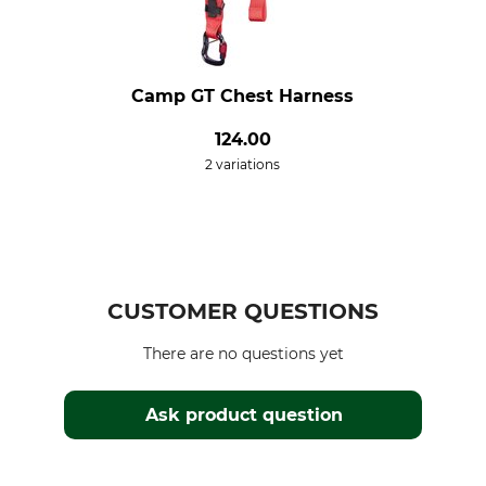
Camp GT Chest Harness
124.00
2 variations
CUSTOMER QUESTIONS
There are no questions yet
Ask product question