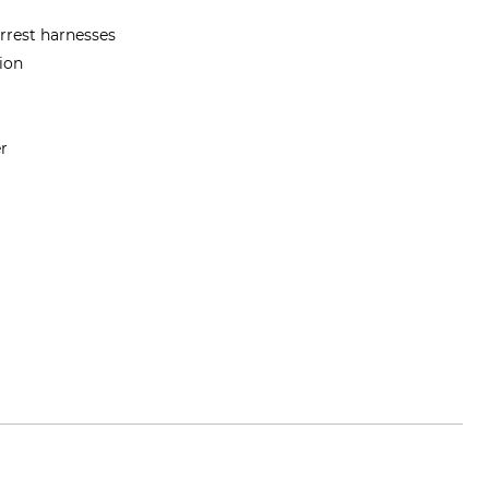
arrest harnesses
tion
er