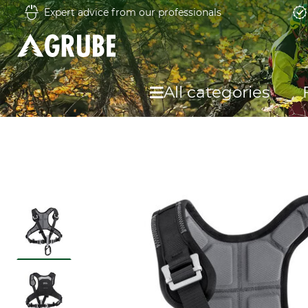
Expert advice from our professionals
All categories