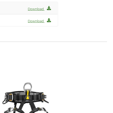
Download
Download