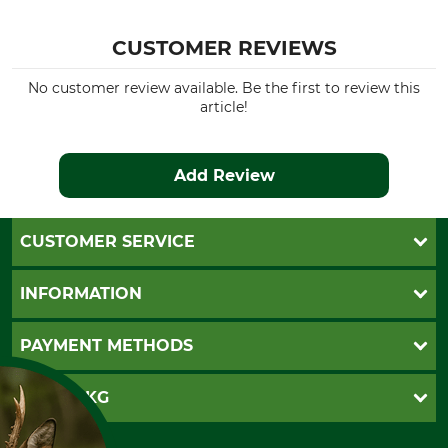
CUSTOMER REVIEWS
No customer review available. Be the first to review this
article!
Add Review
CUSTOMER SERVICE
Questions and Answers
INFORMATION
Catalog order
Newsletter registration
GTC
PAYMENT METHODS
Contact
Imprint
Cookie settings
Shipment
Invoice
GRUBE KG
Privacy policy
PayPal
Cancellation policy
Cash on delivery
Retail store