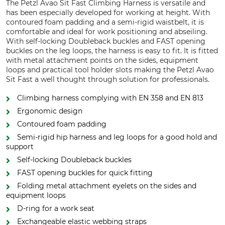
The Petzl Avao Sit Fast Climbing Harness is versatile and
has been especially developed for working at height. With
contoured foam padding and a semi-rigid waistbelt, it is
comfortable and ideal for work positioning and abseiling.
With self-locking Doubleback buckles and FAST opening
buckles on the leg loops, the harness is easy to fit. It is fitted
with metal attachment points on the sides, equipment
loops and practical tool holder slots making the Petzl Avao
Sit Fast a well thought through solution for professionals.
Climbing harness complying with EN 358 and EN 813
Ergonomic design
Contoured foam padding
Semi-rigid hip harness and leg loops for a good hold and
support
Self-locking Doubleback buckles
FAST opening buckles for quick fitting
Folding metal attachment eyelets on the sides and
equipment loops
D-ring for a work seat
Exchangeable elastic webbing straps