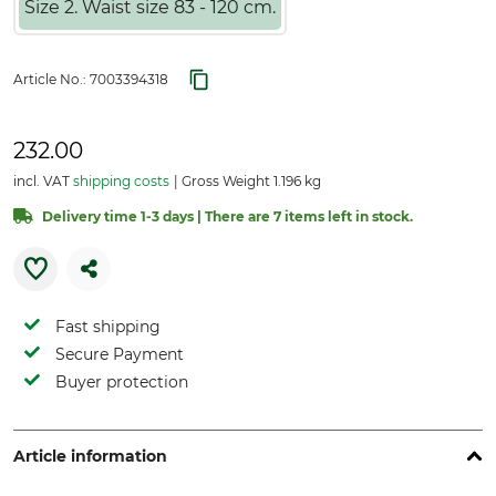
Size 2. Waist size 83 - 120 cm.
Article No.:
7003394318
232.00
incl. VAT
shipping costs
Gross Weight 1.196 kg
Delivery time 1-3 days | There are 7 items left in stock.
Fast shipping
Secure Payment
Buyer protection
Article information