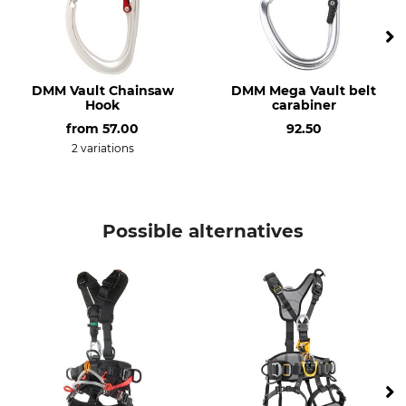
DMM Vault Chainsaw
DMM Mega Vault belt
Hook
carabiner
from
57.00
92.50
2 variations
Possible alternatives