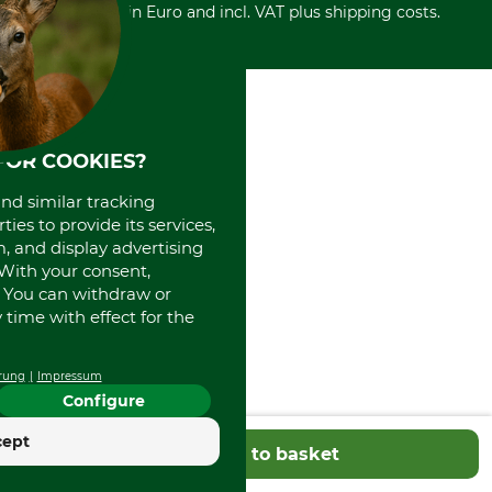
Withdrawal form
All prices in Euro and incl. VAT plus shipping costs.
Credit Card
Power tools shop
Disposal and environment
Prepayment
History
Direct Debit
International
Portrait
About us
FOR COOKIES?
and similar tracking
ies to provide its services,
, and display advertising
. With your consent,
. You can withdraw or
time with effect for the
rung
Impressum
Configure
cept
Add to basket