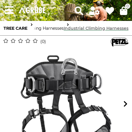
0
TREE CARE
Climbing Harnesses
Industrial Climbing Harnesses
0