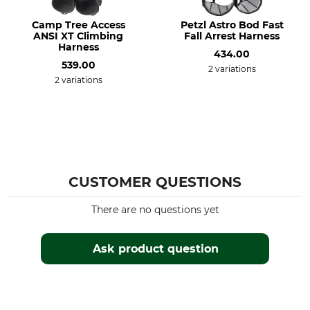
Camp Tree Access
Petzl Astro Bod Fast
ANSI XT Climbing
Fall Arrest Harness
Harness
434.00
539.00
2 variations
2 variations
CUSTOMER QUESTIONS
There are no questions yet
Ask product question