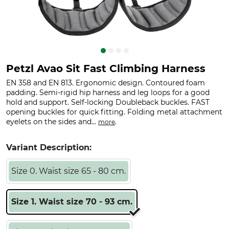
Petzl Avao Sit Fast Climbing Harness
EN 358 and EN 813. Ergonomic design. Contoured foam
padding. Semi-rigid hip harness and leg loops for a good
hold and support. Self-locking Doubleback buckles. FAST
opening buckles for quick fitting. Folding metal attachment
eyelets on the sides and...
.
more
Variant Description:
Size 0. Waist size 65 - 80 cm.
Size 1. Waist size 70 - 93 cm.