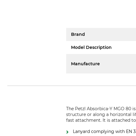
Brand
Model Description
Manufacture
The Petzl Absorbica-Y MGO 80 is a
structure or along a horizontal 
fast attachment. It is attached t
Lanyard complying with EN 355