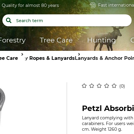
Fast internationa
Quality for almost 80 years
Forestry
Tree Care
Hunting
ee Care
Guy Ropes & Lanyards
Lanyards & Anchor Poi
0
Petzl Absorb
Lanyard complying with E
carabiners. For users wei
cm. Weight 1260 g.