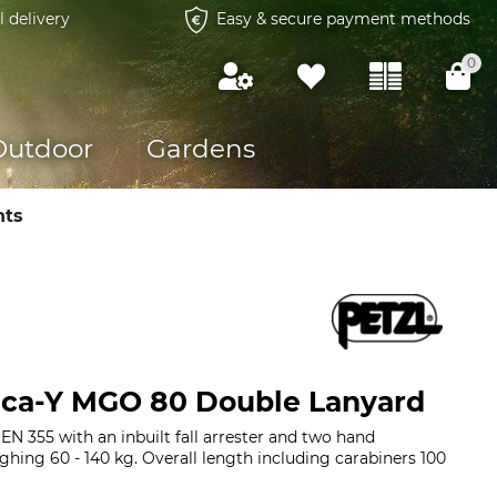
l delivery
Easy & secure payment methods
0
Outdoor
Gardens
nts
ica-Y MGO 80 Double Lanyard
N 355 with an inbuilt fall arrester and two hand
ghing 60 - 140 kg. Overall length including carabiners 100