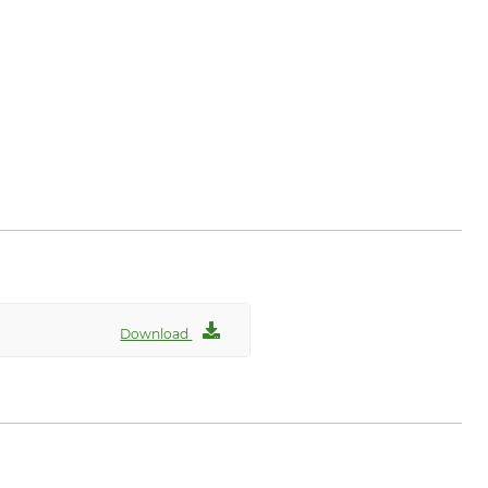
Download