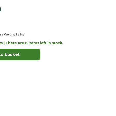
s Weight 1.3 kg
s | There are 6 items left in stock.
to basket