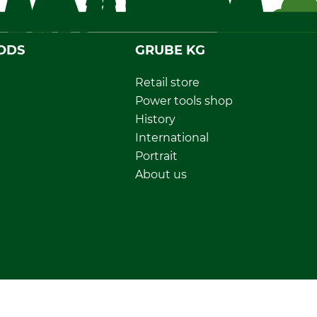
ODS
GRUBE KG
Retail store
Power tools shop
History
International
Portrait
About us