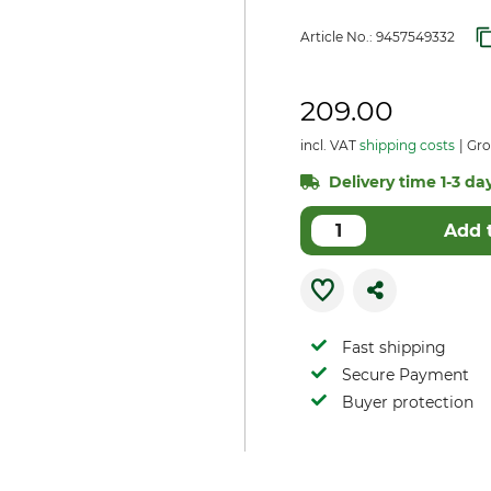
Article No.:
9457549332
209.00
incl. VAT
shipping costs
Gros
Delivery time 1-3 day
Add 
Fast shipping
Secure Payment
Buyer protection