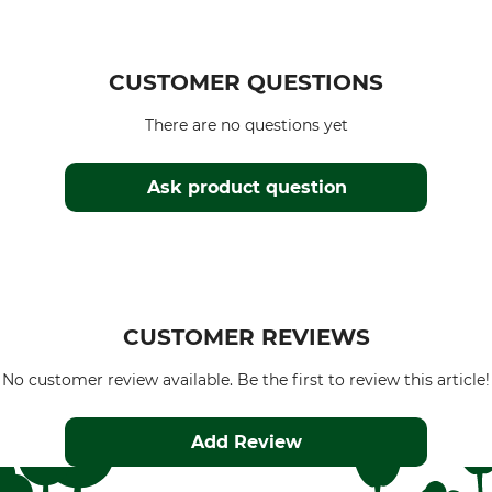
CUSTOMER QUESTIONS
There are no questions yet
Ask product question
CUSTOMER REVIEWS
No customer review available. Be the first to review this article!
Add Review