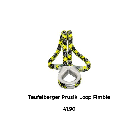
Teufelberger Prusik Loop Fimble
41.90