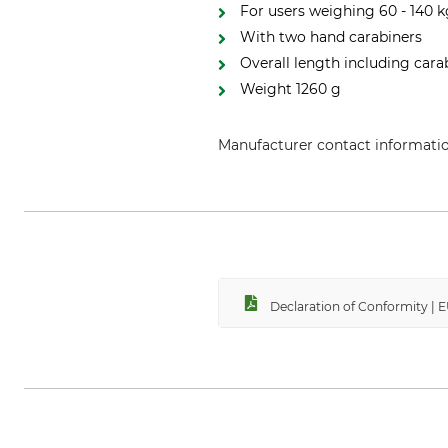
For users weighing 60 - 140 
With two hand carabiners
Overall length including car
Weight 1260 g
Manufacturer contact informati
Petzl Distribution, ZI Crolles , 
Declaration of Conformity |