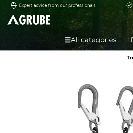
Expert advice from our professionals
All categories
Tr