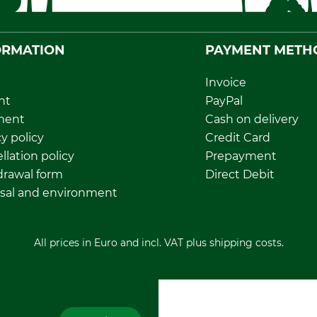
ORMATION
PAYMENT METH
Invoice
nt
PayPal
ment
Cash on delivery
y policy
Credit Card
llation policy
Prepayment
rawal form
Direct Debit
sal and environment
All prices in Euro and incl. VAT plus shipping costs.