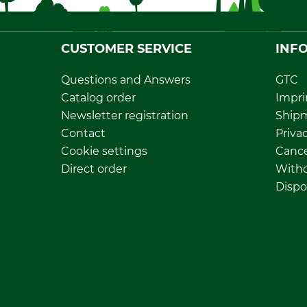
CUSTOMER SERVICE
INF
Questions and Answers
GTC
Catalog order
Impri
Newsletter registration
Ship
Contact
Privac
Cookie settings
Cance
Direct order
Withd
Dispo