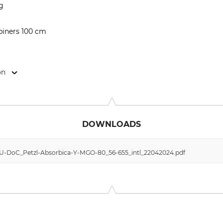
kg
abiners 100 cm
on
Cidex 105A, 38920 Crolles, France, www.petzl.com
DOWNLOADS
 EU-DoC_Petzl-Absorbica-Y-MGO-80_56-655_intl_22042024.pdf