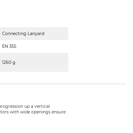
Connecting Lanyard
EN 355
1260 g
progression up a vertical
ectors with wide openings ensure