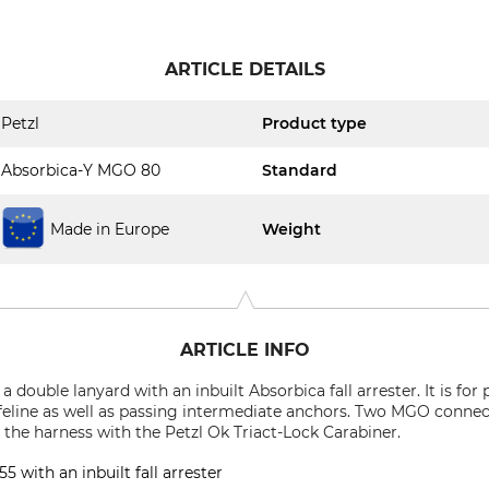
ARTICLE DETAILS
Petzl
Product type
Absorbica-Y MGO 80
Standard
Made in Europe
Weight
ARTICLE INFO
 double lanyard with an inbuilt Absorbica fall arrester. It is for 
lifeline as well as passing intermediate anchors. Two MGO conn
o the harness with the Petzl Ok Triact-Lock Carabiner.
 with an inbuilt fall arrester