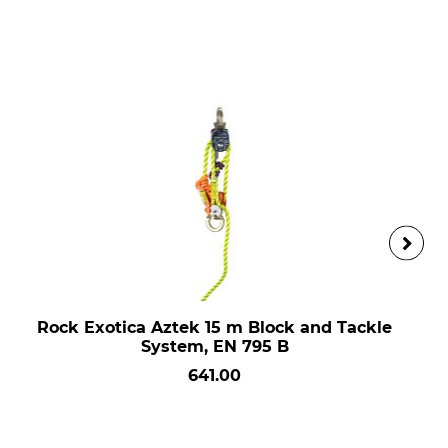
Rock Exotica Aztek 15 m Block and Tackle
System, EN 795 B
641.00