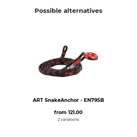
Possible alternatives
ART SnakeAnchor - EN795B
from
121.00
2 variations