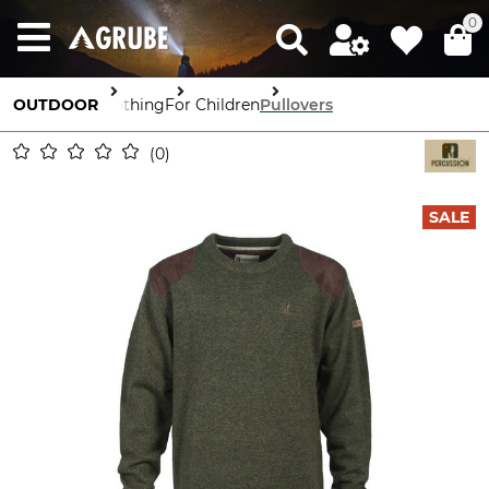
0
OUTDOOR
Clothing
For Children
Pullovers
0
SALE