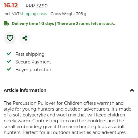
16.12
RRP
32.90
incl. VAT
shipping costs
Gross Weight 305 g
Delivery time 1-3 days | There are 2 items left in stock.
Fast shipping
Secure Payment
Buyer protection
Article information
The Percussion Pullover for Children offers warmth and
style for young hunters and outdoor adventurers. It's made
of a soft polyacrylic and wool mix that will keep children
nicely warm. Contrasting trim on the shoulders and the
small embroidery give it the same hunting look as adult
hunters. Perfect for all outdoor activities and adventures.