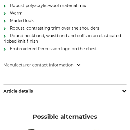
Robust polyacrylic-wool material mix
Warm
Marled look
Robust, contrasting trim over the shoulders
Round neckband, waistband and cuffs in an elasticated
ribbed knit finish
Embroidered Percussion logo on the chest
Manufacturer contact information
Treesco, 35 Ave de Friedland, 75008 Paris, France,
www.percussion-europe.com
Article details
Brand
Product type
Percussion
Pullovers
Possible alternatives
Upper Material
Wash