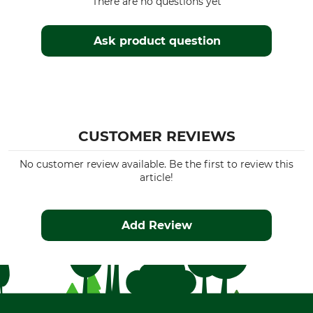
There are no questions yet
Ask product question
CUSTOMER REVIEWS
No customer review available. Be the first to review this
article!
Add Review