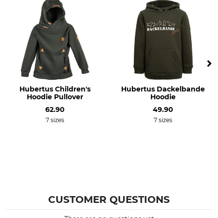
70% Polyacrylic
30 °C easy care
30% Wool
Bleach
Dry
Do not bleach
Do not dry in tumble dryer
Iron
Professional textile care
Iron up to 110 °C
Do not dry clean
Hubertus Children's
Hubertus Dackelbande
For
Colour
Hoodie Pullover
Hoodie
Children
green
62.90
49.90
7 sizes
7 sizes
Clothing size
140
CUSTOMER QUESTIONS