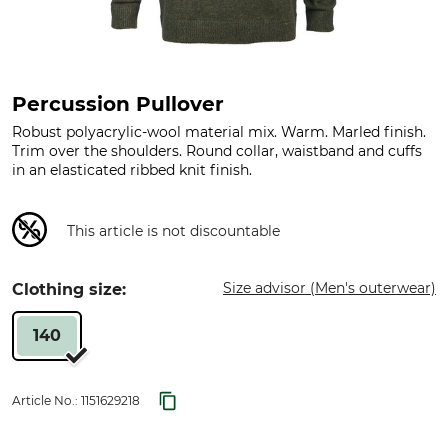
Percussion Pullover
Robust polyacrylic-wool material mix. Warm. Marled finish.
Trim over the shoulders. Round collar, waistband and cuffs
in an elasticated ribbed knit finish.
This article is not discountable
Size advisor (Men's outerwear)
Clothing size:
140
Article No.:
1151629218