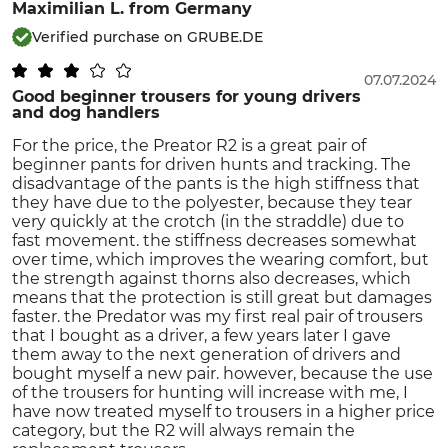
Maximilian L.
from Germany
Verified purchase on GRUBE.DE
07.07.2024
Good beginner trousers for young drivers
and dog handlers
For the price, the Preator R2 is a great pair of
beginner pants for driven hunts and tracking. The
disadvantage of the pants is the high stiffness that
they have due to the polyester, because they tear
very quickly at the crotch (in the straddle) due to
fast movement. the stiffness decreases somewhat
over time, which improves the wearing comfort, but
the strength against thorns also decreases, which
means that the protection is still great but damages
faster. the Predator was my first real pair of trousers
that I bought as a driver, a few years later I gave
them away to the next generation of drivers and
bought myself a new pair. however, because the use
of the trousers for hunting will increase with me, I
have now treated myself to trousers in a higher price
category, but the R2 will always remain the