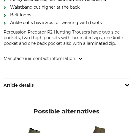
Waistband cut higher at the back
Belt loops
Ankle cuffs have zips for wearing with boots
Percussion Predator R2 Hunting Trousers have two side
pockets, two thigh pockets with laminated zips, one knife
pocket and one back pocket also with a laminated zip.
Manufacturer contact information
Treesco, 35 Ave de Friedland, 75008 Paris, France,
www.percussion-europe.com
Article details
Brand
Product type
Percussion
Hunting trousers
Possible alternatives
Model Description
Upper Material
Predator 2
100% Polyester