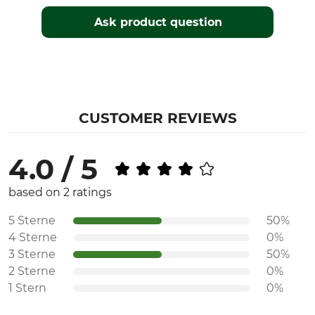
Season
Fit
Autumn
Regular
Ask product question
Spring
Watertightness
Wind Proofing
Waterproof / Watertight
Windproof
Colour
Clothing size
CUSTOMER REVIEWS
56
green
4.0 / 5
based on 2 ratings
5 Sterne
50%
4 Sterne
0%
3 Sterne
50%
2 Sterne
0%
1 Stern
0%