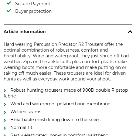
Secure Payment
Buyer protection
Article information
Hard wearing Percussion Predator R2 Trousers offer the
optimal combination of robustness, comfort and
breathability. Wind and waterproof, they just shrug off bad
weather. Zips on the ankle cuffs plus comfort pleats make
wearing boots more comfortable and make putting on or
taking off much easier. These trousers are ideal for driven
hunts as well as everyday work around your shoot.
Robust hunting trousers made of 900D double Ripstop
fabric
Wind and waterproof polyurethane membrane
Welded seams
Breathable mesh lining down to the knees
Normal fit
Partly elasticated, non-slip comfort waistband