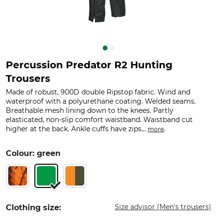
Percussion Predator R2 Hunting
Trousers
Made of robust, 900D double Ripstop fabric. Wind and
waterproof with a polyurethane coating. Welded seams.
Breathable mesh lining down to the knees. Partly
elasticated, non-slip comfort waistband. Waistband cut
higher at the back. Ankle cuffs have zips...
.
more
Colour: green
Size advisor (Men's trousers)
Clothing size: