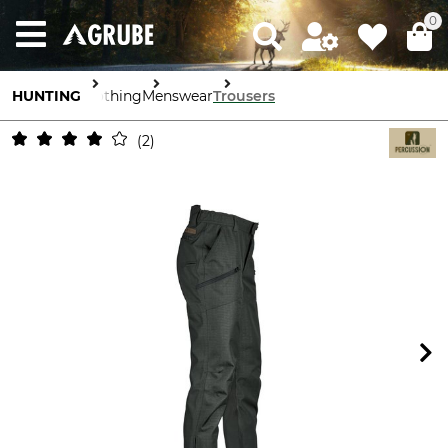
0
HUNTING
Clothing
Menswear
Trousers
2