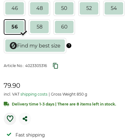
46
48
50
52
54
56
58
60
Article No.:
4023305316
79.90
incl. VAT
shipping costs
Gross Weight 850 g
Delivery time 1-3 days | There are 8 items left in stock.
Fast shipping