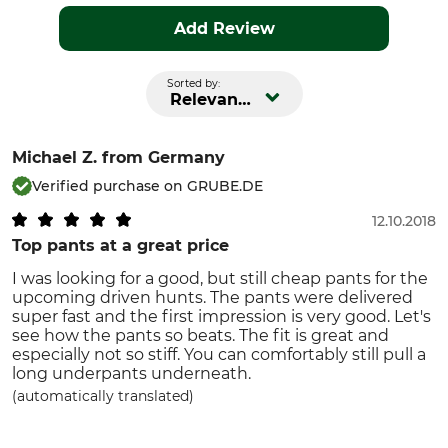
Add Review
Sorted by:
Relevance
Michael Z.
from Germany
Verified purchase on GRUBE.DE
12.10.2018
Top pants at a great price
I was looking for a good, but still cheap pants for the
upcoming driven hunts. The pants were delivered
super fast and the first impression is very good. Let's
see how the pants so beats. The fit is great and
especially not so stiff. You can comfortably still pull a
long underpants underneath.
(automatically translated)