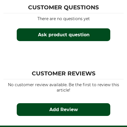
Hood
Fit
CUSTOMER QUESTIONS
Yes
Regular
There are no questions yet
Watertightness
Wind Proofing
Waterproof / Watertight
Windproof
Ask product question
Colour
Clothing size
L
green-orange
CUSTOMER REVIEWS
No customer review available. Be the first to review this
article!
Add Review