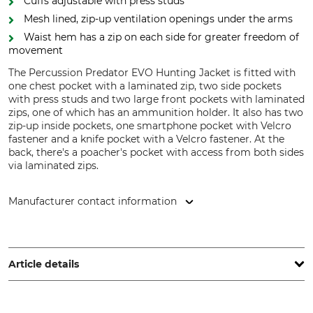
Cuffs adjustable with press studs
Mesh lined, zip-up ventilation openings under the arms
Waist hem has a zip on each side for greater freedom of
movement
The Percussion Predator EVO Hunting Jacket is fitted with
one chest pocket with a laminated zip, two side pockets
with press studs and two large front pockets with laminated
zips, one of which has an ammunition holder. It also has two
zip-up inside pockets, one smartphone pocket with Velcro
fastener and a knife pocket with a Velcro fastener. At the
back, there's a poacher's pocket with access from both sides
via laminated zips.
Manufacturer contact information
Treesco, 35 Ave de Friedland, 75008 Paris, France,
www.percussion-europe.com
Article details
Brand
Product type