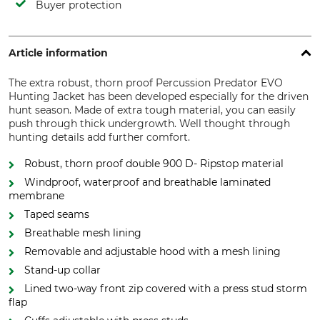
Buyer protection
Article information
The extra robust, thorn proof Percussion Predator EVO
Hunting Jacket has been developed especially for the driven
hunt season. Made of extra tough material, you can easily
push through thick undergrowth. Well thought through
hunting details add further comfort.
Robust, thorn proof double 900 D- Ripstop material
Windproof, waterproof and breathable laminated
membrane
Taped seams
Breathable mesh lining
Removable and adjustable hood with a mesh lining
Stand-up collar
Lined two-way front zip covered with a press stud storm
flap