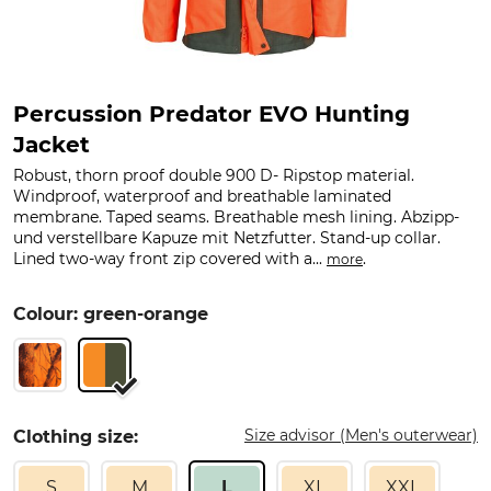
Percussion Predator EVO Hunting
Jacket
Robust, thorn proof double 900 D- Ripstop material.
Windproof, waterproof and breathable laminated
membrane. Taped seams. Breathable mesh lining. Abzipp-
und verstellbare Kapuze mit Netzfutter. Stand-up collar.
Lined two-way front zip covered with a...
.
more
Colour: green-orange
Size advisor (Men's outerwear)
Clothing size:
S
M
L
XL
XXL