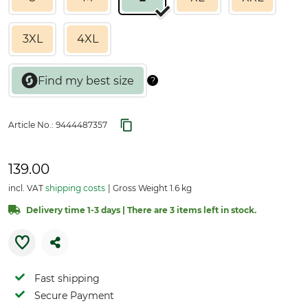
3XL
4XL
Article No.:
9444487357
139.00
incl. VAT
shipping costs
Gross Weight 1.6 kg
Delivery time 1-3 days | There are 3 items left in stock.
Fast shipping
Secure Payment