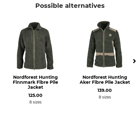
Percussion
Jacket
Possible alternatives
Model Description
Upper Material
Predator EVO
100% Polyester
Lining
Wash
100% Polyester
30 °C coloureds
Bleach
Dry
Do not bleach
Do not dry in tumble dryer
Iron
Professional textile care
Nordforest Hunting
Nordforest Hunting
Do not iron
Do not dry clean
Finnmark Fibre Pile
Aker Fibre Pile Jacket
Jacket
139.00
Breathability
Features
125.00
8 sizes
High
Thornproof
8 sizes
Membrane
Sleeve cuff, adjustable
For
Season
Men
All Year