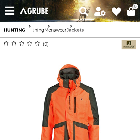
0
HUNTING
Clothing
Menswear
Jackets
0