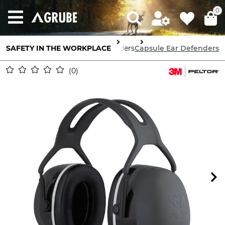
0
SAFETY IN THE WORKPLACE
Ear Defenders
Capsule Ear Defenders
0