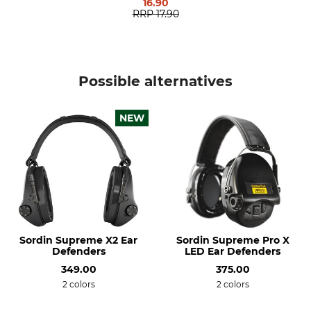
16.90
351 g
RRP
17.90
Possible alternatives
NEW
Sordin Supreme X2 Ear
Sordin Supreme Pro X
Defenders
LED Ear Defenders
349.00
375.00
2 colors
2 colors