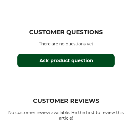
CUSTOMER QUESTIONS
There are no questions yet
Ask product question
CUSTOMER REVIEWS
No customer review available. Be the first to review this
article!