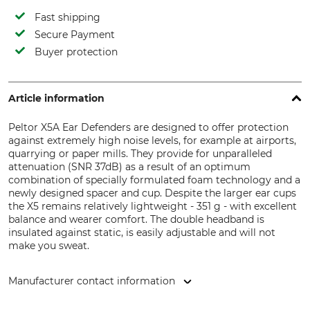
Fast shipping
Secure Payment
Buyer protection
Article information
Peltor X5A Ear Defenders are designed to offer protection
against extremely high noise levels, for example at airports,
quarrying or paper mills. They provide for unparalleled
attenuation (SNR 37dB) as a result of an optimum
combination of specially formulated foam technology and a
newly designed spacer and cup. Despite the larger ear cups
the X5 remains relatively lightweight - 351 g - with excellent
balance and wearer comfort. The double headband is
insulated against static, is easily adjustable and will not
make you sweat.
Manufacturer contact information