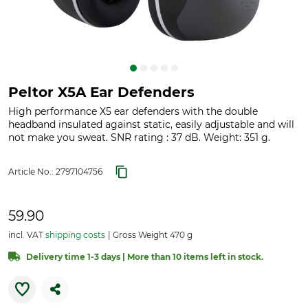
Peltor X5A Ear Defenders
High performance X5 ear defenders with the double
headband insulated against static, easily adjustable and will
not make you sweat. SNR rating : 37 dB. Weight: 351 g.
Article No.:
2797104756
59.90
incl. VAT
shipping costs
Gross Weight 470 g
Delivery time 1-3 days | More than 10 items left in stock.