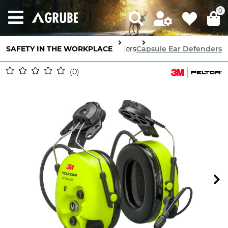
0
SAFETY IN THE WORKPLACE
Ear Defenders
Capsule Ear Defenders
0