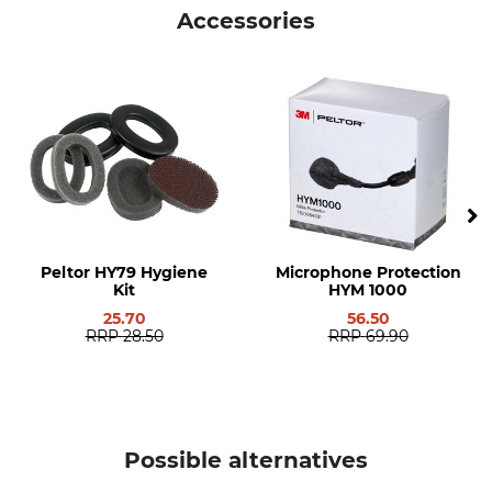
Accessories
Product type
Model Description
Ear defenders set
WS ProTac XPI with Helmet
Declaration of Conformity | EU-DoC__94-634-01_intl_18102019.pdf
Attachments
Standard
Manufacture
EN 352-6
Made in Sweden
Manufacturer Part Number
7100195960=MT15H7P3EWS6
Peltor HY79 Hygiene
Microphone Protection
Kit
HYM 1000
25.70
56.50
RRP
28.50
RRP
69.90
Possible alternatives