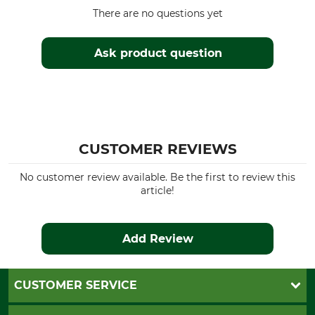
There are no questions yet
Ask product question
CUSTOMER REVIEWS
No customer review available. Be the first to review this
article!
Add Review
CUSTOMER SERVICE