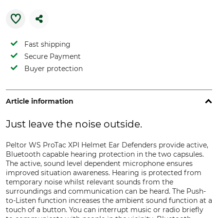
Fast shipping
Secure Payment
Buyer protection
Article information
Just leave the noise outside.
Peltor WS ProTac XPI Helmet Ear Defenders provide active,
Bluetooth capable hearing protection in the two capsules.
The active, sound level dependent microphone ensures
improved situation awareness. Hearing is protected from
temporary noise whilst relevant sounds from the
surroundings and communication can be heard. The Push-
to-Listen function increases the ambient sound function at a
touch of a button. You can interrupt music or radio briefly