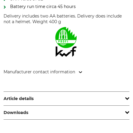
Battery run time circa 45 hours
Delivery includes two AA batteries. Delivery does include
not a helmet. Weight 400 g
Manufacturer contact information
3M Germany GmbH, Carl-Schurz-Str. 1, 41460 Neuss,
Germany, www.3mGermany.de
Article details
Downloads
Brand
KWF (German Forestry
Association) Test Seal
Peltor
KWF Pro
Test report | Test-report_3M-Peltor_94-634_en_31072023.pdf