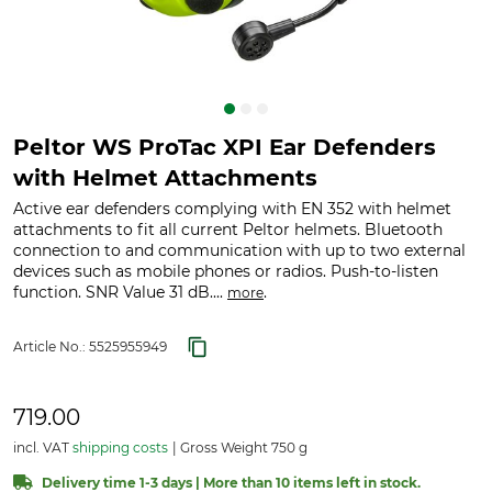
Peltor WS ProTac XPI Ear Defenders
with Helmet Attachments
Active ear defenders complying with EN 352 with helmet
attachments to fit all current Peltor helmets. Bluetooth
connection to and communication with up to two external
devices such as mobile phones or radios. Push-to-listen
function. SNR Value 31 dB....
.
more
Article No.:
5525955949
719.00
incl. VAT
shipping costs
Gross Weight 750 g
Delivery time 1-3 days | More than 10 items left in stock.