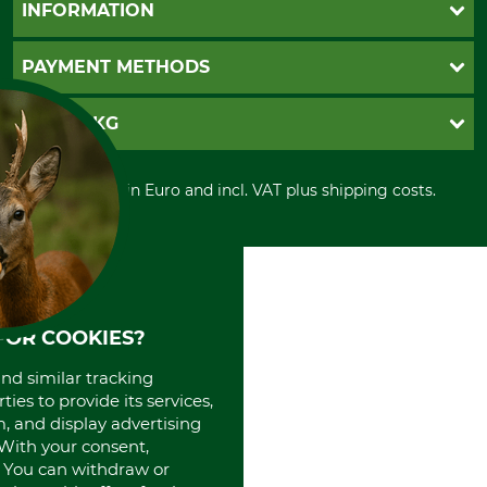
Questions and Answers
INFORMATION
Catalog order
Newsletter registration
GTC
PAYMENT METHODS
Contact
Imprint
Cookie settings
Shipment
Invoice
GRUBE KG
Privacy policy
PayPal
Cancellation policy
Cash on delivery
Retail store
Withdrawal form
All prices in Euro and incl. VAT plus shipping costs.
Credit Card
Power tools shop
Disposal and environment
Prepayment
History
Direct Debit
International
Portrait
About us
FOR COOKIES?
and similar tracking
ies to provide its services,
, and display advertising
. With your consent,
. You can withdraw or