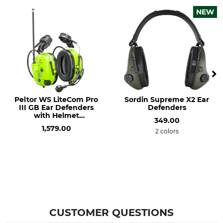
NEW
Peltor WS LiteCom Pro
Sordin Supreme X2 Ear
III GB Ear Defenders
Defenders
with Helmet
349.00
Attachments
1,579.00
2 colors
CUSTOMER QUESTIONS