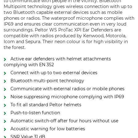
to communicate with people in the vicinity. Bluetooth
Multipoint technology gives wireless connection with up to
two Bluetooth capable external devices such as mobile
phones or radios. The waterproof microphone complies with
IP69 and ensures clear communication even in very loud
surroundings. Peltor WS ProTac XPI Ear Defenders are
compatible with radios produced by Kenwood, Motorola,
Icom and Sepura. Their neon colour is for high visibility in
the forest.
Active ear defenders with helmet attachments
complying with EN 352
Connect with up to two external devices
Bluetooth multi-point technology
Communicate with external radios or mobile phones
Noise suppressing microphone complying with IP69
To fit all standard Peltor helmets
Push-to-listen function
Automatic switch-off after four hours without use
Acoustic warning for low batteries
SNR Value 31 dB