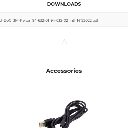
DOWNLOADS
EU-DoC_3M-Peltor_94-632-01_94-632-02_intl_14122022.pdf
Accessories