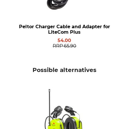
Peltor Charger Cable and Adapter for
LiteCom Plus
54.00
RRP
65.90
Possible alternatives