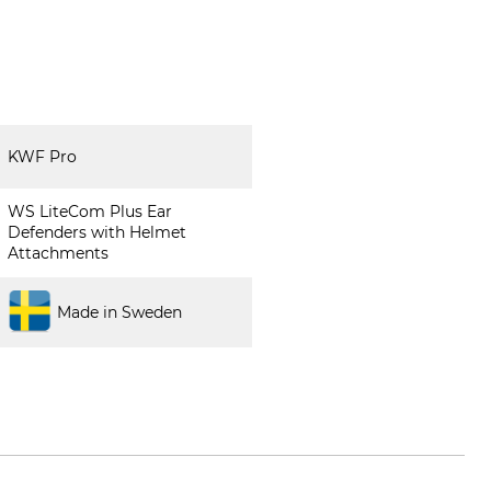
KWF Pro
WS LiteCom Plus Ear
Defenders with Helmet
Attachments
Made in Sweden