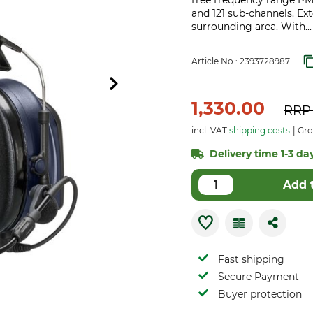
free frequency range PM
and 121 sub-channels. Ex
surrounding area. With..
Article No.:
2393728987
1,330.00
RR
incl. VAT
shipping costs
Gro
Delivery time 1-3 day
Add 
Fast shipping
Secure Payment
Buyer protection