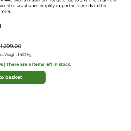
R 446 with a maximum range of up to 2 km. 16 channels
ternal microphones amplify important sounds in the
.
.
more
P
1,399.00
ss Weight 1.452 kg
s | There are 6 items left in stock.
to basket