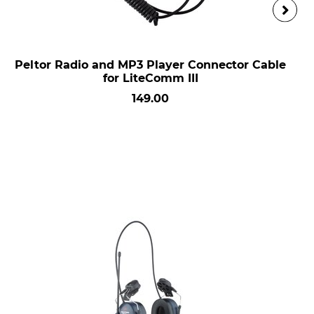
Peltor Radio and MP3 Player Connector Cable
for LiteComm III
149.00