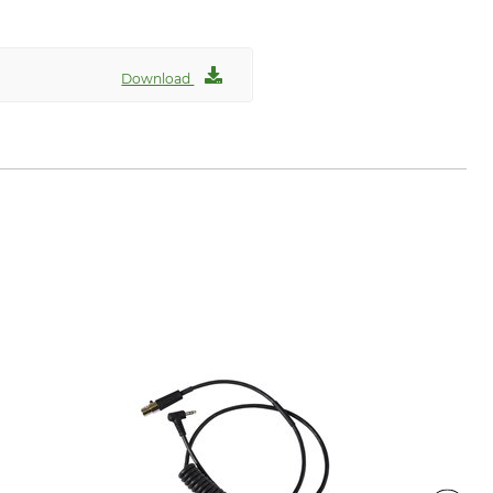
Download