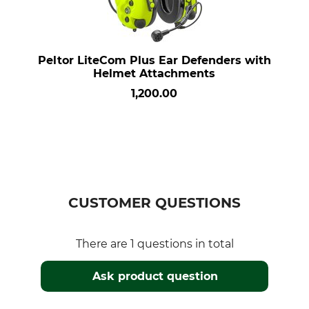
Peltor LiteCom Plus Ear Defenders with
Helmet Attachments
1,200.00
CUSTOMER QUESTIONS
There are 1 questions in total
Ask product question