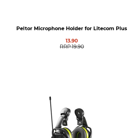
Peltor Microphone Holder for Litecom Plus
13.90
RRP
19.90