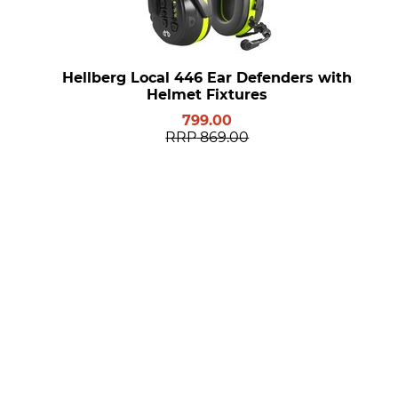
Hellberg Local 446 Ear Defenders with
Helmet Fixtures
799.00
RRP
869.00