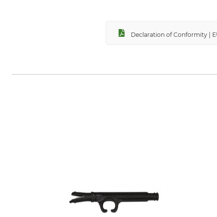
Declaration of Conformity | 