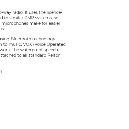
ay radio. It uses the licence-
d to similar PMR systems, so
al microphones make for easier
rea.
using Bluetooth technology.
en to music. VOX (Voice Operated
r work. The waterproof speech
tached to all standard Peltor
em