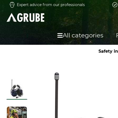
Expert advice from our professionals
All categories
Safety i