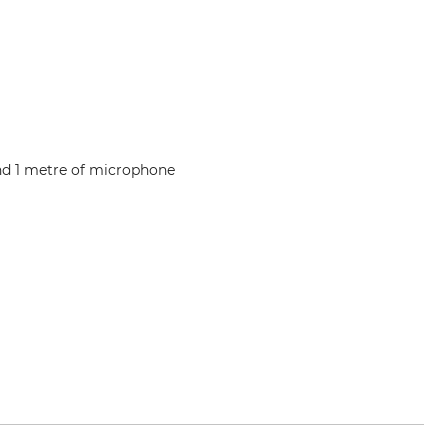
and 1 metre of microphone