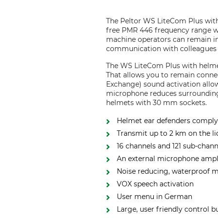
The Peltor WS LiteCom Plus with
free PMR 446 frequency range w
machine operators can remain in
communication with colleagues i
The WS LiteCom Plus with helmet
That allows you to remain conne
Exchange) sound activation allow
microphone reduces surrounding 
helmets with 30 mm sockets.
Helmet ear defenders comply
Transmit up to 2 km on the l
16 channels and 121 sub-chann
An external microphone ampli
Noise reducing, waterproof 
VOX speech activation
User menu in German
Large, user friendly control b