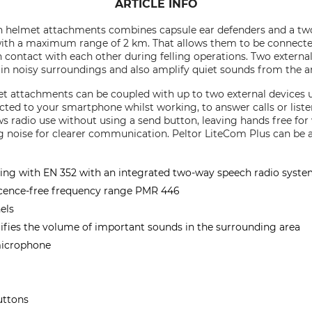
ARTICLE INFO
 helmet attachments combines capsule ear defenders and a two-w
ith a maximum range of 2 km. That allows them to be connecte
 contact with each other during felling operations. Two extern
n noisy surroundings and also amplify quiet sounds from the a
 attachments can be coupled with up to two external devices 
cted to your smartphone whilst working, to answer calls or list
s radio use without using a send button, leaving hands free fo
noise for clearer communication. Peltor LiteCom Plus can be at
ing with EN 352 with an integrated two-way speech radio syst
icence-free frequency range PMR 446
els
fies the volume of important sounds in the surrounding area
microphone
uttons