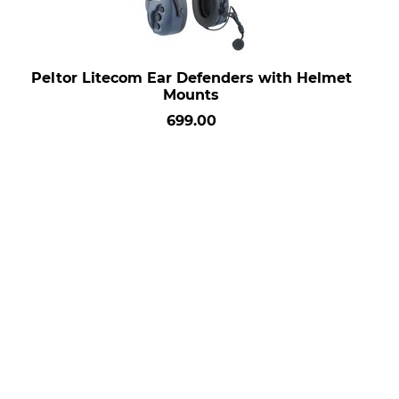
Peltor Litecom Ear Defenders with Helmet
Mounts
699.00