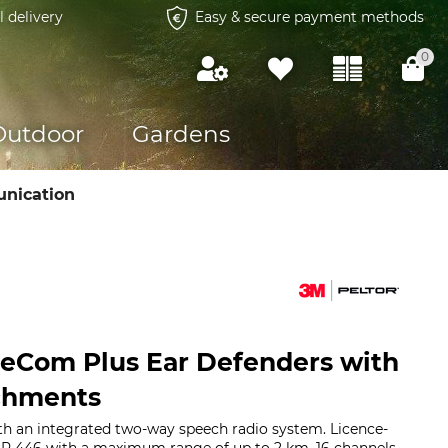
l delivery
Easy & secure payment methods
0
Outdoor
Gardens
nication
teCom Plus Ear Defenders with
chments
th an integrated two-way speech radio system. Licence-