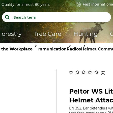
Fast internationa
Quality for almost 80 years
Forestry
Tree Care
Hunting
n the Workplace
Communication
Radios
Helmet Commu
0
Peltor WS Li
Helmet Atta
EN 352. Ear defenders wi