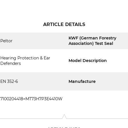
ARTICLE DETAILS
KWF (German Forestry
Peltor
Association) Test Seal
Hearing Protection & Ear
Model Description
Defenders
EN 352-6
Manufacture
7100204418=MT73H7P3E4410W