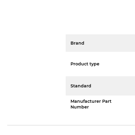
Brand
Product type
Standard
Manufacturer Part
Number