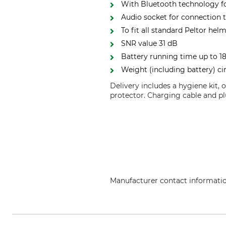
With Bluetooth technology fo
Audio socket for connection t
To fit all standard Peltor hel
SNR value 31 dB
Battery running time up to 18
Weight (including battery) ci
Delivery includes a hygiene kit,
protector. Charging cable and pl
Manufacturer contact informati
3M Germany GmbH, Carl-Schurz-