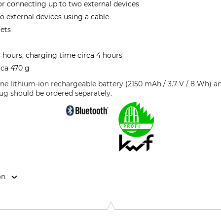
r connecting up to two external devices
o external devices using a cable
mets
 hours, charging time circa 4 hours
rca 470 g
 one lithium-ion rechargeable battery (2150 mAh / 3.7 V / 8 Wh) 
ug should be ordered separately.
on
Str. 1, 41460 Neuss, Germany, www.3mGermany.de