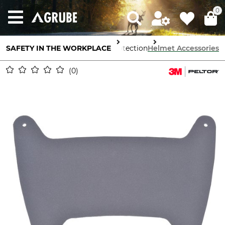
0
SAFETY IN THE WORKPLACE
Head Protection
Helmet Accessories
0