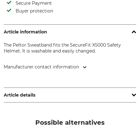
Secure Payment
Buyer protection
Article information
The Peltor Sweatband fits the SecureFit X5000 Safety
Helmet. It is washable and easily changed.
Manufacturer contact information
3M Germany GmbH, Carl-Schurz-Str. 1, 41460 Neuss,
Germany, www.3mGermany.de
Article details
Brand
Product type
Peltor
Sweatband
Possible alternatives
Manufacturer Part Number
7100180680=X5-SWBD01