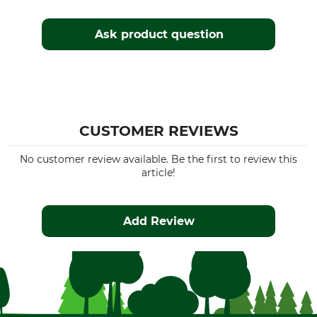
Ask product question
CUSTOMER REVIEWS
No customer review available. Be the first to review this
article!
Add Review