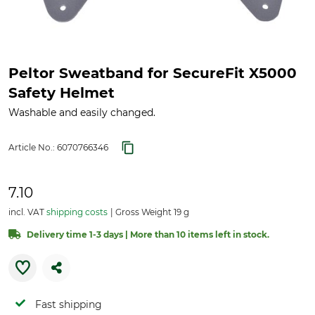
Peltor Sweatband for SecureFit X5000
Safety Helmet
Washable and easily changed.
Article No.:
6070766346
7.10
incl. VAT
shipping costs
Gross Weight 19 g
Delivery time 1-3 days | More than 10 items left in stock.
Fast shipping