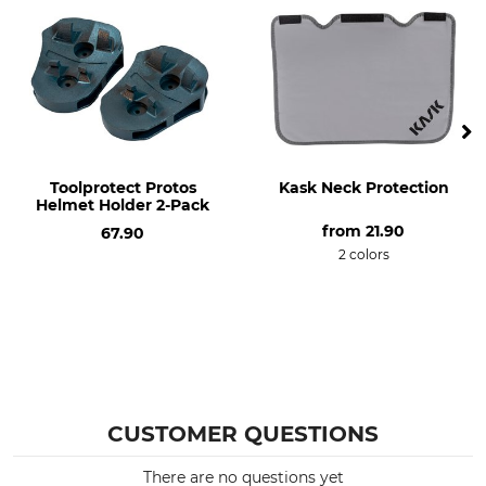
Toolprotect Protos
Kask Neck Protection
Helmet Holder 2-Pack
from
21.90
67.90
2 colors
CUSTOMER QUESTIONS
There are no questions yet