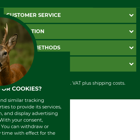
CUSTOMER SERVICE
Questions and Answers
INFORMATION
Catalog order
Newsletter registration
GTC
PAYMENT METHODS
Contact
Imprint
Cookie settings
Shipment
Invoice
GRUBE KG
Privacy policy
PayPal
Cancellation policy
Cash on delivery
Retail store
Withdrawal form
All prices in Euro and incl. VAT plus shipping costs.
Credit Card
Power tools shop
FOR COOKIES?
Disposal and environment
Prepayment
History
Direct Debit
and similar tracking
International
ies to provide its services,
Portrait
, and display advertising
About us
. With your consent,
. You can withdraw or
time with effect for the