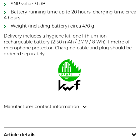
SNR value 31 dB
Battery running time up to 20 hours, charging time circa
4 hours
Weight (including battery) circa 470 g
Delivery includes a hygiene kit, one lithium-ion
rechargeable battery (2150 mAh / 3.7 V / 8 Wh), 1 metre of
microphone protector. Charging cable and plug should be
ordered separately.
Manufacturer contact information
3M Germany GmbH, Carl-Schurz-Str. 1, 41460 Neuss,
Germany, www.3mGermany.de
Article details