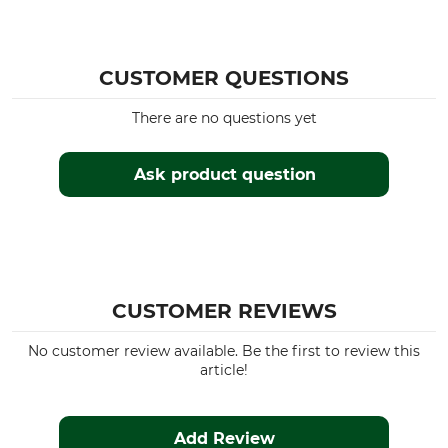
CUSTOMER QUESTIONS
There are no questions yet
Ask product question
CUSTOMER REVIEWS
No customer review available. Be the first to review this
article!
Add Review