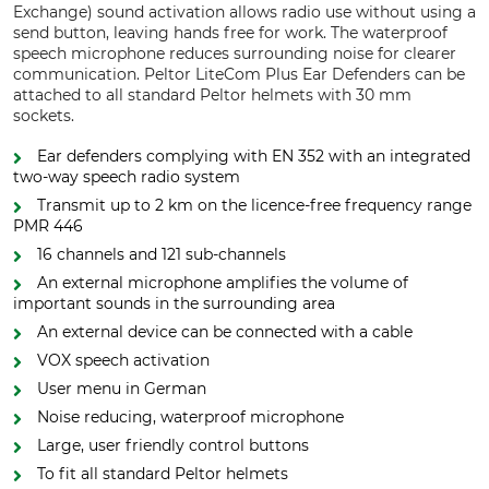
Exchange) sound activation allows radio use without using a
send button, leaving hands free for work. The waterproof
speech microphone reduces surrounding noise for clearer
communication. Peltor LiteCom Plus Ear Defenders can be
attached to all standard Peltor helmets with 30 mm
sockets.
Ear defenders complying with EN 352 with an integrated
two-way speech radio system
Transmit up to 2 km on the licence-free frequency range
PMR 446
16 channels and 121 sub-channels
An external microphone amplifies the volume of
important sounds in the surrounding area
An external device can be connected with a cable
VOX speech activation
User menu in German
Noise reducing, waterproof microphone
Large, user friendly control buttons
To fit all standard Peltor helmets