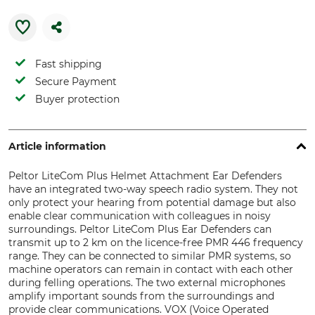
Fast shipping
Secure Payment
Buyer protection
Article information
Peltor LiteCom Plus Helmet Attachment Ear Defenders
have an integrated two-way speech radio system. They not
only protect your hearing from potential damage but also
enable clear communication with colleagues in noisy
surroundings. Peltor LiteCom Plus Ear Defenders can
transmit up to 2 km on the licence-free PMR 446 frequency
range. They can be connected to similar PMR systems, so
machine operators can remain in contact with each other
during felling operations. The two external microphones
amplify important sounds from the surroundings and
provide clear communications. VOX (Voice Operated