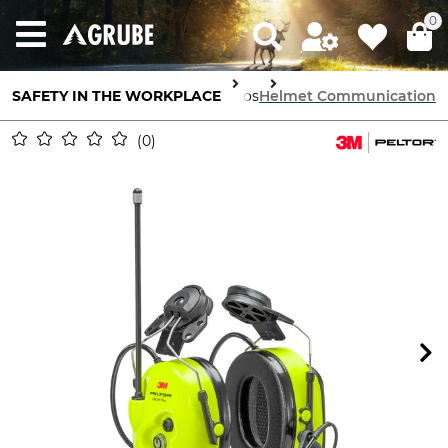
0
SAFETY IN THE WORKPLACE
Communication
Radios
Helmet Communication
0