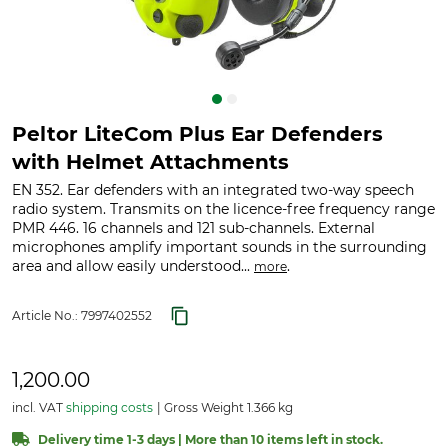
Peltor LiteCom Plus Ear Defenders
with Helmet Attachments
EN 352. Ear defenders with an integrated two-way speech
radio system. Transmits on the licence-free frequency range
PMR 446. 16 channels and 121 sub-channels. External
microphones amplify important sounds in the surrounding
area and allow easily understood...
.
more
Article No.:
7997402552
1,200.00
incl. VAT
shipping costs
Gross Weight 1.366 kg
Delivery time 1-3 days | More than 10 items left in stock.