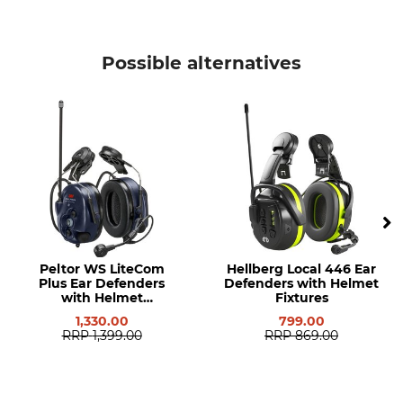
Possible alternatives
Peltor WS LiteCom
Hellberg Local 446 Ear
Plus Ear Defenders
Defenders with Helmet
with Helmet
Fixtures
Attachments
1,330.00
799.00
RRP
1,399.00
RRP
869.00