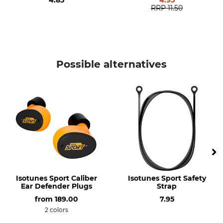
4.85
4.95
RRP
11.50
Possible alternatives
Isotunes Sport Caliber
Isotunes Sport Safety
Ear Defender Plugs
Strap
from
189.00
7.95
2 colors