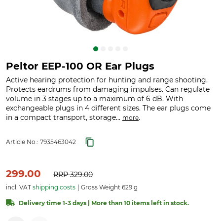
Peltor EEP-100 OR Ear Plugs
Active hearing protection for hunting and range shooting.
Protects eardrums from damaging impulses. Can regulate
volume in 3 stages up to a maximum of 6 dB. With
exchangeable plugs in 4 different sizes. The ear plugs come
in a compact transport, storage...
.
more
Article No.:
7935463042
299.00
RRP
329.00
incl. VAT
shipping costs
Gross Weight 629 g
Delivery time 1-3 days | More than 10 items left in stock.