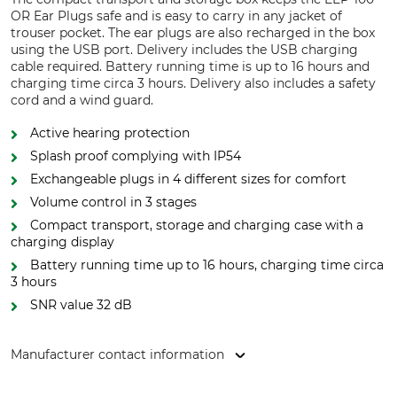
OR Ear Plugs safe and is easy to carry in any jacket of
trouser pocket. The ear plugs are also recharged in the box
using the USB port. Delivery includes the USB charging
cable required. Battery running time is up to 16 hours and
charging time circa 3 hours. Delivery also includes a safety
cord and a wind guard.
Active hearing protection
Splash proof complying with IP54
Exchangeable plugs in 4 different sizes for comfort
Volume control in 3 stages
Compact transport, storage and charging case with a
charging display
Battery running time up to 16 hours, charging time circa
3 hours
SNR value 32 dB
Manufacturer contact information
3M Germany GmbH, Carl-Schurz-Str. 1, 41460 Neuss,