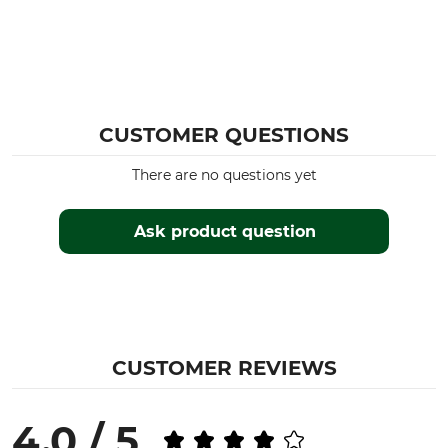
CUSTOMER QUESTIONS
There are no questions yet
Ask product question
CUSTOMER REVIEWS
4.0 / 5