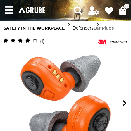
0
SAFETY IN THE WORKPLACE
Ear Defenders
Ear Plugs
1