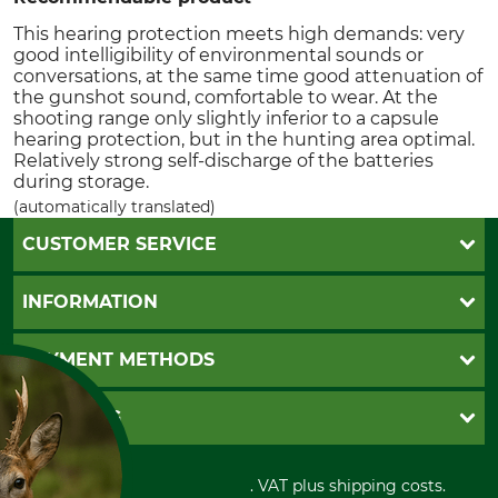
This hearing protection meets high demands: very
good intelligibility of environmental sounds or
conversations, at the same time good attenuation of
the gunshot sound, comfortable to wear. At the
shooting range only slightly inferior to a capsule
hearing protection, but in the hunting area optimal.
Relatively strong self-discharge of the batteries
during storage.
(automatically translated)
CUSTOMER SERVICE
Questions and Answers
INFORMATION
Catalog order
Newsletter registration
GTC
PAYMENT METHODS
Contact
Imprint
Cookie settings
Shipment
Invoice
GRUBE KG
Privacy policy
PayPal
Cancellation policy
Cash on delivery
Retail store
Withdrawal form
All prices in Euro and incl. VAT plus shipping costs.
Credit Card
Power tools shop