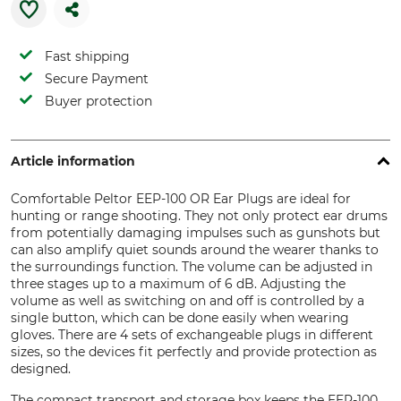
Fast shipping
Secure Payment
Buyer protection
Article information
Comfortable Peltor EEP-100 OR Ear Plugs are ideal for
hunting or range shooting. They not only protect ear drums
from potentially damaging impulses such as gunshots but
can also amplify quiet sounds around the wearer thanks to
the surroundings function. The volume can be adjusted in
three stages up to a maximum of 6 dB. Adjusting the
volume as well as switching on and off is controlled by a
single button, which can be done easily when wearing
gloves. There are 4 sets of exchangeable plugs in different
sizes, so the devices fit perfectly and provide protection as
designed.
The compact transport and storage box keeps the EEP-100