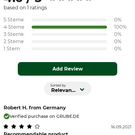
based on 1 ratings
5 Sterne
0%
4 Sterne
100%
3 Sterne
0%
2 Sterne
0%
1 Stern
0%
Add Review
Sorted by:
Relevance
Robert H.
from Germany
Verified purchase on GRUBE.DE
16.09.2021
Recommendable product