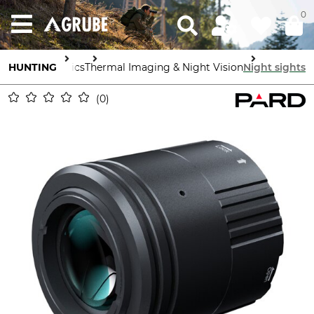
0
HUNTING
Optics
Thermal Imaging & Night Vision
Night sights
0