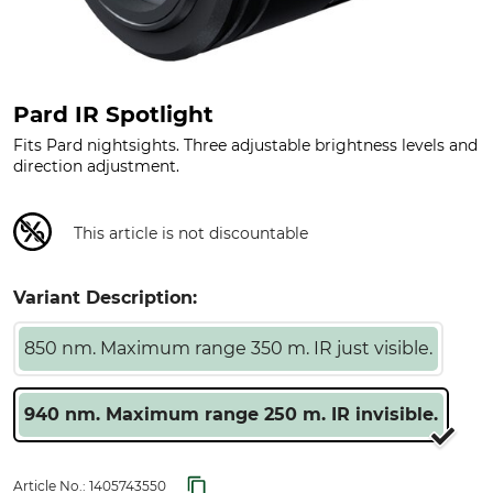
Pard IR Spotlight
Fits Pard nightsights. Three adjustable brightness levels and
direction adjustment.
This article is not discountable
Variant Description:
850 nm. Maximum range 350 m. IR just visible.
940 nm. Maximum range 250 m. IR invisible.
Article No.:
1405743550