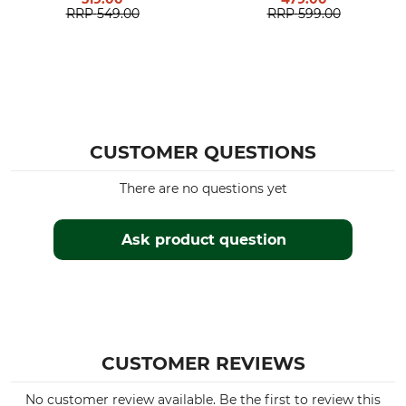
RRP
549.00
RRP
599.00
CUSTOMER QUESTIONS
There are no questions yet
Ask product question
CUSTOMER REVIEWS
No customer review available. Be the first to review this