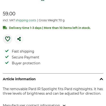
59.00
incl. VAT
shipping costs
Gross Weight 70 g
Delivery time 1-3 days | More than 10 items left in stock.
Fast shipping
Secure Payment
Buyer protection
Article information
The removable Pard IR Spotlight fits Pard nightsights. It has
three levels of brightness and can be adjusted for direction.
Manufacturer contact information