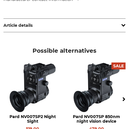
PARD Europa SP. Z.o.o., ul. Rzymowskiego 31, 02-697
Warsaw - Mazowieckie, Poland, www.pard.com
Article details
Brand
Model Description
Pard
IR Spotlight
Possible alternatives
SALE
Pard NV007SP2 Night
Pard NV007SP 850nm
Sight
night vision device
519.00
479.00