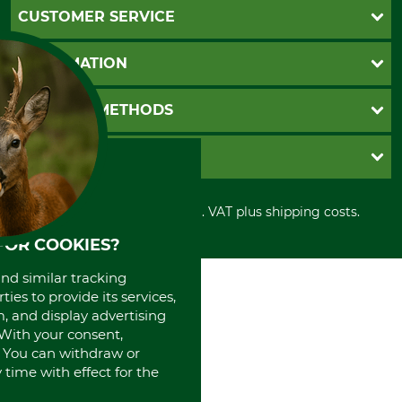
CUSTOMER SERVICE
Questions and Answers
INFORMATION
Catalog order
Newsletter registration
GTC
PAYMENT METHODS
Contact
Imprint
Cookie settings
Shipment
Invoice
GRUBE KG
Privacy policy
PayPal
Cancellation policy
Cash on delivery
Retail store
Withdrawal form
All prices in Euro and incl. VAT plus shipping costs.
Credit Card
Power tools shop
Disposal and environment
Prepayment
History
FOR COOKIES?
Direct Debit
International
and similar tracking
Portrait
ies to provide its services,
About us
, and display advertising
. With your consent,
. You can withdraw or
time with effect for the