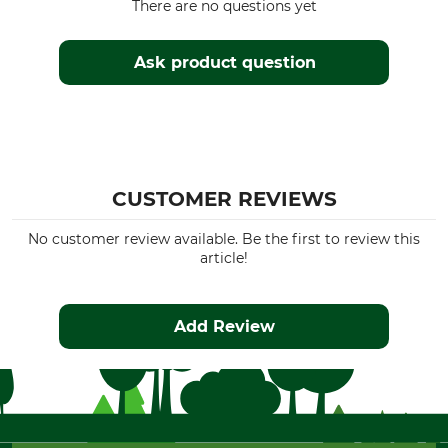
There are no questions yet
Ask product question
CUSTOMER REVIEWS
No customer review available. Be the first to review this
article!
Add Review