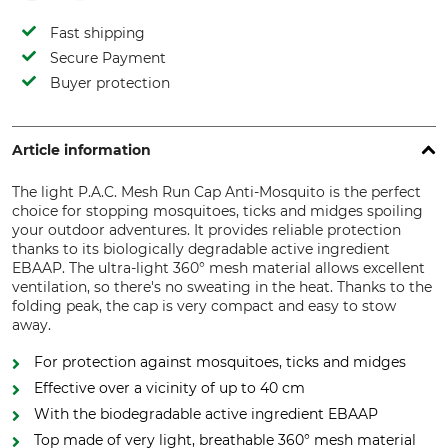
Fast shipping
Secure Payment
Buyer protection
Article information
The light P.A.C. Mesh Run Cap Anti-Mosquito is the perfect
choice for stopping mosquitoes, ticks and midges spoiling
your outdoor adventures. It provides reliable protection
thanks to its biologically degradable active ingredient
EBAAP. The ultra-light 360° mesh material allows excellent
ventilation, so there's no sweating in the heat. Thanks to the
folding peak, the cap is very compact and easy to stow
away.
For protection against mosquitoes, ticks and midges
Effective over a vicinity of up to 40 cm
With the biodegradable active ingredient EBAAP
Top made of very light, breathable 360° mesh material