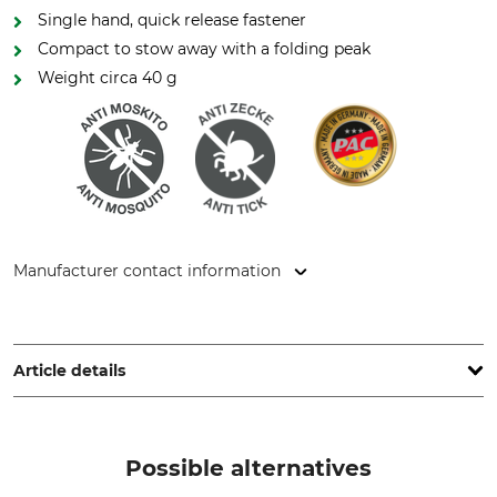
Single hand, quick release fastener
Compact to stow away with a folding peak
Weight circa 40 g
Manufacturer contact information
P.A.C. GmbH, Dublinstr. 2, 97424 Schweinfurt, Germany,
www.pac-original.de
Article details
Brand
Product type
P.A.C.
Cap
Possible alternatives