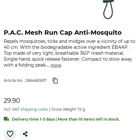
P.A.C. Mesh Run Cap Anti-Mosquito
Repels mosquitoes, ticks and midges over a vicinity of up to
40 cm. With the biodegradable active ingredient EBAAP.
Top made of very light, breathable 360° mesh material.
Single hand, quick release fastener. Compact to stow away
with a folding peak....
.
more
Article No.:
2664663617
29.90
incl. VAT
shipping costs
Gross Weight 72 g
Delivery time 1-3 days | More than 10 items left in stock.