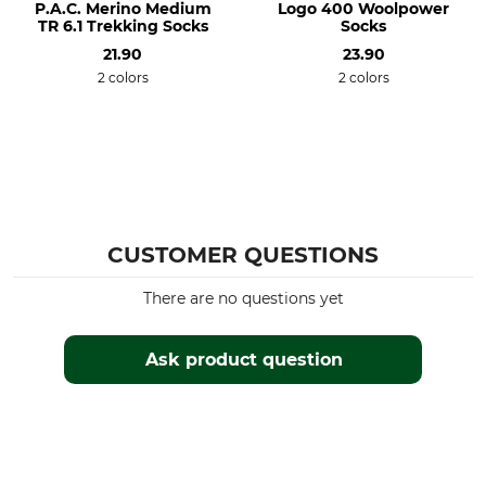
P.A.C. Merino Medium
Logo 400 Woolpower
Do not dry in tumble dryer
Do not iron
TR 6.1 Trekking Socks
Socks
21.90
23.90
Professional textile care
For
2 colors
2 colors
Do not dry clean
Ladies
Men
Shoe Size (EU/Int)
Manufacture
38
Made in Italy
41
39
CUSTOMER QUESTIONS
40
There are no questions yet
Colour
Sock Size
38/41
anthracite-olive
Ask product question