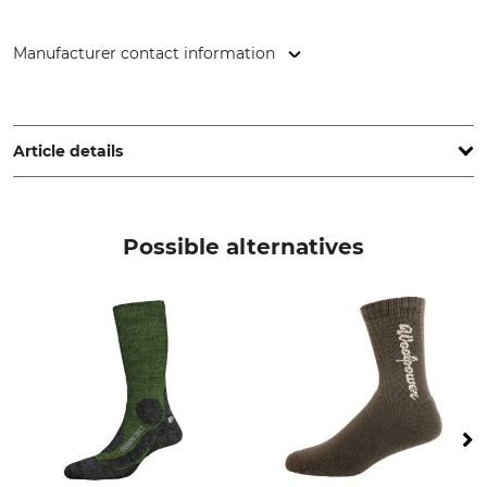
Manufacturer contact information
P.A.C. GmbH, Dublinstr. 2, 97424 Schweinfurt, Germany,
www.pac-original.de
Article details
Brand
Product type
P.A.C.
Trekking socks
Possible alternatives
Model Description
Upper Material
Merino Light TR 3.2
43% Viscose
34% Polyamide
20% Wool
3% Elastane (Spandex)
Wash
Bleach
30 °C delicates/wool
Do not bleach
Dry
Iron