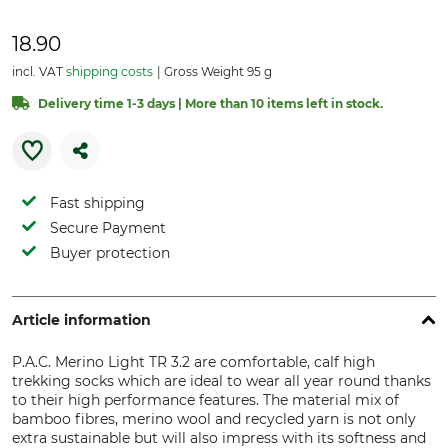
18.90
incl. VAT
shipping costs
Gross Weight 95 g
Delivery time 1-3 days | More than 10 items left in stock.
Fast shipping
Secure Payment
Buyer protection
Article information
P.A.C. Merino Light TR 3.2 are comfortable, calf high
trekking socks which are ideal to wear all year round thanks
to their high performance features. The material mix of
bamboo fibres, merino wool and recycled yarn is not only
extra sustainable but will also impress with its softness and