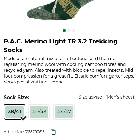
P.A.C. Merino Light TR 3.2 Trekking
Socks
Made of a material mix of anti-bacterial and thermo-
regulating merino wool with cooling bamboo fibres and
recycled yarn. Also treated with biocide to repel insects. Mid
foot compression for a great fit. Elastic comfort garter tops.
Very special knitting...
.
more
Size advisor (Men's shoes)
Sock Size:
38/41
40/43
44/47
Article No.:
1235793615