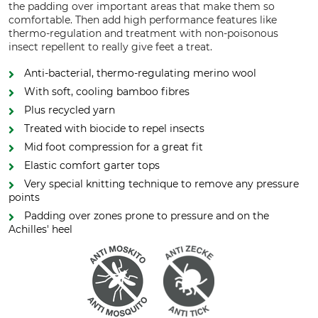
the padding over important areas that make them so
comfortable. Then add high performance features like
thermo-regulation and treatment with non-poisonous
insect repellent to really give feet a treat.
Anti-bacterial, thermo-regulating merino wool
With soft, cooling bamboo fibres
Plus recycled yarn
Treated with biocide to repel insects
Mid foot compression for a great fit
Elastic comfort garter tops
Very special knitting technique to remove any pressure
points
Padding over zones prone to pressure and on the
Achilles' heel