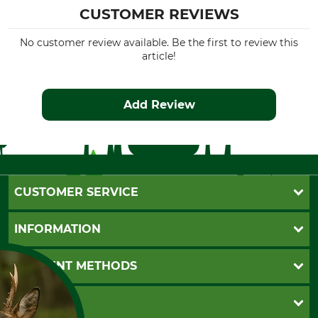
CUSTOMER REVIEWS
No customer review available. Be the first to review this
article!
Add Review
CUSTOMER SERVICE
Questions and Answers
INFORMATION
Catalog order
Newsletter registration
GTC
PAYMENT METHODS
Contact
Imprint
Cookie settings
Shipment
Invoice
GRUBE KG
Privacy policy
PayPal