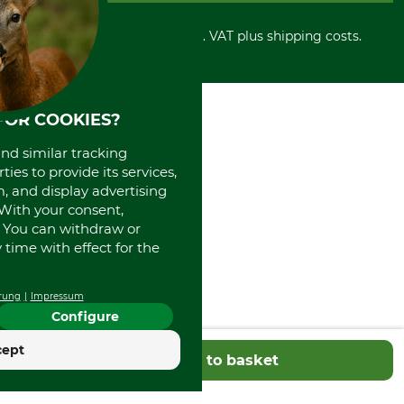
Cancellation policy
Cash on delivery
Retail store
Withdrawal form
All prices in Euro and incl. VAT plus shipping costs.
Credit Card
Power tools shop
Disposal and environment
Prepayment
History
Direct Debit
International
Portrait
FOR COOKIES?
About us
and similar tracking
ies to provide its services,
, and display advertising
. With your consent,
. You can withdraw or
time with effect for the
rung
Impressum
Configure
cept
Add to basket