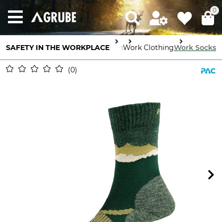
0
SAFETY IN THE WORKPLACE
Body Protection
Work Clothing
Work Socks
0