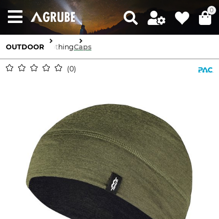
0
OUTDOOR
Clothing
Caps
0