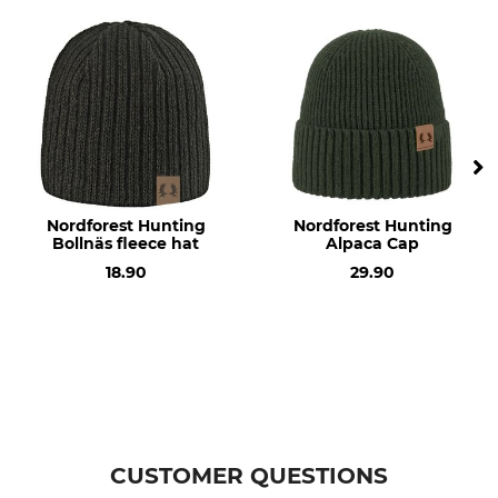
olive
Nordforest Hunting
Nordforest Hunting
Bollnäs fleece hat
Alpaca Cap
18.90
29.90
CUSTOMER QUESTIONS