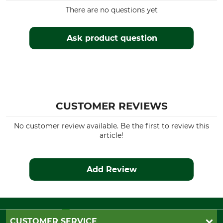
There are no questions yet
Ask product question
CUSTOMER REVIEWS
No customer review available. Be the first to review this
article!
Add Review
CUSTOMER SERVICE