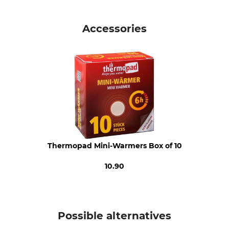
Brand
Product type
P.A.C.
Cap
Accessories
Model Description
Upper Material
merino fleece
100% Wool
Lining
Wash
71% Polyester
Hand wash
29% Wool
Bleach
Dry
Do not bleach
Do not dry in tumble dryer
Thermopad Mini-Warmers Box of 10
Iron
Professional textile care
Do not iron
Do not dry clean
10.90
For
Manufacture
Ladies
Made in Germany
Men
Possible alternatives
Colour