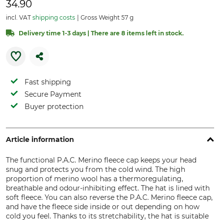
34.90
incl. VAT
shipping costs
Gross Weight 57 g
Delivery time 1-3 days | There are 8 items left in stock.
Fast shipping
Secure Payment
Buyer protection
Article information
The functional P.A.C. Merino fleece cap keeps your head
snug and protects you from the cold wind. The high
proportion of merino wool has a thermoregulating,
breathable and odour-inhibiting effect. The hat is lined with
soft fleece. You can also reverse the P.A.C. Merino fleece cap,
and have the fleece side inside or out depending on how
cold you feel. Thanks to its stretchability, the hat is suitable