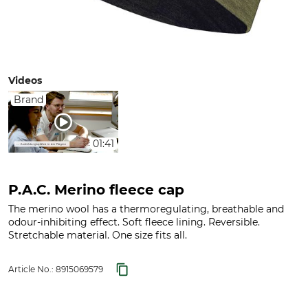
Videos
Brand
01:41
P.A.C. Merino fleece cap
The merino wool has a thermoregulating, breathable and
odour-inhibiting effect. Soft fleece lining. Reversible.
Stretchable material. One size fits all.
Article No.:
8915069579