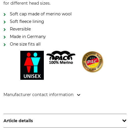
for different head sizes.
Soft cap made of merino wool
Soft fleece lining
Reversible
Made in Germany
One size fits all
Manufacturer contact information
P.A.C. GmbH, Dublinstr. 2, 97424 Schweinfurt, Germany,
www.pac-original.de
Article details