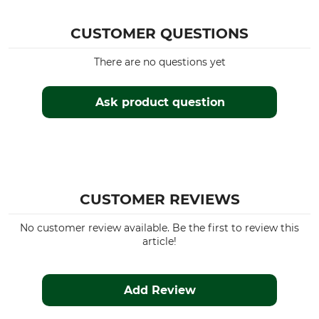
OS-Trachten
Long sleeved blouse
CUSTOMER QUESTIONS
Upper Material
For
100% Cotton
Ladies
There are no questions yet
Fit
Manufacture
Slim
Made in Europe
Ask product question
Colour
Clothing size
Medium beige
40
CUSTOMER REVIEWS
No customer review available. Be the first to review this
article!
Add Review