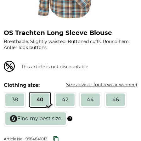
OS Trachten Long Sleeve Blouse
Breathable. Slightly waisted. Buttoned cuffs. Round hem.
Antler look buttons.
This article is not discountable
Size advisor (outerwear women)
Clothing size:
38
40
42
44
46
Article No.:
9684841012