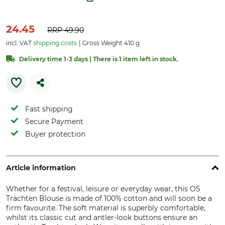
24.45
RRP
49.90
incl. VAT
shipping costs
Gross Weight 410 g
Delivery time 1-3 days | There is 1 item left in stock.
Fast shipping
Secure Payment
Buyer protection
Article information
Whether for a festival, leisure or everyday wear, this OS
Trachten Blouse is made of 100% cotton and will soon be a
firm favourite. The soft material is superbly comfortable,
whilst its classic cut and antler-look buttons ensure an