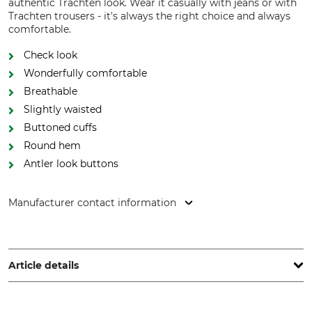
authentic Trachten look. Wear it casually with jeans or with
Trachten trousers - it's always the right choice and always
comfortable.
Check look
Wonderfully comfortable
Breathable
Slightly waisted
Buttoned cuffs
Round hem
Antler look buttons
Manufacturer contact information
Orbis Textil GmbH & Co. KG, Kruppstr. 20, 58553 Halver,
Germany, www.orbis-textil.de
Article details
Brand
Product type