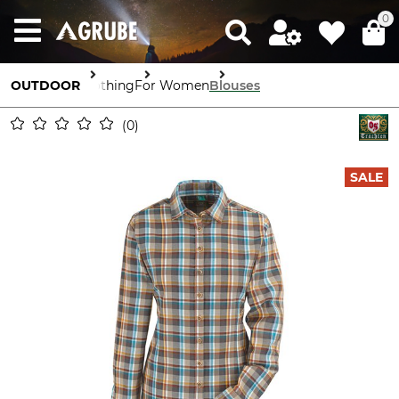
0
OUTDOOR
Clothing
For Women
Blouses
0
SALE