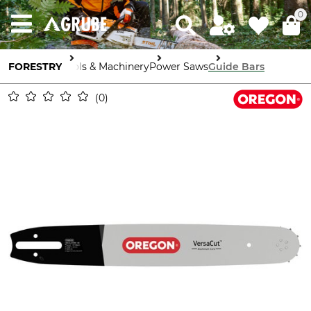
0
FORESTRY
Tools & Machinery
Power Saws
Guide Bars
0