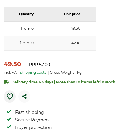
Quantity
Unit price
from 0
49.50
from 10
42.10
49.50
RRP
57.00
incl. VAT
shipping costs
Gross Weight 1 kg
Delivery time 1-3 days | More than 10 items left in stock.
Fast shipping
Secure Payment
Buyer protection