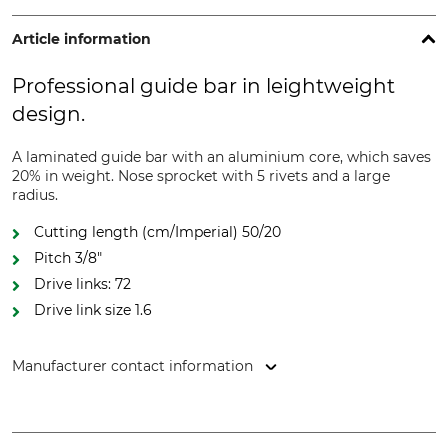
Article information
Professional guide bar in leightweight
design.
A laminated guide bar with an aluminium core, which saves
20% in weight. Nose sprocket with 5 rivets and a large
radius.
Cutting length (cm/Imperial) 50/20
Pitch 3/8"
Drive links: 72
Drive link size 1.6
Manufacturer contact information
Oregon Tool GmbH, Lise-Meitner-Str. 4, 70736 Fellbach,
Germany, www.oregonproducts.com