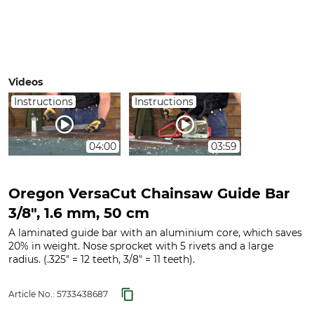
Videos
Instructions
Instructions
04:00
03:59
Oregon VersaCut Chainsaw Guide Bar
3/8", 1.6 mm, 50 cm
A laminated guide bar with an aluminium core, which saves
20% in weight. Nose sprocket with 5 rivets and a large
radius. (.325" = 12 teeth, 3/8" = 11 teeth).
Article No.:
5733438687