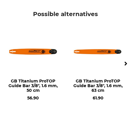
Stihl
Stihl MS 341
Stihl 029
Possible alternatives
Stihl 034
Stihl 036
Stihl 038
Stihl 044
Stihl 045
Stihl 046
Stihl 064
Stihl 066
Stihl MS 290
Stihl MS 362
Stihl MS 390
GB Titanium ProTOP
GB Titanium ProTOP
Guide Bar 3/8", 1.6 mm,
Guide Bar 3/8", 1.6 mm,
Stihl MS 391
50 cm
63 cm
Stihl MS 440
56.90
61.90
Stihl MS 441
Stihl MS 460
Stihl MS 461
Stihl MS 650
Stihl MS 660