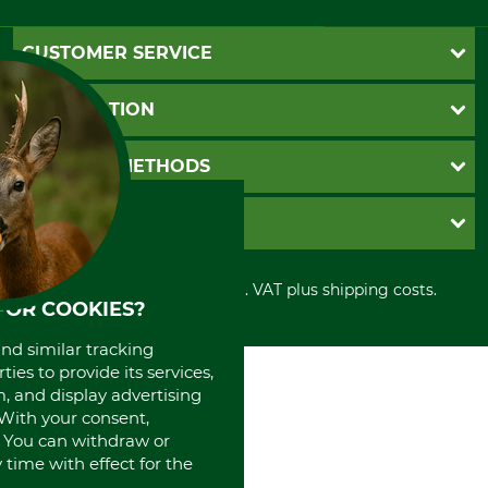
CUSTOMER SERVICE
Questions and Answers
INFORMATION
Catalog order
Newsletter registration
GTC
PAYMENT METHODS
Contact
Imprint
Cookie settings
Shipment
Invoice
GRUBE KG
Privacy policy
PayPal
Cancellation policy
Cash on delivery
Retail store
Withdrawal form
All prices in Euro and incl. VAT plus shipping costs.
Credit Card
Power tools shop
FOR COOKIES?
Disposal and environment
Prepayment
History
Direct Debit
and similar tracking
International
ies to provide its services,
Portrait
, and display advertising
About us
. With your consent,
. You can withdraw or
time with effect for the