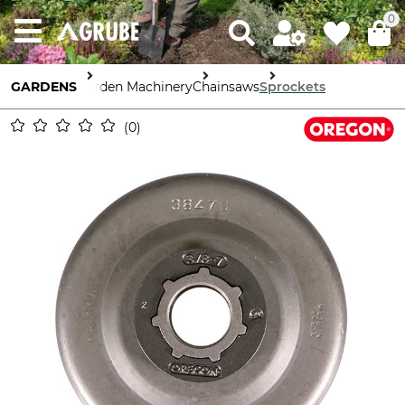
0
GARDENS
Garden Machinery
Chainsaws
Sprockets
0