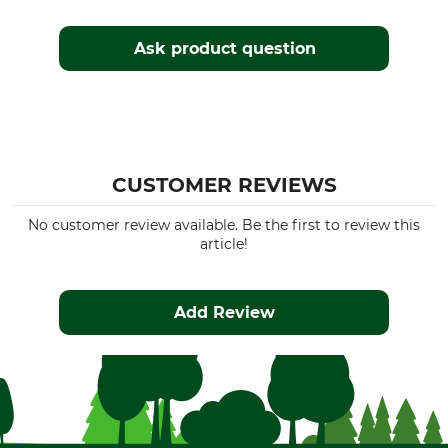
Ask product question
CUSTOMER REVIEWS
No customer review available. Be the first to review this
article!
Add Review