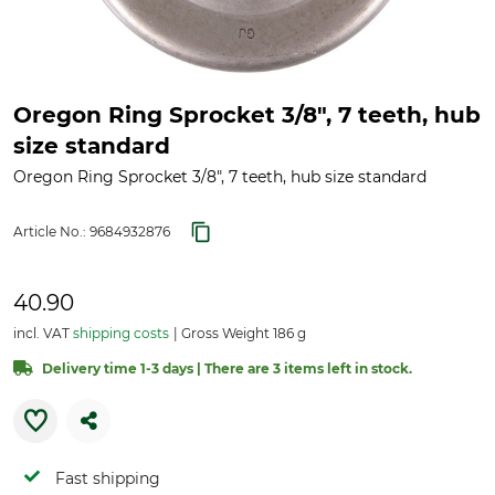
Oregon Ring Sprocket 3/8", 7 teeth, hub
size standard
Oregon Ring Sprocket 3/8", 7 teeth, hub size standard
Article No.:
9684932876
40.90
incl. VAT
shipping costs
Gross Weight 186 g
Delivery time 1-3 days | There are 3 items left in stock.
Fast shipping