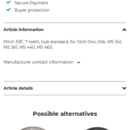
Secure Payment
Buyer protection
Article information
Pitch 3/8", 7 teeth, hub standard, for Stihl 044, 046, MS 341,
MS 361, MS 440, MS 460.
Manufacturer contact information
Oregon Tool GmbH, Lise-Meitner-Str. 4, 70736 Fellbach,
Germany, www.oregonproducts.com
Article details
Pitch
Hub
3/8"
Standard
Possible alternatives
Brand
Saw brand
Oregon
Stihl