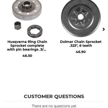
Saw model
Needle bearings
Stihl MS 362 (to SN
No
180823791)
Stihl MS 362 (from SN
180823792)
Stihl 044
Stihl 046
Husqvarna Ring Chain
Dolmar Chain Sprocket
Stihl MS 341
Sprocket complete
.325", 6 teeth
with pin bearings .3/8",
Stihl MS 361
46.90
7 teeth, hub size
Stihl MS 440
46.50
standard
Stihl MS 441
Stihl MS 460
Product type
Sprocket Type
Ring Cog Wheel
R
Manufacturer Part Number
Number of Teeth
CUSTOMER QUESTIONS
38470X
7
There are no questions yet