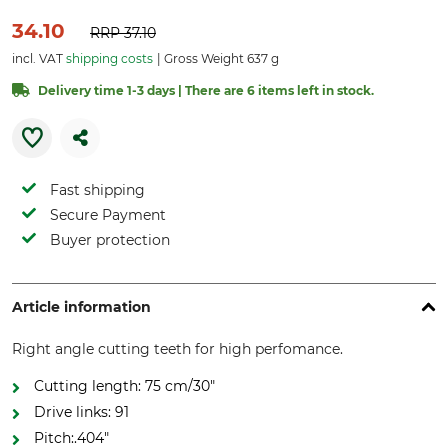
34.10
RRP
37.10
incl. VAT
shipping costs
Gross Weight 637 g
Delivery time 1-3 days | There are 6 items left in stock.
Fast shipping
Secure Payment
Buyer protection
Article information
Right angle cutting teeth for high perfomance.
Cutting length: 75 cm/30"
Drive links: 91
Pitch:.404"