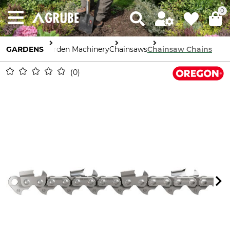
0
GARDENS
Garden Machinery
Chainsaws
Chainsaw Chains
0