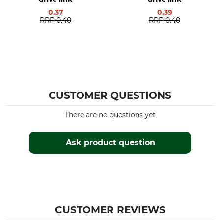
0.37
0.39
Manufacturer Part Number
Number of Drive Links
RRP
0.40
RRP
0.40
59LG091E
91
CUSTOMER QUESTIONS
There are no questions yet
Ask product question
CUSTOMER REVIEWS