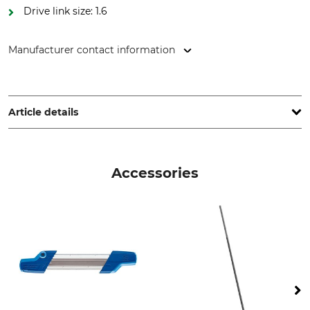
Drive link size: 1.6
Manufacturer contact information
Oregon Tool GmbH, Lise-Meitner-Str. 4, 70736 Fellbach,
Germany, www.oregonproducts.com
Article details
Pitch
Cutting Length
.404"
75 cm
Accessories
Drive link size / Groove
Saw Chain Type
width
Full Chisel
1,6 mm
Die-Cut Drive Link
Die-cut tooth
59
30
Sharpener Setting
Filing Angle
55 °
10 °