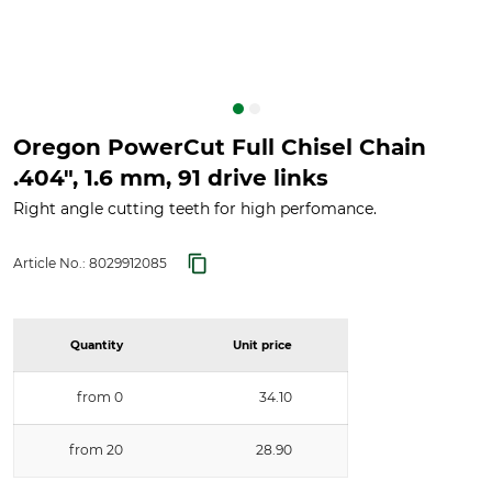
Oregon PowerCut Full Chisel Chain
.404", 1.6 mm, 91 drive links
Right angle cutting teeth for high perfomance.
Article No.:
8029912085
Quantity
Unit price
from 0
34.10
from 20
28.90