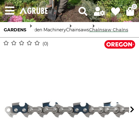
0
GARDENS
Garden Machinery
Chainsaws
Chainsaw Chains
0