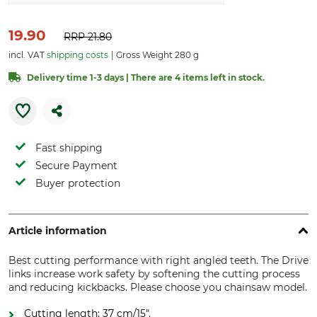
19.90
RRP
21.80
incl. VAT
shipping costs
Gross Weight 280 g
Delivery time 1-3 days | There are 4 items left in stock.
Fast shipping
Secure Payment
Buyer protection
Article information
Best cutting performance with right angled teeth. The Drive
links increase work safety by softening the cutting process
and reducing kickbacks. Please choose you chainsaw model.
Cutting length: 37 cm/15".