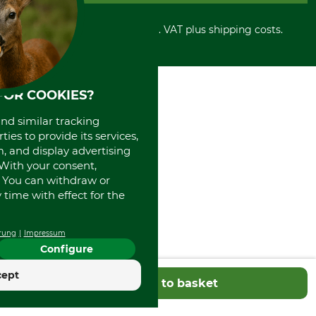
Number of Drive Links
Cancellation policy
Cash on delivery
Retail store
56
Withdrawal form
All prices in Euro and incl. VAT plus shipping costs.
Credit Card
Power tools shop
Disposal and environment
Prepayment
History
Direct Debit
International
Portrait
FOR COOKIES?
About us
and similar tracking
ies to provide its services,
, and display advertising
. With your consent,
. You can withdraw or
time with effect for the
rung
Impressum
Configure
cept
Add to basket