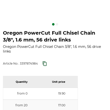
Oregon PowerCut Full Chisel Chain
3/8", 1.6 mm, 56 drive links
Oregon PowerCut Full Chisel Chain 3/8", 1.6 mm, 56 drive
links
Article No.:
3397874984
Quantity
Unit price
from 0
19.90
from 20
17.00