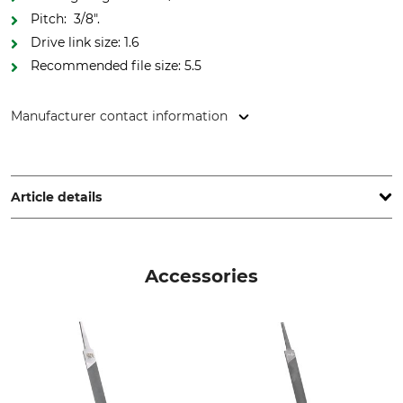
Pitch: 3/8".
Drive link size: 1.6
Recommended file size: 5.5
Manufacturer contact information
Oregon Tool GmbH, Lise-Meitner-Str. 4, 70736 Fellbach,
Germany, www.oregonproducts.com
Article details
Pitch
Cutting Length
3/8"
37 cm
Accessories
Safety Drive Link
Drive link size / Groove
width
Yes
1,6 mm
Saw Chain Type
Die-Cut Drive Link
Full Chisel
75