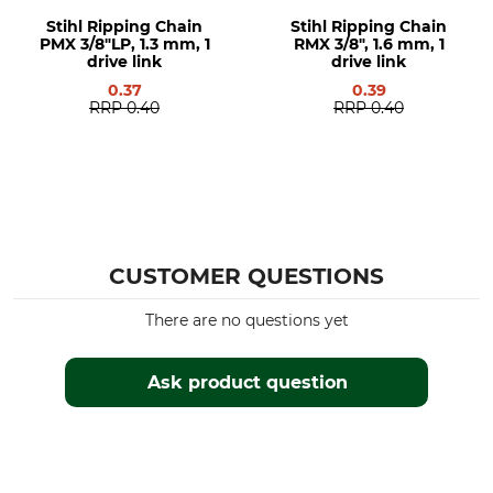
Stihl 038
Stihl Ripping Chain
Stihl Ripping Chain
Stihl 044
PMX 3/8"LP, 1.3 mm, 1
RMX 3/8", 1.6 mm, 1
Stihl 045
drive link
drive link
Stihl 046
0.37
0.39
Stihl 064
RRP
0.40
RRP
0.40
Stihl 066
Stihl MS 290
Stihl MS 362
Stihl MS 390
Stihl MS 391
Stihl MS 440
CUSTOMER QUESTIONS
Stihl MS 441
Stihl MS 460
There are no questions yet
Stihl MS 461
Stihl MS 650
Ask product question
Stihl MS 660
Stihl MS 661
Stihl MS 361
Stihl 051
Stihl 076