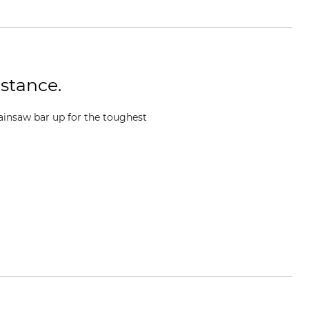
istance.
ainsaw bar up for the toughest