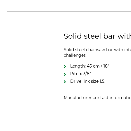
Solid steel bar wi
Solid steel chainsaw bar with i
challenges.
Length: 45 cm / 18"
Pitch: 3/8"
Drive link size 1.5.
Manufacturer contact informati
Oregon Tool GmbH, Lise-Meitner