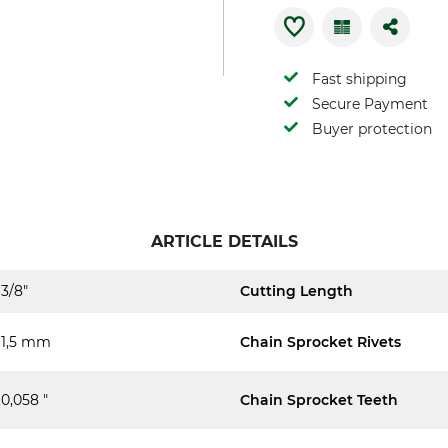
Fast shipping
Secure Payment
Buyer protection
ARTICLE DETAILS
3/8"
Cutting Length
1,5 mm
Chain Sprocket Rivets
0,058 "
Chain Sprocket Teeth