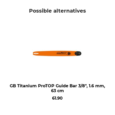
Possible alternatives
GB Titanium ProTOP Guide Bar 3/8", 1.6 mm,
63 cm
61.90