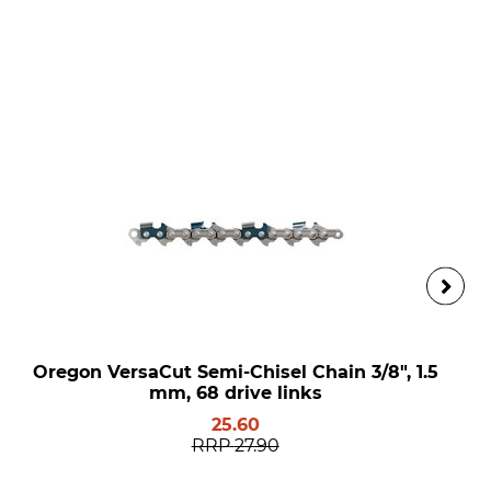
Oregon VersaCut Semi-Chisel Chain 3/8", 1.5
mm, 68 drive links
25.60
RRP
27.90