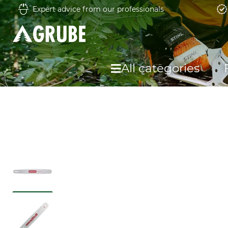
Expert advice from our professionals
All categories