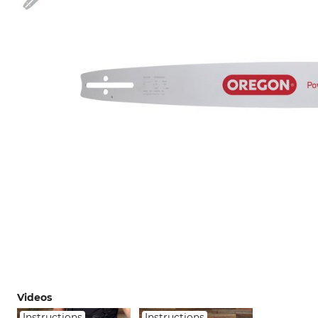
Videos
Instructions
Instructions