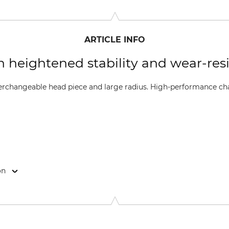
ARTICLE INFO
th heightened stability and wear-res
nterchangeable head piece and large radius. High-performance ch
on
-Str. 4, 70736 Fellbach, Germany, www.oregonproducts.com