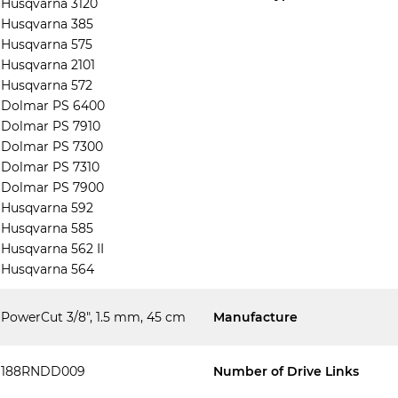
Husqvarna 3120
Husqvarna 385
Husqvarna 575
Husqvarna 2101
Husqvarna 572
Dolmar PS 6400
Dolmar PS 7910
Dolmar PS 7300
Dolmar PS 7310
Dolmar PS 7900
Husqvarna 592
Husqvarna 585
Husqvarna 562 II
Husqvarna 564
PowerCut 3/8", 1.5 mm, 45 cm
Manufacture
188RNDD009
Number of Drive Links