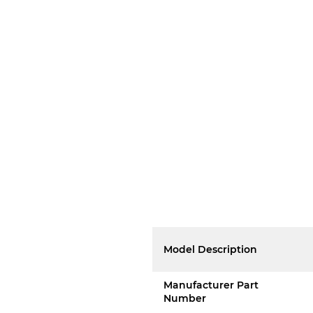
Model Description
Manufacturer Part
Number