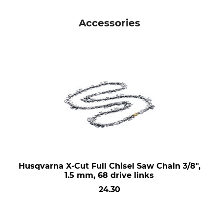
Accessories
Husqvarna X-Cut Full Chisel Saw Chain 3/8",
1.5 mm, 68 drive links
24.30