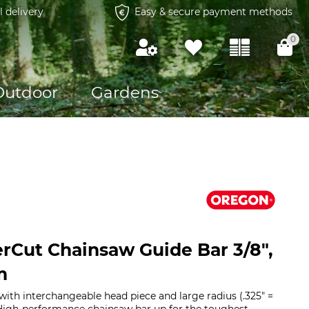
l delivery
Easy & secure payment methods
0
Outdoor
Gardens
Cut Chainsaw Guide Bar 3/8",
m
with interchangeable head piece and large radius (.325" =