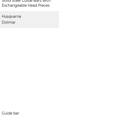
Solid Steel Guide Bars with
Exchangeable Head Pieces
Husqvarna
Dolmar
Guide bar