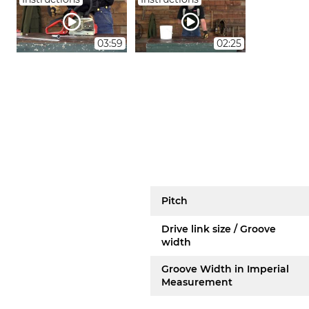
03:59
02:25
Pitch
Drive link size / Groove
width
Groove Width in Imperial
Measurement