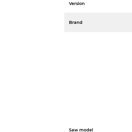
Version
Brand
Saw model