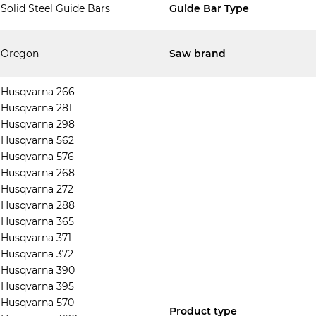
Solid Steel Guide Bars
Guide Bar Type
Oregon
Saw brand
Husqvarna 266
Husqvarna 281
Husqvarna 298
Husqvarna 562
Husqvarna 576
Husqvarna 268
Husqvarna 272
Husqvarna 288
Husqvarna 365
Husqvarna 371
Husqvarna 372
Husqvarna 390
Husqvarna 395
Husqvarna 570
Product type