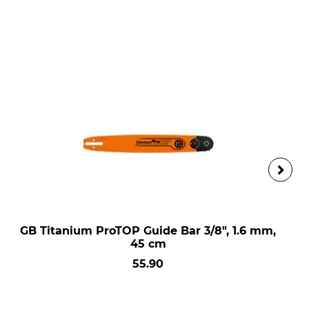
GB Titanium ProTOP Guide Bar 3/8", 1.6 mm,
45 cm
55.90