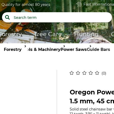
Fast internationa
Quality for almost 80 years
Forestry
Tree Care
Hunting
Forestry
Tools & Machinery
Power Saws
Guide Bars
0
Oregon Power
1.5 mm, 45 c
Solid steel chainsaw bar 