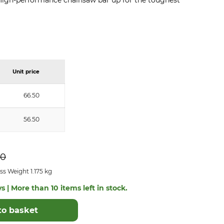
). High-performance chainsaw bar up for the toughest
Unit price
66.50
56.50
50
s Weight 1.175 kg
s | More than 10 items left in stock.
to basket