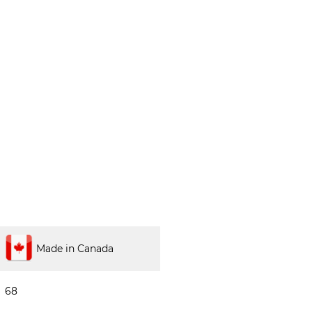
Made in Canada
68