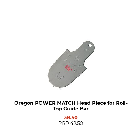
Oregon POWER MATCH Head Piece for Roll-
Top Guide Bar
38.50
RRP
42.50