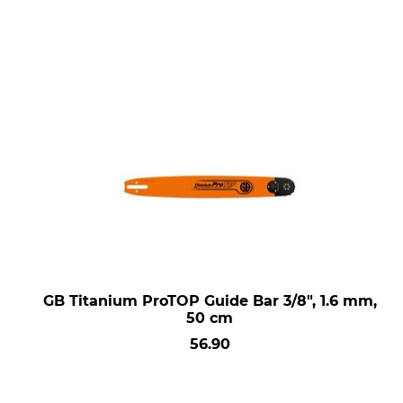
GB Titanium ProTOP Guide Bar 3/8", 1.6 mm,
50 cm
56.90