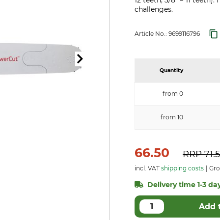
12 teeth, 3/8" = 11 teeth
challenges.
Article No.:
9699116796
Quantity
from 0
from 10
66.50
RRP
71.
incl. VAT
shipping costs
Gros
Delivery time 1-3 day
Add 