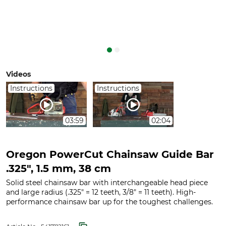
Videos
Instructions
Instructions
03:59
02:04
Oregon PowerCut Chainsaw Guide Bar
.325", 1.5 mm, 38 cm
Solid steel chainsaw bar with interchangeable head piece
and large radius (.325" = 12 teeth, 3/8" = 11 teeth). High-
performance chainsaw bar up for the toughest challenges.