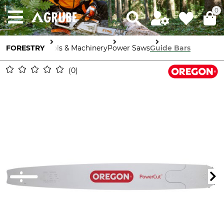
0
FORESTRY
Tools & Machinery
Power Saws
Guide Bars
0