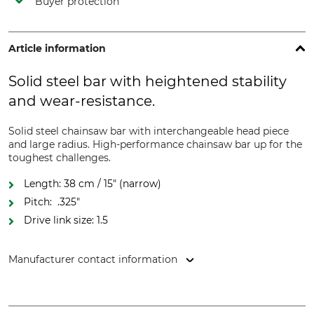
Buyer protection
Article information
Solid steel bar with heightened stability
and wear-resistance.
Solid steel chainsaw bar with interchangeable head piece
and large radius. High-performance chainsaw bar up for the
toughest challenges.
Length: 38 cm / 15" (narrow)
Pitch: .325"
Drive link size: 1.5
Manufacturer contact information
Oregon Tool GmbH, Lise-Meitner-Str. 4, 70736 Fellbach,
Germany, www.oregonproducts.com