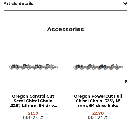
Article details
Pitch
Cutting Length
.325"
38 cm
Accessories
Drive link size / Groove
Chain Sprocket Rivets
width
5
1,5 mm
Groove Width in Imperial
Chain Sprocket Teeth
Measurement
12
0,058 "
Version
Guide Bar Type
Solid Steel Guide Bars
Solid Steel Guide Bars with
Exchangeable Head Pieces
Oregon Control Cut
Oregon PowerCut Full
Semi-Chisel Chain
Chisel Chain .325", 1.5
.325", 1.5 mm, 64 drive
mm, 64 drive links
Brand
Saw brand
links
21.50
22.70
Oregon
Husqvarna
RRP
23.50
RRP
24.70
Dolmar