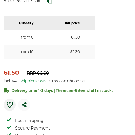
Article No.:
5417112161
Quantity
Unit price
from 0
61.50
from 10
52.30
61.50
RRP
66.00
incl. VAT
shipping costs
Gross Weight 883 g
Delivery time 1-3 days | There are 6 items left in stock.
Fast shipping
Secure Payment