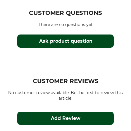
Husqvarna 339
Husqvarna 340
CUSTOMER QUESTIONS
Husqvarna 435
There are no questions yet
Husqvarna 450
Husqvarna 455
Husqvarna 545
Ask product question
Husqvarna 545 II
Husqvarna 55
Husqvarna 336
Husqvarna 345
Husqvarna 350
Dolmar PS 4605
CUSTOMER REVIEWS
Dolmar PS 500
Dolmar PS 460
No customer review available. Be the first to review this
article!
Dolmar PS 4600
Dolmar PS 5000
Dolmar PS 5105
Add Review
Dolmar 110
Dolmar 115