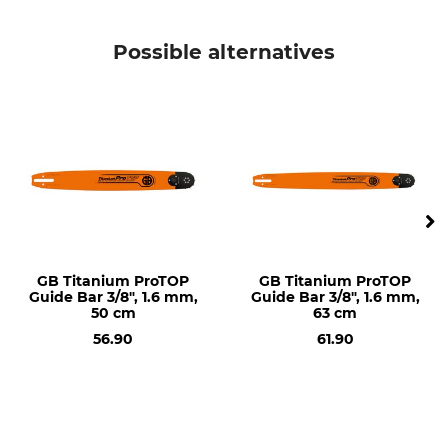
Saw model
Product type
Husqvarna 362
Guide bar
Possible alternatives
Husqvarna 50
Husqvarna 353
Husqvarna 242
Husqvarna 254
Husqvarna 346
Husqvarna 357
Husqvarna 359
Husqvarna 460
Husqvarna 543
Husqvarna 560
Husqvarna 440
GB Titanium ProTOP
GB Titanium ProTOP
Guide Bar 3/8", 1.6 mm,
Guide Bar 3/8", 1.6 mm,
Husqvarna 435 II
50 cm
63 cm
Husqvarna 45
56.90
61.90
Husqvarna 445
Husqvarna 550
Husqvarna 550 II
Husqvarna 555
Husqvarna 262