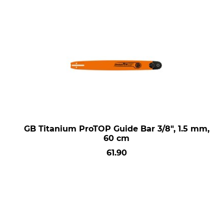
GB Titanium ProTOP Guide Bar 3/8", 1.5 mm,
60 cm
61.90