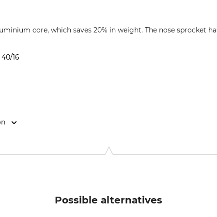
uminium core, which saves 20% in weight. The nose sprocket has 
 40/16
on
-Str. 4, 70736 Fellbach, Germany, www.oregonproducts.com
Possible alternatives