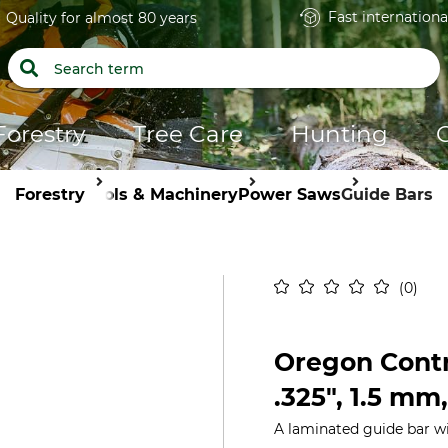
Fast internationa
Quality for almost 80 years
Forestry
Tree Care
Hunting
Forestry
Tools & Machinery
Power Saws
Guide Bars
0
Oregon Contr
.325", 1.5 mm
A laminated guide bar w