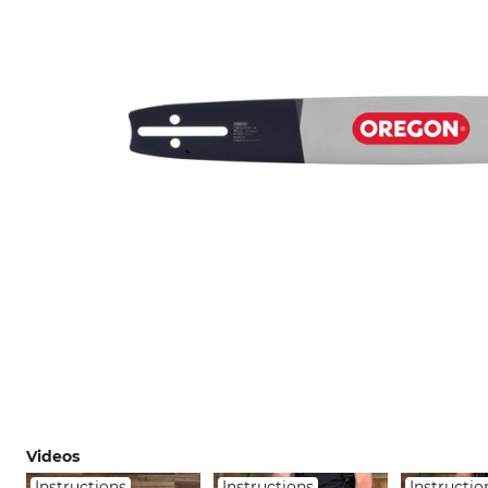
Videos
Instructions
Instructions
Instructio