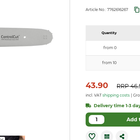
Article No.:
7762616267
Quantity
from 0
from 10
43.90
RRP
46.
incl. VAT
shipping costs
Gro
Delivery time 1-3 day
Add 
ns