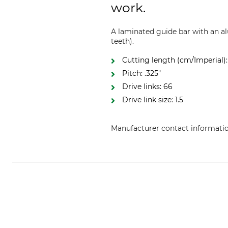
work.
A laminated guide bar with an al
teeth).
Cutting length (cm/Imperial):
Pitch: .325"
Drive links: 66
Drive link size: 1.5
Manufacturer contact informati
Oregon Tool GmbH, Lise-Meitner