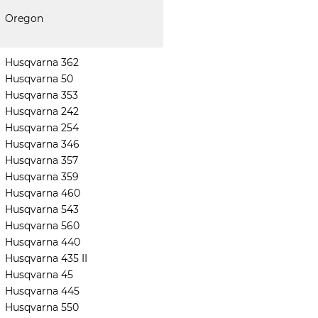
Oregon
Husqvarna 362
Husqvarna 50
Husqvarna 353
Husqvarna 242
Husqvarna 254
Husqvarna 346
Husqvarna 357
Husqvarna 359
Husqvarna 460
Husqvarna 543
Husqvarna 560
Husqvarna 440
Husqvarna 435 II
Husqvarna 45
Husqvarna 445
Husqvarna 550