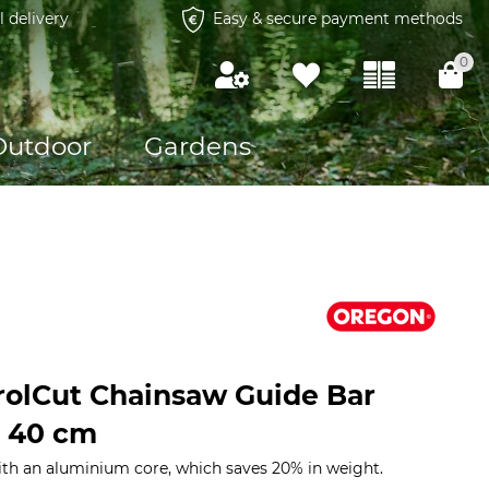
l delivery
Easy & secure payment methods
0
Outdoor
Gardens
olCut Chainsaw Guide Bar
, 40 cm
ith an aluminium core, which saves 20% in weight.