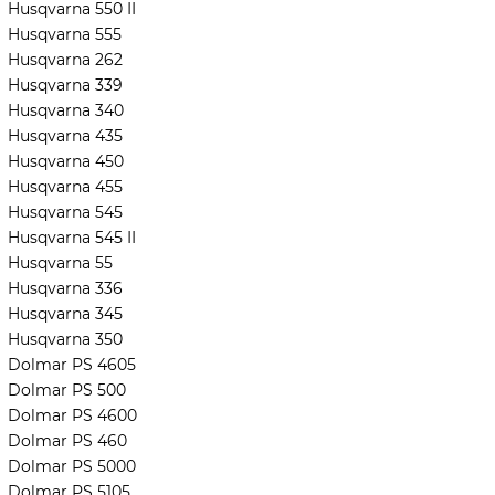
Husqvarna 550 II
Husqvarna 555
Husqvarna 262
Husqvarna 339
Husqvarna 340
Husqvarna 435
Husqvarna 450
Husqvarna 455
Husqvarna 545
Husqvarna 545 II
Husqvarna 55
Husqvarna 336
Husqvarna 345
Husqvarna 350
Dolmar PS 4605
Dolmar PS 500
Dolmar PS 4600
Dolmar PS 460
Dolmar PS 5000
Dolmar PS 5105