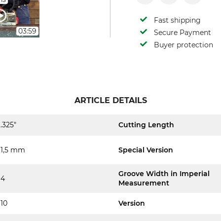
Fast shipping
03:59
Secure Payment
Buyer protection
ARTICLE DETAILS
.325"
Cutting Length
1,5 mm
Special Version
Groove Width in Imperial
4
Measurement
10
Version