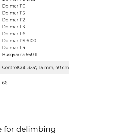
Dolmar 110
Dolmar 115
Dolmar 112
Dolmar 113
Dolmar 116
Dolmar PS 6100
Dolmar 114
Husqvarna 560 II
ControlCut .325", 1.5 mm, 40 cm
66
e for delimbing