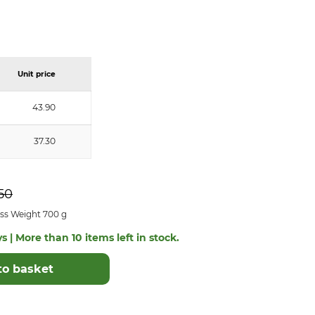
Unit price
43.90
37.30
50
ss Weight 700 g
s | More than 10 items left in stock.
to basket