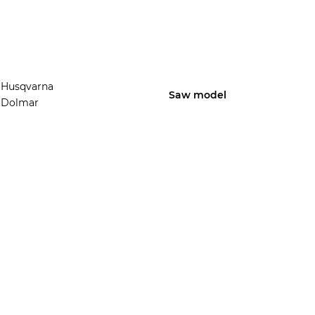
Husqvarna
Saw model
Dolmar