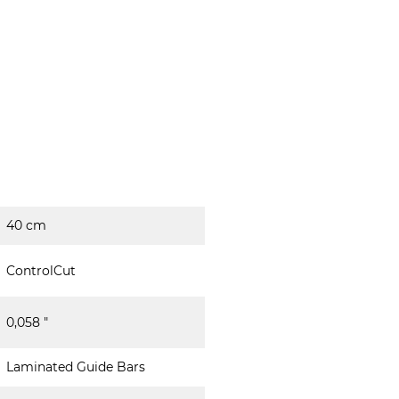
40 cm
ControlCut
0,058 "
Laminated Guide Bars