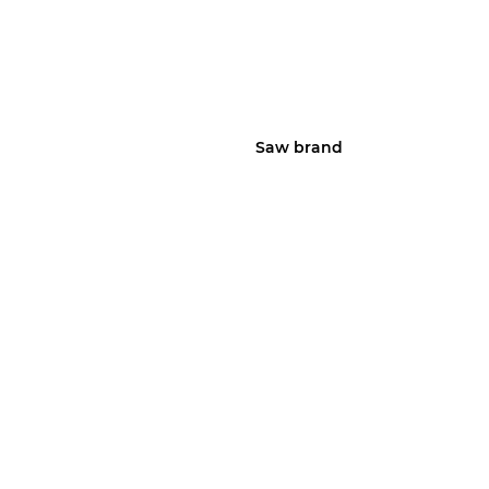
Saw brand