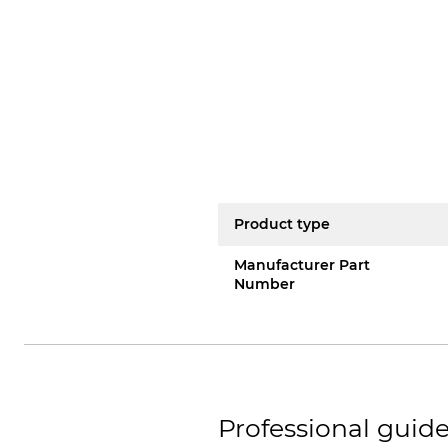
Product type
Manufacturer Part
Number
Professional guide