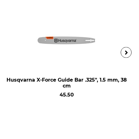
Husqvarna X-Force Guide Bar .325", 1.5 mm, 38
cm
45.50