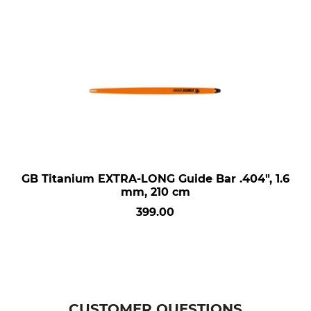
GB Titanium EXTRA-LONG Guide Bar .404", 1.6
mm, 210 cm
399.00
CUSTOMER QUESTIONS