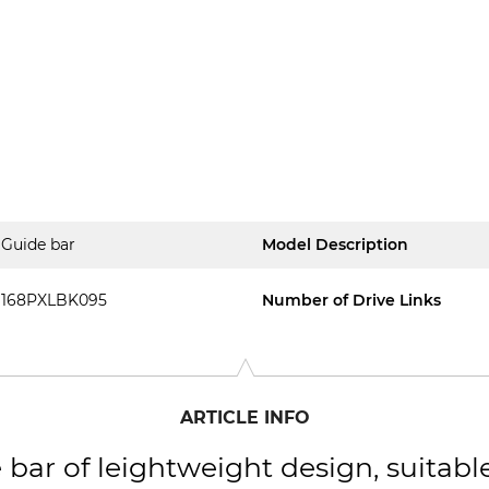
Guide bar
Model Description
168PXLBK095
Number of Drive Links
ARTICLE INFO
 bar of leightweight design, suitabl