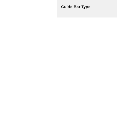
Guide Bar Type