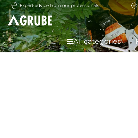
Expert advice from our professionals
All categories