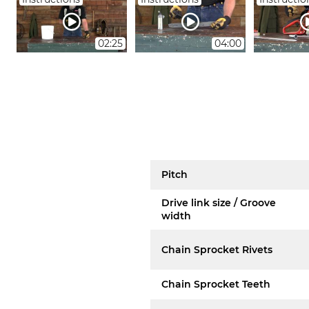
02:25
04:00
Pitch
Drive link size / Groove
width
Chain Sprocket Rivets
Chain Sprocket Teeth