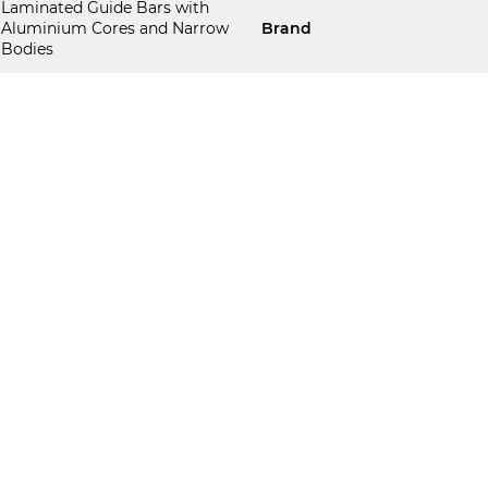
Laminated Guide Bars with
Aluminium Cores and Narrow
Brand
Bodies