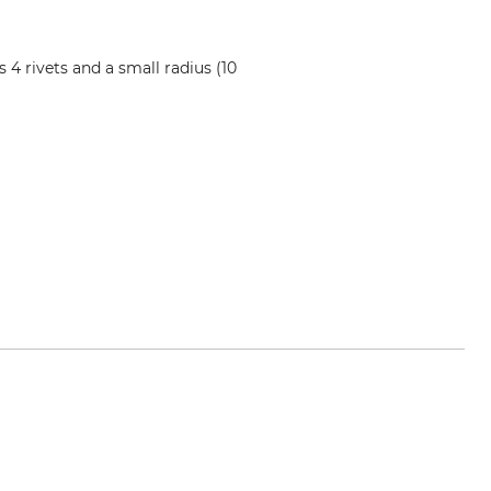
4 rivets and a small radius (10